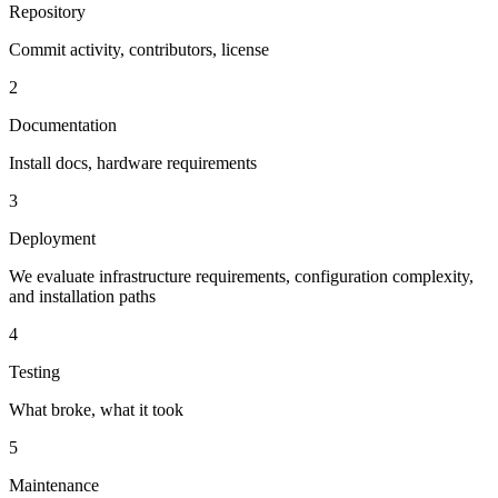
Repository
Commit activity, contributors, license
2
Documentation
Install docs, hardware requirements
3
Deployment
We evaluate infrastructure requirements, configuration complexity,
and installation paths
4
Testing
What broke, what it took
5
Maintenance