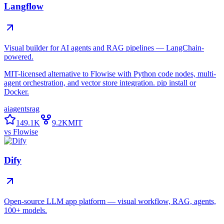
Langflow
Visual builder for AI agents and RAG pipelines — LangChain-
powered.
MIT-licensed alternative to Flowise with Python code nodes, multi-
agent orchestration, and vector store integration. pip install or
Docker.
ai
agents
rag
149.1K
9.2K
MIT
vs
Flowise
Dify
Open-source LLM app platform — visual workflow, RAG, agents,
100+ models.