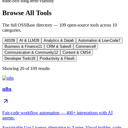
trade-offs
·
long-term viability
Browse All Tools
The full OSSBase directory —
109
open-source tools across
10
categories.
All
109
AI & LLM
28
Analytics & Data
6
Automation & Low-Code
7
Business & Finance
11
CRM & Sales
8
Commerce
9
Communication & Community
12
Content & CMS
4
Developer Tools
18
Productivity & Files
6
Showing
20
of
109
results
n8n
Fair-code workflow automation — 400+ integrations with AI
agents.
Sustainable Use License alternative to Zapier. Visual builder, code