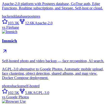
Apache-2.0 platform with Postgres database, GoTrue auth, Edge
Functions, Realtime subscriptions, and Storage. Self-host or cloud.
backend
database
postgres
103.3K
12.6K
Apache-2.0
vs
Firebase
Immich
Self-hosted photo and video backup — face recognition, AI search.
AGPL-3.0 alternative to Google Photos. Automatic mobile upload,
face clustering, object detection, shared albums, and map view.
Docker Compose deployment.
photos
backup
self-hosted
102.5K
5.8K
AGPL-3.0
vs
Google Photos