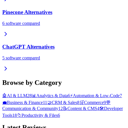
Pinecone
Alternatives
6
software compared
ChatGPT
Alternatives
5
software compared
Browse by Category
🤖
AI & LLM
28
📊
Analytics & Data
6
⚡
Automation & Low-Code
7
💼
Business & Finance
11
🤝
CRM & Sales
8
🛒
Commerce
9
💬
Communication & Community
12
📝
Content & CMS
4
🛠️
Developer
Tools
18
📁
Productivity & Files
6
Latest Reviews