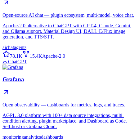
Open-source AI chat — plugin ecosystem, multi-model, voice chat.
Apache-2.0 alternative to ChatGPT with GPT-4, Claude, Gemini,
and Ollama support. Material Design UI, DALL-E/Flux image
generation, and TTS/STT.
ai
chat
agents
78.1K
15.4K
Apache-2.0
vs
ChatGPT
Grafana
Open observability — dashboards for metrics, logs, and traces.
AGPL-3.0 platform with 100+ data source integrations, multi-
condition alerting, plugin marketplace, and Dashboard as Code.
Self-host or Grafana Cloud.
monitoring
analytics
dashboards