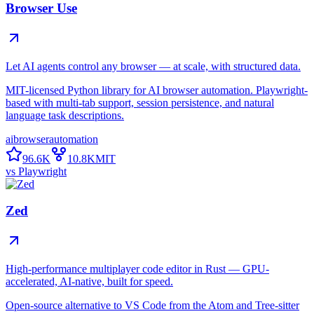
Browser Use
Let AI agents control any browser — at scale, with structured data.
MIT-licensed Python library for AI browser automation. Playwright-
based with multi-tab support, session persistence, and natural
language task descriptions.
ai
browser
automation
96.6K
10.8K
MIT
vs
Playwright
Zed
High-performance multiplayer code editor in Rust — GPU-
accelerated, AI-native, built for speed.
Open-source alternative to VS Code from the Atom and Tree-sitter