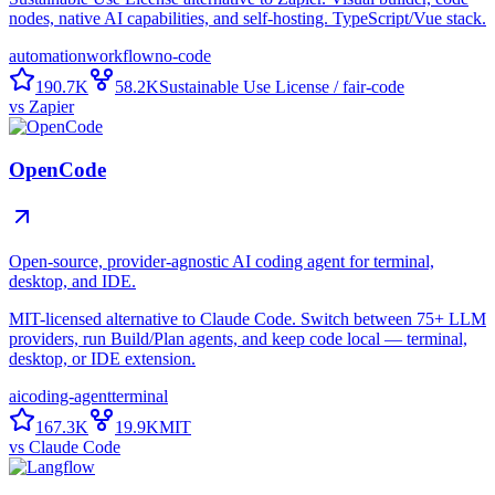
nodes, native AI capabilities, and self-hosting. TypeScript/Vue stack.
automation
workflow
no-code
190.7K
58.2K
Sustainable Use License / fair-code
vs
Zapier
OpenCode
Open-source, provider-agnostic AI coding agent for terminal,
desktop, and IDE.
MIT-licensed alternative to Claude Code. Switch between 75+ LLM
providers, run Build/Plan agents, and keep code local — terminal,
desktop, or IDE extension.
ai
coding-agent
terminal
167.3K
19.9K
MIT
vs
Claude Code