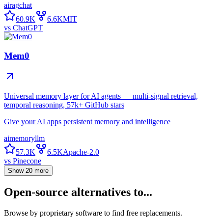
ai
rag
chat
60.9K
6.6K
MIT
vs
ChatGPT
Mem0
Universal memory layer for AI agents — multi-signal retrieval,
temporal reasoning, 57k+ GitHub stars
Give your AI apps persistent memory and intelligence
ai
memory
llm
57.3K
6.5K
Apache-2.0
vs
Pinecone
Show
20
more
Open-source alternatives to...
Browse by proprietary software to find free replacements.