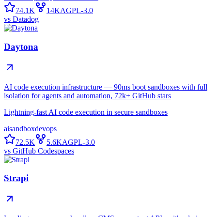
74.1K
14K
AGPL-3.0
vs
Datadog
Daytona
AI code execution infrastructure — 90ms boot sandboxes with full
isolation for agents and automation, 72k+ GitHub stars
Lightning-fast AI code execution in secure sandboxes
ai
sandbox
devops
72.5K
5.6K
AGPL-3.0
vs
GitHub Codespaces
Strapi