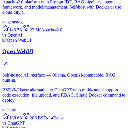
Apache-2.0 platform with Prompt IDE, RAG pipelines, agent
framework, and model management. Self-host with Docker or use
cloud.dify.ai.
ai
agents
rag
143.5K
22.6K
Apache-2.0
vs
OpenAI
Open WebUI
Self-hosted AI interface — Ollama, OpenAI-compatible, RAG
built-in.
BSD-3-Clause alternative to ChatGPT with multi-model support,
code execution, file upload, and RBAC. Single Docker command to
deploy.
ai
chat
ui
139.6K
20K
BSD-3-Clause
vs
ChatGPT