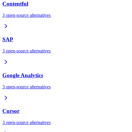
Contentful
3
open-source
alternatives
SAP
3
open-source
alternatives
Google Analytics
3
open-source
alternatives
Cursor
3
open-source
alternatives