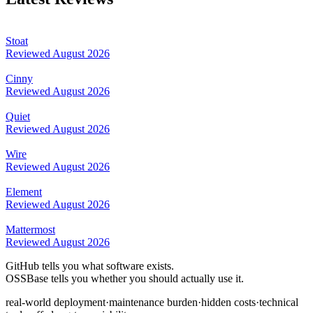
Stoat
Reviewed
August 2026
Cinny
Reviewed
August 2026
Quiet
Reviewed
August 2026
Wire
Reviewed
August 2026
Element
Reviewed
August 2026
Mattermost
Reviewed
August 2026
GitHub tells you what software exists.
OSSBase tells you whether you should actually use it.
real-world deployment
·
maintenance burden
·
hidden costs
·
technical