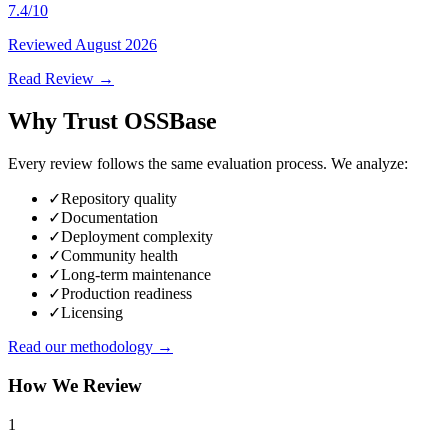
7.4
/10
Reviewed
August 2026
Read Review →
Why Trust OSSBase
Every review follows the same evaluation process. We analyze:
✓
Repository quality
✓
Documentation
✓
Deployment complexity
✓
Community health
✓
Long-term maintenance
✓
Production readiness
✓
Licensing
Read our methodology →
How We Review
1