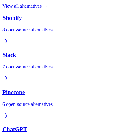
View all alternatives →
Shopify
8
open-source
alternatives
Slack
7
open-source
alternatives
Pinecone
6
open-source
alternatives
ChatGPT