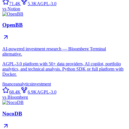
71.4K
5.3K
AGPL-3.0
vs
Notion
OpenBB
AI-powered investment research — Bloomberg Terminal
alternative.
AGPL-3.0 platform with 50+ data providers, AI copilot, portfolio
analytics, and technical analysis. Python SDK or full platform with
Docker.
finance
analytics
investment
68.4K
6.9K
AGPL-3.0
vs
Bloomberg
NocoDB