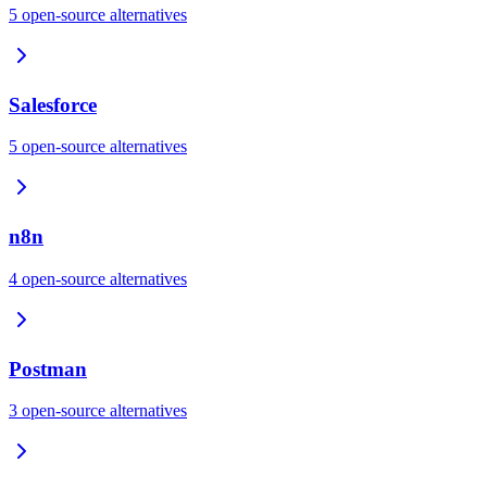
5
open-source
alternatives
Salesforce
5
open-source
alternatives
n8n
4
open-source
alternatives
Postman
3
open-source
alternatives