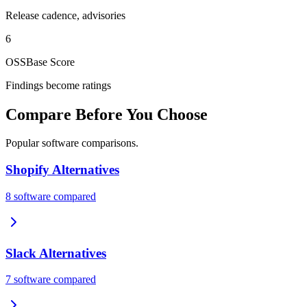
Release cadence, advisories
6
OSSBase Score
Findings become ratings
Compare Before You Choose
Popular software comparisons.
Shopify
Alternatives
8
software compared
Slack
Alternatives
7
software compared