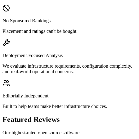
No Sponsored Rankings
Placement and ratings can't be bought.
Deployment-Focused Analysis
We evaluate infrastructure requirements, configuration complexity,
and real-world operational concerns.
Editorially Independent
Built to help teams make better infrastructure choices.
Featured Reviews
Our highest-rated open source software.