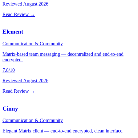
Reviewed
August 2026
Read Review →
Element
Communication & Community
Matrix-based team messaging — decentralized and end-to-end
encrypted.
7.8
/10
Reviewed
August 2026
Read Review →
Cinny
Communication & Community
Elegant Matrix client — end-to-end encrypted, clean interface.