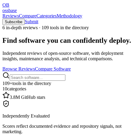
OB
ossbase
Reviews
Compare
Categories
Methodology
Submit
Subscribe
6
in-depth reviews ·
109
tools in the directory
Find software you can
confidently deploy
.
Independent reviews of open-source software, with deployment
insights, maintenance analysis, and technical comparisons.
Browse Reviews
Compare Software
109
+
tools in the directory
10
categories
3.8M
GitHub stars
Independently Evaluated
Scores reflect documented evidence and repository signals, not
marketing.