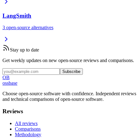
LangSmith
3
open-source
alternatives
Stay up to date
Get weekly updates on new open-source reviews and comparisons.
Subscribe
OB
ossbase
Choose open-source software with confidence.
Independent reviews
and technical comparisons of open-source software.
Reviews
All reviews
Comparisons
Methodology