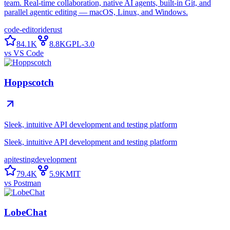
team. Real-time collaboration, native AI agents, built-in Git, and
parallel agentic editing — macOS, Linux, and Windows.
code-editor
ide
rust
84.1K
8.8K
GPL-3.0
vs
VS Code
Hoppscotch
Sleek, intuitive API development and testing platform
Sleek, intuitive API development and testing platform
api
testing
development
79.4K
5.9K
MIT
vs
Postman
LobeChat