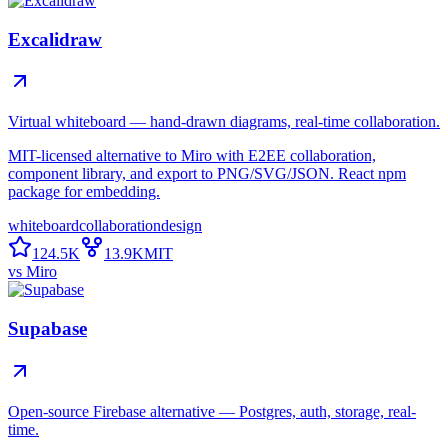
Excalidraw
Virtual whiteboard — hand-drawn diagrams, real-time collaboration.
MIT-licensed alternative to Miro with E2EE collaboration,
component library, and export to PNG/SVG/JSON. React npm
package for embedding.
whiteboard
collaboration
design
124.5K
13.9K
MIT
vs
Miro
Supabase
Open-source Firebase alternative — Postgres, auth, storage, real-
time.