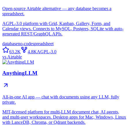
Open-source Airtable alternative — any database becomes a
spreadsheet.
AGPL-3.0 platform with Grid, Kanban, Gallery, Form, and
Calendar views. Connects to MySQL, Postgres, SQLite with auto-
generated REST/GraphQL APIs.
database
no-code
spreadsheet
63.2K
4.8K
AGPL-3.0
vs
Airtable
AnythingLLM
All-in-one AI app — chat with documents using any LLM, fully
private.
MIT-licensed platform for multi-LLM document chat, AI agents,
and multi-user workspaces. Desktop apps for Mac, Windows, Linux
with LanceDB, Chroma, or Qdrant backends.