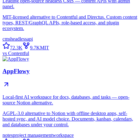
Leading open-source headless CMS — content APIs with admin
panel.
MIT-licensed alternative to Contentful and Directus. Custom content
types, REST/GraphQL APIs, role-based access, and plugin
ecosystem.
cms
headless
api
72.3K
9.7K
MIT
vs
Contentful
AppFlowy
Local-first AI workspace for docs, databases, and tasks — open-
source Notion alternative.
AGPL-3.0 alternative to Notion with offline desktop apps, self-
hosted sync, and AI model choice. Documents, kanban, calendars,
and databases under your control.
notes
project management
workspace