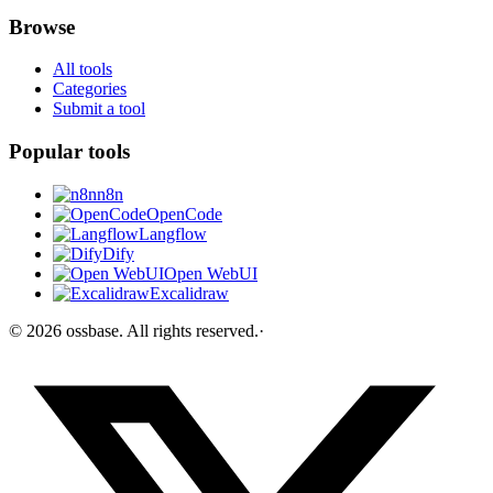
Browse
All tools
Categories
Submit a tool
Popular tools
n8n
OpenCode
Langflow
Dify
Open WebUI
Excalidraw
©
2026
ossbase
. All rights reserved.
·