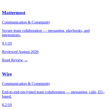
Mattermost
Communication & Community
Secure team collaboration — messaging, playbooks, and
integrations.
9.1
/10
Reviewed
August 2026
Read Review →
Wire
Communication & Community
End-to-end encrypted team collaboration — messaging, calls, EU-
based.
8.2
/10