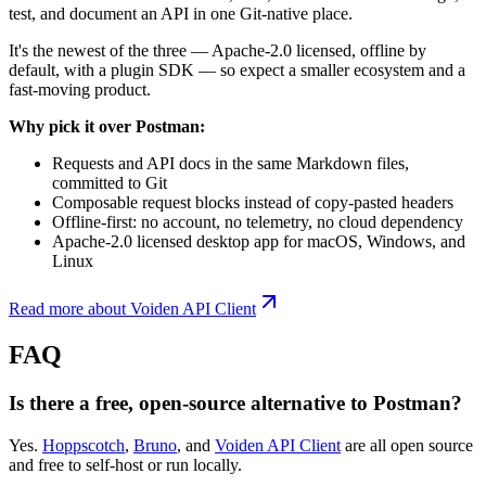
test, and document an API in one Git-native place.
It's the newest of the three — Apache-2.0 licensed, offline by
default, with a plugin SDK — so expect a smaller ecosystem and a
fast-moving product.
Why pick it over Postman:
Requests and API docs in the same Markdown files,
committed to Git
Composable request blocks instead of copy-pasted headers
Offline-first: no account, no telemetry, no cloud dependency
Apache-2.0 licensed desktop app for macOS, Windows, and
Linux
Read more about Voiden API Client
FAQ
Is there a free, open-source alternative to Postman?
Yes.
Hoppscotch
,
Bruno
, and
Voiden API Client
are all open source
and free to self-host or run locally.