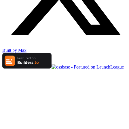
Built by Max