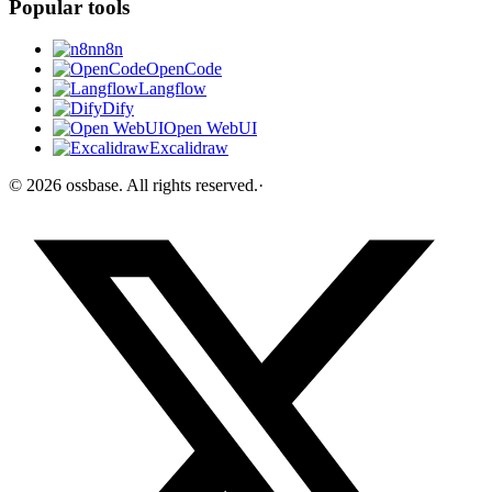
Popular tools
n8n
OpenCode
Langflow
Dify
Open WebUI
Excalidraw
©
2026
ossbase
. All rights reserved.
·