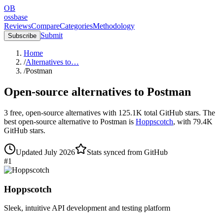
OB
ossbase
Reviews
Compare
Categories
Methodology
Submit
Subscribe
Home
/
Alternatives to…
/
Postman
Open-source alternatives to
Postman
3
free, open-source
alternatives
with
125.1K
total GitHub stars.
The
best open-source alternative to
Postman
is
Hoppscotch
, with
79.4K
GitHub stars.
Updated
July 2026
Stats synced from GitHub
#
1
Hoppscotch
Sleek, intuitive API development and testing platform