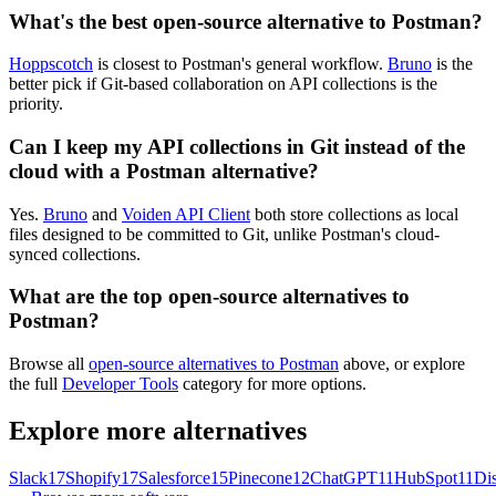
What's the best open-source alternative to Postman?
Hoppscotch
is closest to Postman's general workflow.
Bruno
is the
better pick if Git-based collaboration on API collections is the
priority.
Can I keep my API collections in Git instead of the
cloud with a Postman alternative?
Yes.
Bruno
and
Voiden API Client
both store collections as local
files designed to be committed to Git, unlike Postman's cloud-
synced collections.
What are the top open-source alternatives to
Postman?
Browse all
open-source alternatives to Postman
above, or explore
the full
Developer Tools
category for more options.
Explore more alternatives
Slack
17
Shopify
17
Salesforce
15
Pinecone
12
ChatGPT
11
HubSpot
11
Di