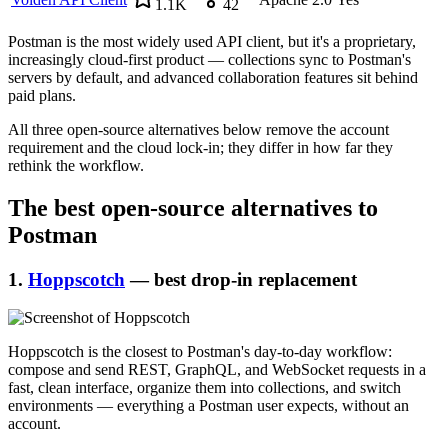
1.1K
42
Postman is the most widely used API client, but it's a proprietary,
increasingly cloud-first product — collections sync to Postman's
servers by default, and advanced collaboration features sit behind
paid plans.
All three open-source alternatives below remove the account
requirement and the cloud lock-in; they differ in how far they
rethink the workflow.
The best open-source alternatives to
Postman
1.
Hoppscotch
— best drop-in replacement
Hoppscotch is the closest to Postman's day-to-day workflow:
compose and send REST, GraphQL, and WebSocket requests in a
fast, clean interface, organize them into collections, and switch
environments — everything a Postman user expects, without an
account.