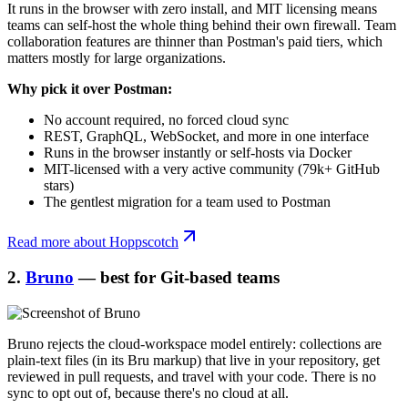
It runs in the browser with zero install, and MIT licensing means
teams can self-host the whole thing behind their own firewall. Team
collaboration features are thinner than Postman's paid tiers, which
matters mostly for large organizations.
Why pick it over Postman:
No account required, no forced cloud sync
REST, GraphQL, WebSocket, and more in one interface
Runs in the browser instantly or self-hosts via Docker
MIT-licensed with a very active community (79k+ GitHub
stars)
The gentlest migration for a team used to Postman
Read more about Hoppscotch
2.
Bruno
— best for Git-based teams
Bruno rejects the cloud-workspace model entirely: collections are
plain-text files (in its Bru markup) that live in your repository, get
reviewed in pull requests, and travel with your code. There is no
sync to opt out of, because there's no cloud at all.