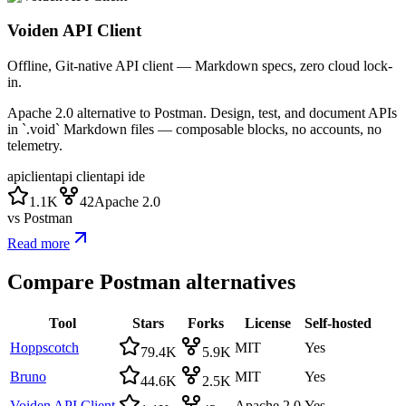
Voiden API Client
Offline, Git-native API client — Markdown specs, zero cloud lock-
in.
Apache 2.0 alternative to Postman. Design, test, and document APIs
in `.void` Markdown files — composable blocks, no accounts, no
telemetry.
apiclient
api client
api ide
1.1K
42
Apache 2.0
vs
Postman
Read more
Compare
Postman
alternatives
Tool
Stars
Forks
License
Self-hosted
Hoppscotch
MIT
Yes
79.4K
5.9K
Bruno
MIT
Yes
44.6K
2.5K
Voiden API Client
Apache 2.0
Yes