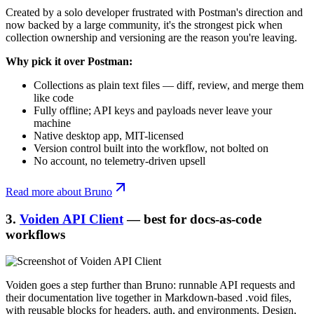
Created by a solo developer frustrated with Postman's direction and
now backed by a large community, it's the strongest pick when
collection ownership and versioning are the reason you're leaving.
Why pick it over Postman:
Collections as plain text files — diff, review, and merge them
like code
Fully offline; API keys and payloads never leave your
machine
Native desktop app, MIT-licensed
Version control built into the workflow, not bolted on
No account, no telemetry-driven upsell
Read more about Bruno
3.
Voiden API Client
— best for docs-as-code
workflows
Voiden goes a step further than Bruno: runnable API requests and
their documentation live together in Markdown-based .void files,
with reusable blocks for headers, auth, and environments. Design,