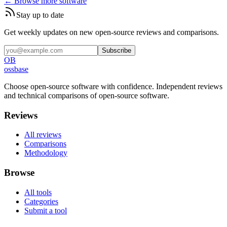
← Browse more software
Stay up to date
Get weekly updates on new open-source reviews and comparisons.
Subscribe
OB
ossbase
Choose open-source software with confidence.
Independent reviews
and technical comparisons of open-source software.
Reviews
All reviews
Comparisons
Methodology
Browse
All tools
Categories
Submit a tool