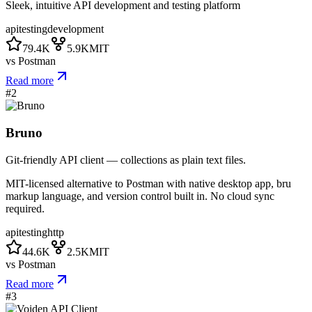
Sleek, intuitive API development and testing platform
api
testing
development
79.4K
5.9K
MIT
vs
Postman
Read more
#
2
Bruno
Git-friendly API client — collections as plain text files.
MIT-licensed alternative to Postman with native desktop app, bru
markup language, and version control built in. No cloud sync
required.
api
testing
http
44.6K
2.5K
MIT
vs
Postman
Read more
#
3