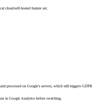
l cloud/self-hosted feature set.
to and processed on Google's servers, which still triggers GDPR
 use in Google Analytics before switching.