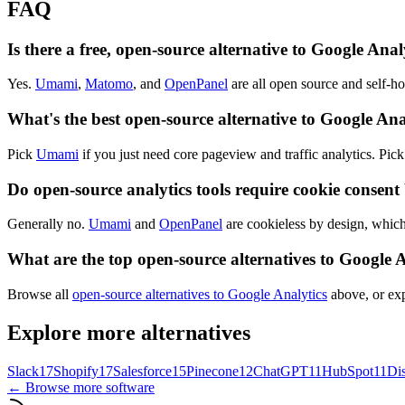
FAQ
Is there a free, open-source alternative to Google Anal
Yes.
Umami
,
Matomo
, and
OpenPanel
are all open source and self-ho
What's the best open-source alternative to Google Ana
Pick
Umami
if you just need core pageview and traffic analytics. Pic
Do open-source analytics tools require cookie consent
Generally no.
Umami
and
OpenPanel
are cookieless by design, which
What are the top open-source alternatives to Google 
Browse all
open-source alternatives to Google Analytics
above, or exp
Explore more alternatives
Slack
17
Shopify
17
Salesforce
15
Pinecone
12
ChatGPT
11
HubSpot
11
Di
← Browse more software