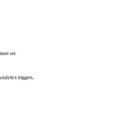
ture set.
alytics triggers.