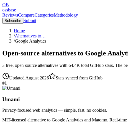
OB
ossbase
Reviews
Compare
Categories
Methodology
Submit
Subscribe
Home
/
Alternatives to…
/
Google Analytics
Open-source alternatives to
Google Analyt
3
free, open-source
alternatives
with
64.4K
total GitHub stars.
The bes
Updated
August 2026
Stats synced from GitHub
#
1
Umami
Privacy-focused web analytics — simple, fast, no cookies.
MIT-licensed alternative to Google Analytics and Matomo. Real-time