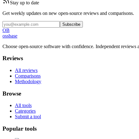
Stay up to date
Get weekly updates on new open-source reviews and comparisons.
Subscribe
OB
ossbase
Choose open-source software with confidence.
Independent reviews a
Reviews
All reviews
Comparisons
Methodology
Browse
All tools
Categories
Submit a tool
Popular tools