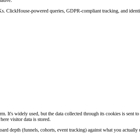
ative.
Ks. ClickHouse-powered queries, GDPR-compliant tracking, and identica
rm. It's widely used, but the data collected through its cookies is sent 
re visitor data is stored.
board depth (funnels, cohorts, event tracking) against what you actually