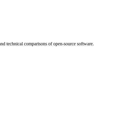
nd technical comparisons of open-source software.