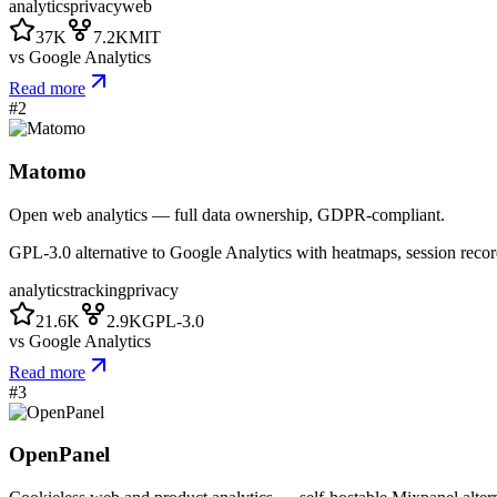
analytics
privacy
web
37K
7.2K
MIT
vs
Google Analytics
Read more
#
2
Matomo
Open web analytics — full data ownership, GDPR-compliant.
GPL-3.0 alternative to Google Analytics with heatmaps, session recor
analytics
tracking
privacy
21.6K
2.9K
GPL-3.0
vs
Google Analytics
Read more
#
3
OpenPanel