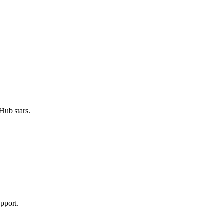
Hub stars.
pport.