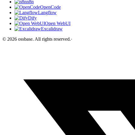
n8n
OpenCode
Langflow
Dify
Open WebUI
Excalidraw
©
2026
ossbase
. All rights reserved.
·