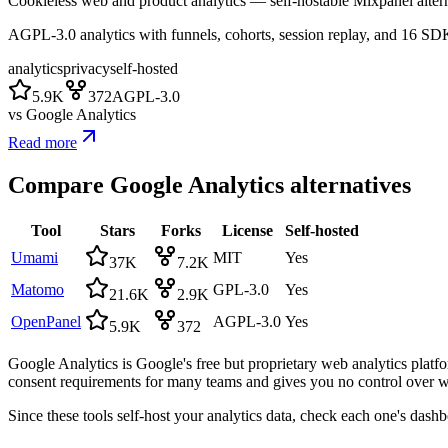
Cookieless web and product analytics — self-hostable Mixpanel altern
AGPL-3.0 analytics with funnels, cohorts, session replay, and 16 SD
analytics
privacy
self-hosted
5.9K
372
AGPL-3.0
vs
Google Analytics
Read more
Compare
Google Analytics
alternatives
Tool
Stars
Forks
License
Self-hosted
Umami
MIT
Yes
37K
7.2K
Matomo
GPL-3.0
Yes
21.6K
2.9K
OpenPanel
AGPL-3.0
Yes
5.9K
372
Google Analytics is Google's free but proprietary web analytics platfo
consent requirements for many teams and gives you no control over whe
Since these tools self-host your analytics data, check each one's dash