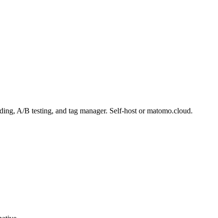
ding, A/B testing, and tag manager. Self-host or matomo.cloud.