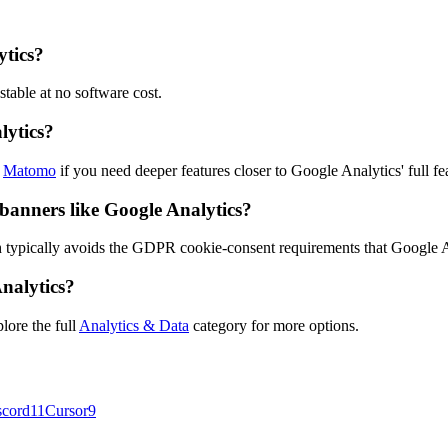
ytics?
stable at no software cost.
lytics?
k
Matomo
if you need deeper features closer to Google Analytics' full fea
 banners like Google Analytics?
 typically avoids the GDPR cookie-consent requirements that Google An
Analytics?
lore the full
Analytics & Data
category for more options.
scord
11
Cursor
9