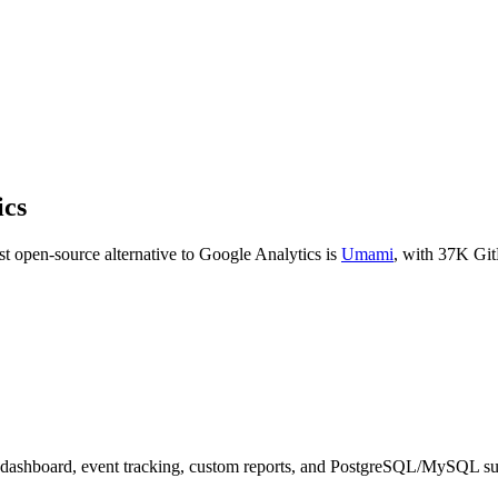
ics
t open-source alternative to
Google Analytics
is
Umami
, with
37K
Git
 dashboard, event tracking, custom reports, and PostgreSQL/MySQL su