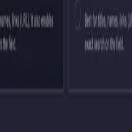
ul
Is.