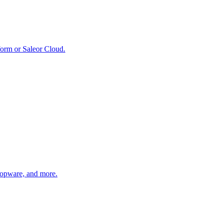
form or Saleor Cloud.
hopware, and more.