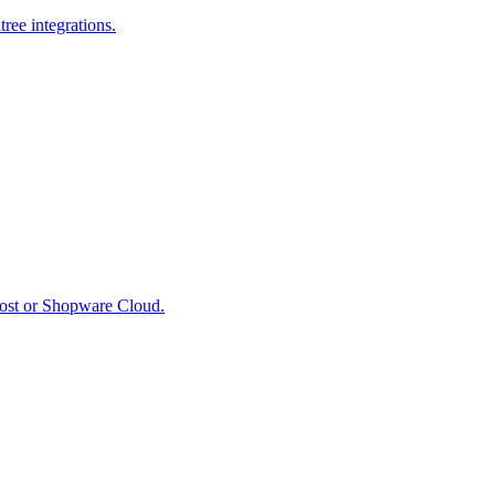
ree integrations.
host or Shopware Cloud.