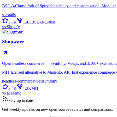
BSD-3-Clause fork of Spree for stability and customization. Modular g
saas
rails
5.3K
1.4K
BSD-3-Clause
vs
Shopify
Shopware
Open headless commerce — Symfony, Vue.js, and 3,100+ extensions
MIT-licensed alternative to Magento. API-first experience commerce
headless-commerce
vuejs
symfony
3.4K
1.2K
MIT
vs
Magento
Stay up to date
Get weekly updates on new open-source reviews and comparisons.