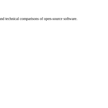
nd technical comparisons of open-source software.