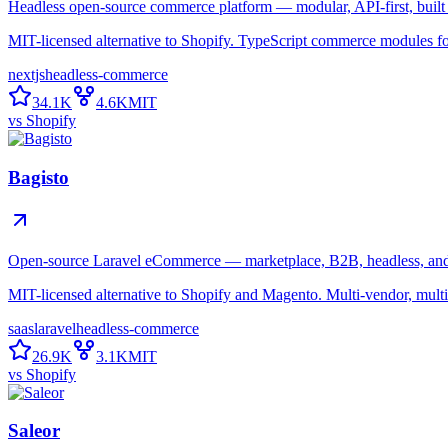
Headless open-source commerce platform — modular, API-first, built 
MIT-licensed alternative to Shopify. TypeScript commerce modules for 
nextjs
headless-commerce
34.1K
4.6K
MIT
vs
Shopify
Bagisto
Open-source Laravel eCommerce — marketplace, B2B, headless, and 
MIT-licensed alternative to Shopify and Magento. Multi-vendor, multi
saas
laravel
headless-commerce
26.9K
3.1K
MIT
vs
Shopify
Saleor