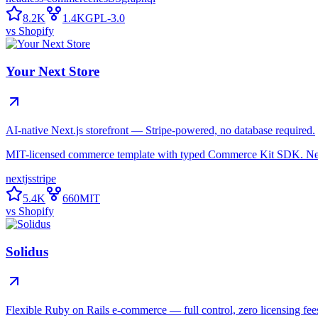
8.2K
1.4K
GPL-3.0
vs
Shopify
Your Next Store
AI-native Next.js storefront — Stripe-powered, no database required.
MIT-licensed commerce template with typed Commerce Kit SDK. Next
nextjs
stripe
5.4K
660
MIT
vs
Shopify
Solidus
Flexible Ruby on Rails e-commerce — full control, zero licensing fee