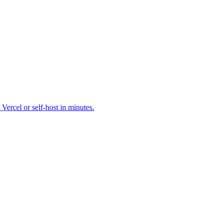
cel or self-host in minutes.