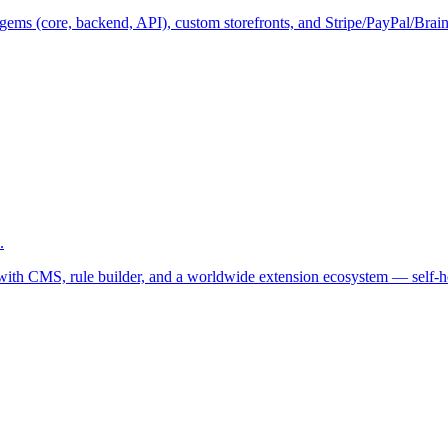
ems (core, backend, API), custom storefronts, and Stripe/PayPal/Braint
.
 with CMS, rule builder, and a worldwide extension ecosystem — self-