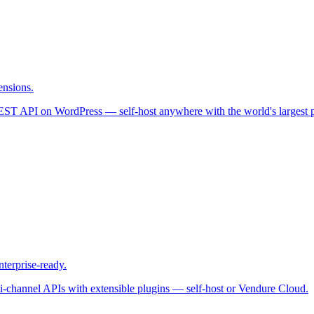
ensions.
REST API on WordPress — self-host anywhere with the world's largest 
terprise-ready.
ti-channel APIs with extensible plugins — self-host or Vendure Cloud.