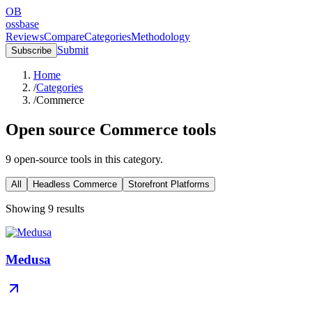
OB
ossbase
Reviews
Compare
Categories
Methodology
Submit
Subscribe
Home
/
Categories
/
Commerce
Open source
Commerce
tools
9
open-source
tools
in this category.
All
Headless Commerce
Storefront Platforms
Showing
9
results
Medusa