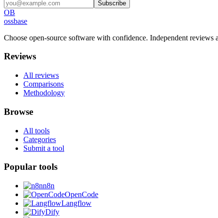
Subscribe
OB
ossbase
Choose open-source software with confidence.
Independent reviews a
Reviews
All reviews
Comparisons
Methodology
Browse
All tools
Categories
Submit a tool
Popular tools
n8n
OpenCode
Langflow
Dify