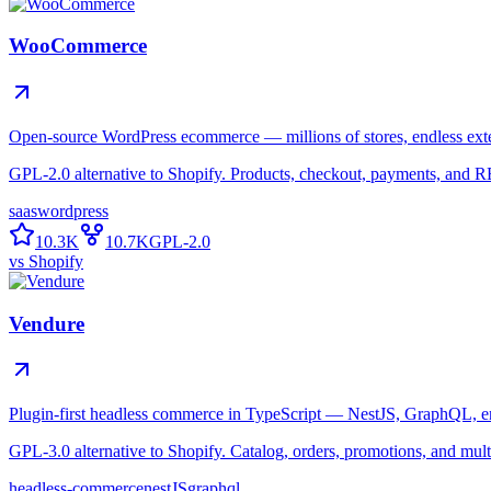
WooCommerce
Open-source WordPress ecommerce — millions of stores, endless ext
GPL-2.0 alternative to Shopify. Products, checkout, payments, and 
saas
wordpress
10.3K
10.7K
GPL-2.0
vs
Shopify
Vendure
Plugin-first headless commerce in TypeScript — NestJS, GraphQL, en
GPL-3.0 alternative to Shopify. Catalog, orders, promotions, and mul
headless-commerce
nestJS
graphql