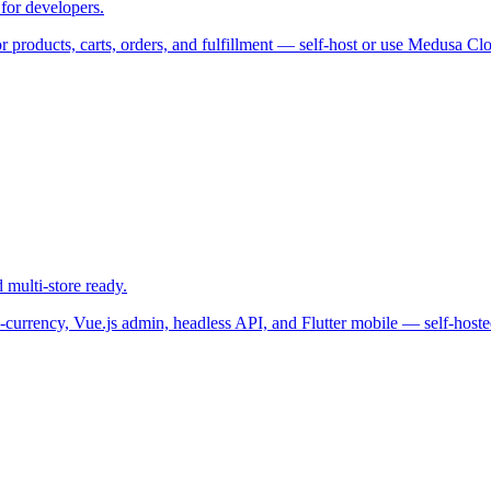
for developers.
products, carts, orders, and fulfillment — self-host or use Medusa Clo
multi-store ready.
-currency, Vue.js admin, headless API, and Flutter mobile — self-hoste