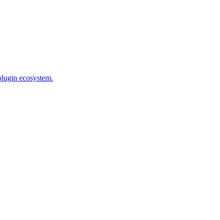
plugin ecosystem.