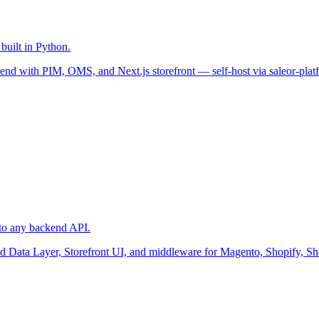
uilt in Python.
nd with PIM, OMS, and Next.js storefront — self-host via saleor-plat
to any backend API.
ied Data Layer, Storefront UI, and middleware for Magento, Shopify, S