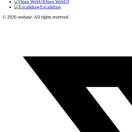
Open WebUI
Excalidraw
©
2026
ossbase
. All rights reserved.
·