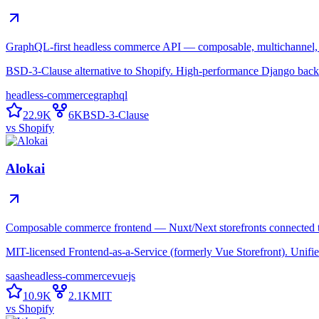
GraphQL-first headless commerce API — composable, multichannel, b
BSD-3-Clause alternative to Shopify. High-performance Django backe
headless-commerce
graphql
22.9K
6K
BSD-3-Clause
vs
Shopify
Alokai
Composable commerce frontend — Nuxt/Next storefronts connected 
MIT-licensed Frontend-as-a-Service (formerly Vue Storefront). Unif
saas
headless-commerce
vuejs
10.9K
2.1K
MIT
vs
Shopify