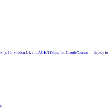
.js 16, Shadcn UI, and AGENTS.md for Claude/Cursor — deploy to Ver
s.