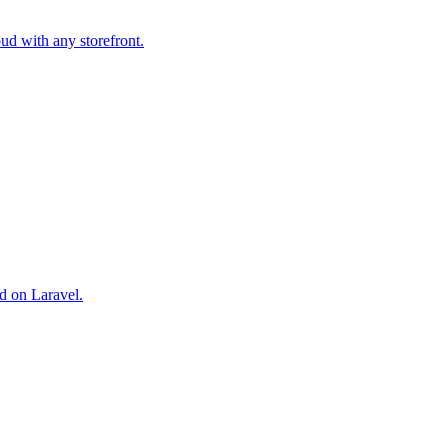
ud with any storefront.
d on Laravel.