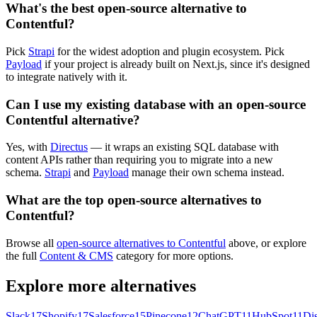
What's the best open-source alternative to
Contentful?
Pick
Strapi
for the widest adoption and plugin ecosystem. Pick
Payload
if your project is already built on Next.js, since it's designed
to integrate natively with it.
Can I use my existing database with an open-source
Contentful alternative?
Yes, with
Directus
— it wraps an existing SQL database with
content APIs rather than requiring you to migrate into a new
schema.
Strapi
and
Payload
manage their own schema instead.
What are the top open-source alternatives to
Contentful?
Browse all
open-source alternatives to Contentful
above, or explore
the full
Content & CMS
category for more options.
Explore more alternatives
Slack
17
Shopify
17
Salesforce
15
Pinecone
12
ChatGPT
11
HubSpot
11
Di