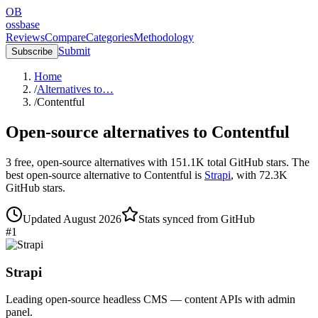
OB
ossbase
Reviews
Compare
Categories
Methodology
Submit
Subscribe
Home
/
Alternatives to…
/
Contentful
Open-source alternatives to
Contentful
3
free, open-source
alternatives
with
151.1K
total GitHub stars.
The
best open-source alternative to
Contentful
is
Strapi
, with
72.3K
GitHub stars.
Updated
August 2026
Stats synced from GitHub
#
1
Strapi
Leading open-source headless CMS — content APIs with admin
panel.