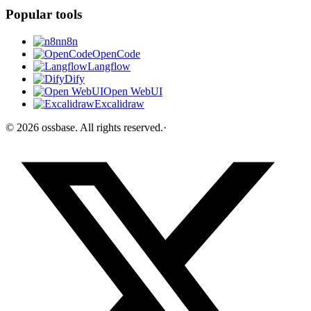
Popular tools
n8n
OpenCode
Langflow
Dify
Open WebUI
Excalidraw
©
2026
ossbase
. All rights reserved.
·