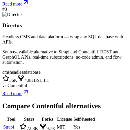
Read more
#
3
Directus
Headless CMS and data platform — wrap any SQL database with
APIs.
Source-available alternative to Strapi and Contentful. REST and
GraphQL APIs, real-time subscriptions, no-code admin, and flow
automation.
cms
headless
database
36K
4.8K
BSL 1.1
vs
Contentful
Read more
Compare
Contentful
alternatives
Tool
Stars
Forks
License
Self-hosted
Strapi
MIT
Yes
72.3K
9.7K