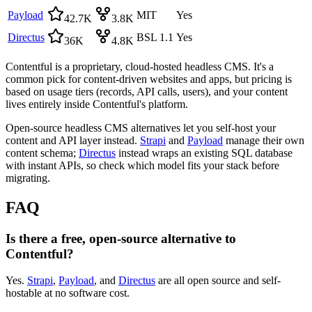
Payload
MIT
Yes
42.7K
3.8K
Directus
BSL 1.1
Yes
36K
4.8K
Contentful is a proprietary, cloud-hosted headless CMS. It's a
common pick for content-driven websites and apps, but pricing is
based on usage tiers (records, API calls, users), and your content
lives entirely inside Contentful's platform.
Open-source headless CMS alternatives let you self-host your
content and API layer instead.
Strapi
and
Payload
manage their own
content schema;
Directus
instead wraps an existing SQL database
with instant APIs, so check which model fits your stack before
migrating.
FAQ
Is there a free, open-source alternative to
Contentful?
Yes.
Strapi
,
Payload
, and
Directus
are all open source and self-
hostable at no software cost.