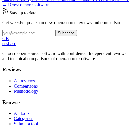
← Browse more software
Stay up to date
Get weekly updates on new open-source reviews and comparisons.
Subscribe
OB
ossbase
Choose open-source software with confidence.
Independent reviews
and technical comparisons of open-source software.
Reviews
All reviews
Comparisons
Methodology
Browse
All tools
Categories
Submit a tool