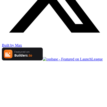
Built by Max