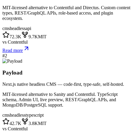
MIT-licensed alternative to Contentful and Directus. Custom content
types, REST/GraphQL APIs, role-based access, and plugin
ecosystem.
cms
headless
api
72.3K
9.7K
MIT
vs
Contentful
Read more
#
2
Payload
Next.js native headless CMS — code-first, type-safe, self-hosted.
MIT-licensed alternative to Sanity and Contentful. TypeScript
schema, Admin UI, live preview, REST/GraphQL APIs, and
MongoDB/PostgreSQL support.
cms
headless
typescript
42.7K
3.8K
MIT
vs
Contentful