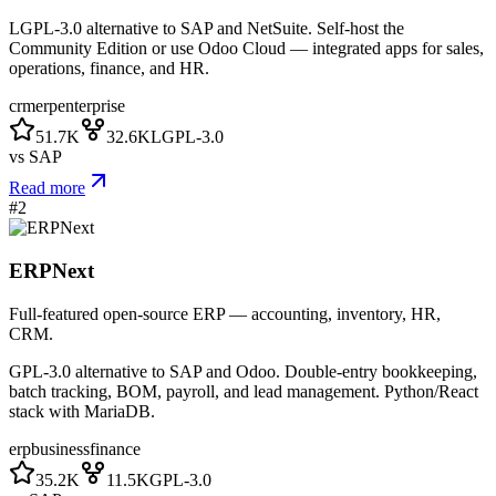
LGPL-3.0 alternative to SAP and NetSuite. Self-host the
Community Edition or use Odoo Cloud — integrated apps for sales,
operations, finance, and HR.
crm
erp
enterprise
51.7K
32.6K
LGPL-3.0
vs
SAP
Read more
#
2
ERPNext
Full-featured open-source ERP — accounting, inventory, HR,
CRM.
GPL-3.0 alternative to SAP and Odoo. Double-entry bookkeeping,
batch tracking, BOM, payroll, and lead management. Python/React
stack with MariaDB.
erp
business
finance
35.2K
11.5K
GPL-3.0