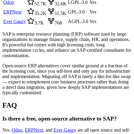
Odoo
LGPL-3.0
Yes
51.7K
32.6K
ERPNext
GPL-3.0
Yes
35.2K
11.5K
Ever Gauzy
AGPL-3.0
Yes
3.7K
768
SAP is enterprise resource planning (ERP) software used by large
organizations to manage finance, supply chain, HR, and operations.
It's powerful but comes with high licensing costs, long
implementation cycles, and reliance on SAP-certified consultants for
customization.
Open-source ERP alternatives cover similar ground at a fraction of
the licensing cost, since you self-host and only pay for infrastructure
and implementation. Migrating off SAP is rarely a like-for-like swap
— expect to reimplement core business processes rather than doing
a direct data migration, given how deeply SAP implementations are
typically customized.
FAQ
Is there a free, open-source alternative to SAP?
Yes.
Odoo
,
ERPNext
, and
Ever Gauzy
are all open source and self-