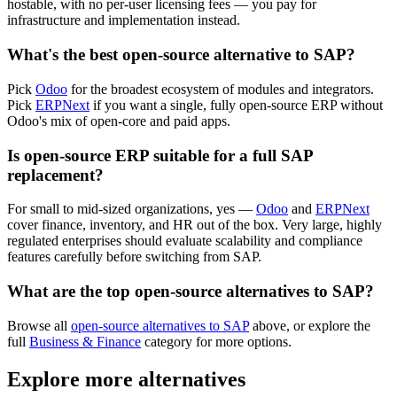
hostable, with no per-user licensing fees — you pay for
infrastructure and implementation instead.
What's the best open-source alternative to SAP?
Pick
Odoo
for the broadest ecosystem of modules and integrators.
Pick
ERPNext
if you want a single, fully open-source ERP without
Odoo's mix of open-core and paid apps.
Is open-source ERP suitable for a full SAP
replacement?
For small to mid-sized organizations, yes —
Odoo
and
ERPNext
cover finance, inventory, and HR out of the box. Very large, highly
regulated enterprises should evaluate scalability and compliance
features carefully before switching from SAP.
What are the top open-source alternatives to SAP?
Browse all
open-source alternatives to SAP
above, or explore the
full
Business & Finance
category for more options.
Explore more alternatives