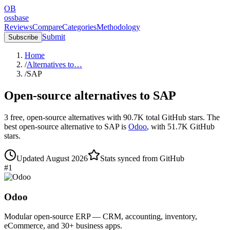
OB
ossbase
Reviews
Compare
Categories
Methodology
Submit
Subscribe
Home
/
Alternatives to…
/
SAP
Open-source alternatives to
SAP
3
free, open-source
alternatives
with
90.7K
total GitHub stars.
The
best open-source alternative to
SAP
is
Odoo
, with
51.7K
GitHub
stars.
Updated
August 2026
Stats synced from GitHub
#
1
Odoo
Modular open-source ERP — CRM, accounting, inventory,
eCommerce, and 30+ business apps.