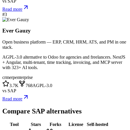
vs
SAP
Read more
#
3
Ever Gauzy
Open business platform — ERP, CRM, HRM, ATS, and PM in one
stack.
AGPL-3.0 alternative to Odoo for agencies and freelancers. NestJS
+ Angular, multi-tenant, time tracking, invoicing, and MCP server
with 323+ AI tools.
crm
erp
enterprise
3.7K
768
AGPL-3.0
vs
SAP
Read more
Compare
SAP
alternatives
Tool
Stars
Forks
License
Self-hosted