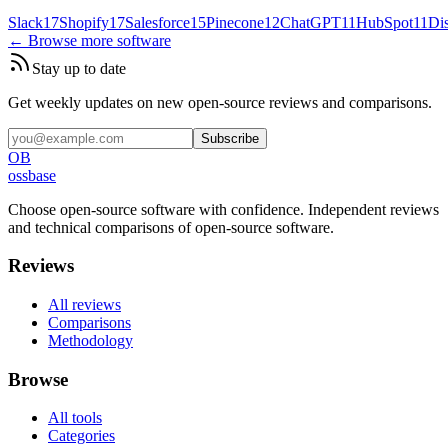
Slack
17
Shopify
17
Salesforce
15
Pinecone
12
ChatGPT
11
HubSpot
11
Di
← Browse more software
Stay up to date
Get weekly updates on new open-source reviews and comparisons.
Subscribe
OB
ossbase
Choose open-source software with confidence.
Independent reviews
and technical comparisons of open-source software.
Reviews
All reviews
Comparisons
Methodology
Browse
All tools
Categories