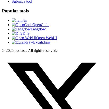
Submit a tool
Popular tools
n8n
OpenCode
Langflow
Dify
Open WebUI
Excalidraw
©
2026
ossbase
. All rights reserved.
·