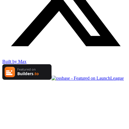
Built by Max