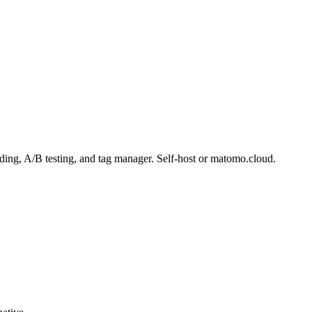
ding, A/B testing, and tag manager. Self-host or matomo.cloud.