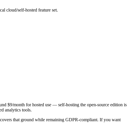
l cloud/self-hosted feature set.
around $9/month for hosted use — self-hosting the open-source edition is
d analytics tools.
covers that ground while remaining GDPR-compliant. If you want