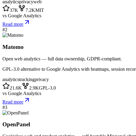
analytics
privacy
web
37K
7.2K
MIT
vs
Google Analytics
Read more
#
2
Matomo
Open web analytics — full data ownership, GDPR-compliant.
GPL-3.0 alternative to Google Analytics with heatmaps, session recor
analytics
tracking
privacy
21.6K
2.9K
GPL-3.0
vs
Google Analytics
Read more
#
3
OpenPanel