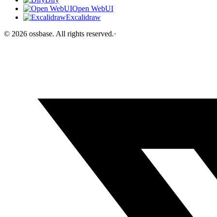
Open WebUI
Excalidraw
©
2026
ossbase
. All rights reserved.
·