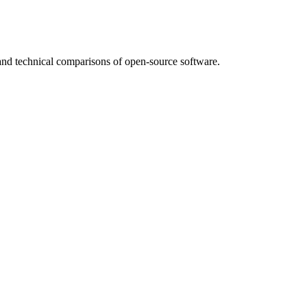
nd technical comparisons of open-source software.