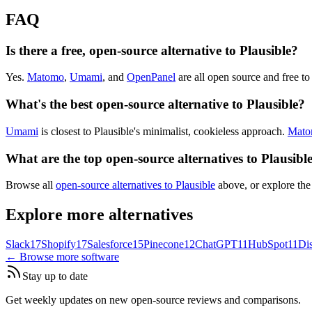
FAQ
Is there a free, open-source alternative to Plausible?
Yes.
Matomo
,
Umami
, and
OpenPanel
are all open source and free to 
What's the best open-source alternative to Plausible?
Umami
is closest to Plausible's minimalist, cookieless approach.
Mat
What are the top open-source alternatives to Plausibl
Browse all
open-source alternatives to Plausible
above, or explore the
Explore more alternatives
Slack
17
Shopify
17
Salesforce
15
Pinecone
12
ChatGPT
11
HubSpot
11
Di
← Browse more software
Stay up to date
Get weekly updates on new open-source reviews and comparisons.