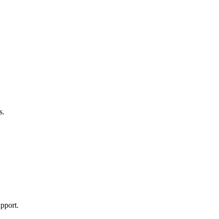
s.
pport.