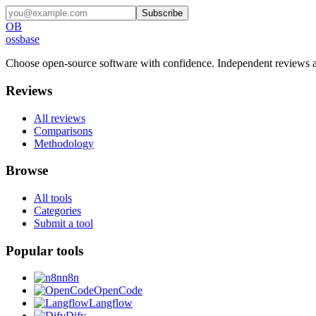
Subscribe
OB
ossbase
Choose open-source software with confidence.
Independent reviews a
Reviews
All reviews
Comparisons
Methodology
Browse
All tools
Categories
Submit a tool
Popular tools
n8n
OpenCode
Langflow
Dify