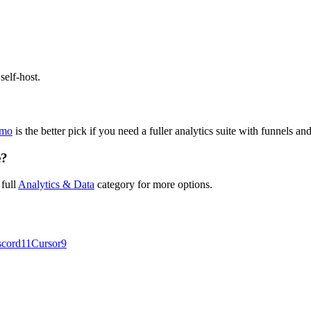
self-host.
omo
is the better pick if you need a fuller analytics suite with funnels a
e?
 full
Analytics & Data
category for more options.
scord
11
Cursor
9