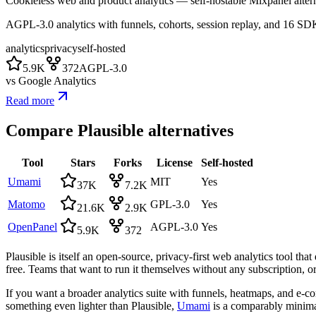
Cookieless web and product analytics — self-hostable Mixpanel altern
AGPL-3.0 analytics with funnels, cohorts, session replay, and 16 SD
analytics
privacy
self-hosted
5.9K
372
AGPL-3.0
vs
Google Analytics
Read more
Compare
Plausible
alternatives
Tool
Stars
Forks
License
Self-hosted
Umami
MIT
Yes
37K
7.2K
Matomo
GPL-3.0
Yes
21.6K
2.9K
OpenPanel
AGPL-3.0
Yes
5.9K
372
Plausible is itself an open-source, privacy-first web analytics tool th
free. Teams that want to run it themselves without any subscription, or
If you want a broader analytics suite with funnels, heatmaps, and e-c
something even lighter than Plausible,
Umami
is a comparably minimal,