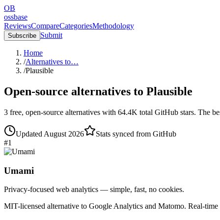
OB
ossbase
Reviews
Compare
Categories
Methodology
Submit
Subscribe
Home
/
Alternatives to…
/
Plausible
Open-source alternatives to
Plausible
3
free, open-source
alternatives
with
64.4K
total GitHub stars.
The bes
Updated
August 2026
Stats synced from GitHub
#
1
Umami
Privacy-focused web analytics — simple, fast, no cookies.
MIT-licensed alternative to Google Analytics and Matomo. Real-time