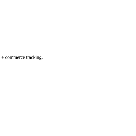
nd e-commerce tracking.