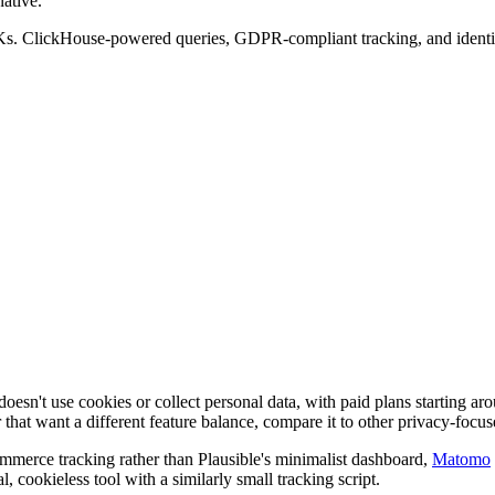
ative.
Ks. ClickHouse-powered queries, GDPR-compliant tracking, and identica
at doesn't use cookies or collect personal data, with paid plans starting 
 that want a different feature balance, compare it to other privacy-focuse
ommerce tracking rather than Plausible's minimalist dashboard,
Matomo
 cookieless tool with a similarly small tracking script.