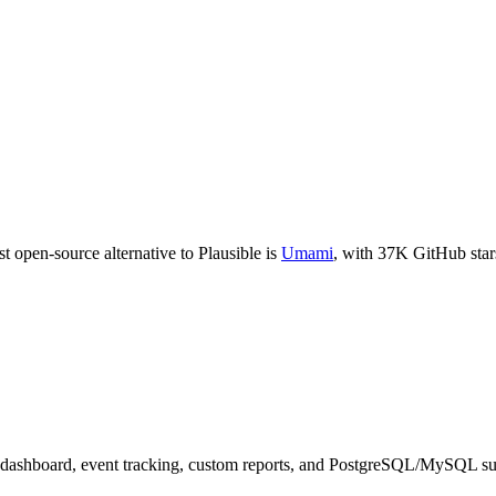
t open-source alternative to
Plausible
is
Umami
, with
37K
GitHub star
 dashboard, event tracking, custom reports, and PostgreSQL/MySQL su