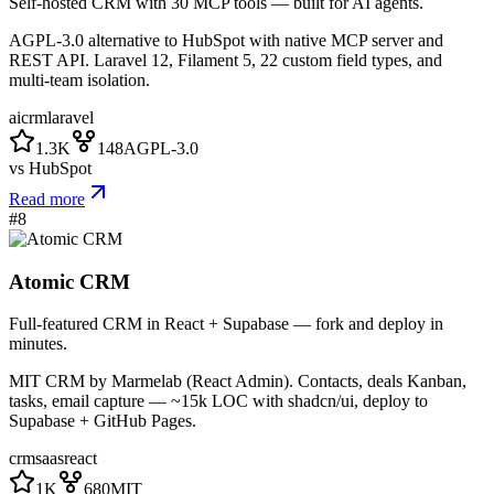
Self-hosted CRM with 30 MCP tools — built for AI agents.
AGPL-3.0 alternative to HubSpot with native MCP server and
REST API. Laravel 12, Filament 5, 22 custom field types, and
multi-team isolation.
ai
crm
laravel
1.3K
148
AGPL-3.0
vs
HubSpot
Read more
#
8
Atomic CRM
Full-featured CRM in React + Supabase — fork and deploy in
minutes.
MIT CRM by Marmelab (React Admin). Contacts, deals Kanban,
tasks, email capture — ~15k LOC with shadcn/ui, deploy to
Supabase + GitHub Pages.
crm
saas
react
1K
680
MIT