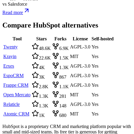
vs
Salesforce
Read more
Compare
HubSpot
alternatives
Tool
Stars
Forks
License
Self-hosted
Twenty
AGPL-3.0
Yes
48.6K
6.9K
Krayin
MIT
Yes
22.6K
1.5K
Erxes
AGPL-3.0
Yes
4K
1.3K
EspoCRM
AGPL-3.0
Yes
3K
867
Frappe CRM
AGPL-3.0
Yes
2.8K
1.1K
Open Mercato
MIT
Yes
1.3K
281
Relaticle
AGPL-3.0
Yes
1.3K
148
Atomic CRM
MIT
Yes
1K
680
HubSpot is a proprietary CRM and marketing platform popular with
small and mid-sized teams. Its free tier is generous for getting