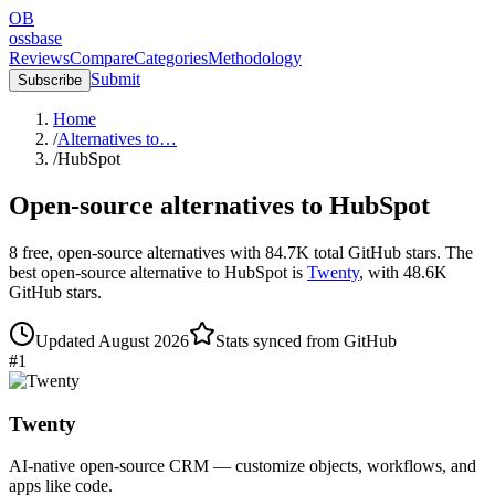
OB
ossbase
Reviews
Compare
Categories
Methodology
Submit
Subscribe
Home
/
Alternatives to…
/
HubSpot
Open-source alternatives to
HubSpot
8
free, open-source
alternatives
with
84.7K
total GitHub stars.
The
best open-source alternative to
HubSpot
is
Twenty
, with
48.6K
GitHub stars.
Updated
August 2026
Stats synced from GitHub
#
1
Twenty
AI-native open-source CRM — customize objects, workflows, and
apps like code.