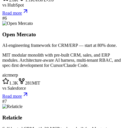
vs
HubSpot
Read more
#
6
Open Mercato
AI-engineering framework for CRM/ERP — start at 80% done.
MIT modular monolith with pre-built CRM, sales, and ERP
modules. Architecture-aware AI harness, multi-tenant RBAC, and
spec-first development for Cursor/Claude Code.
ai
crm
erp
1.3K
281
MIT
vs
Salesforce
Read more
#
7
Relaticle