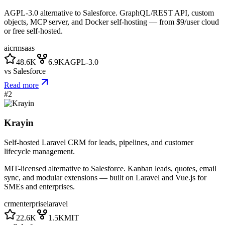
AGPL-3.0 alternative to Salesforce. GraphQL/REST API, custom
objects, MCP server, and Docker self-hosting — from $9/user cloud
or free self-hosted.
ai
crm
saas
48.6K
6.9K
AGPL-3.0
vs
Salesforce
Read more
#
2
Krayin
Self-hosted Laravel CRM for leads, pipelines, and customer
lifecycle management.
MIT-licensed alternative to Salesforce. Kanban leads, quotes, email
sync, and modular extensions — built on Laravel and Vue.js for
SMEs and enterprises.
crm
enterprise
laravel
22.6K
1.5K
MIT