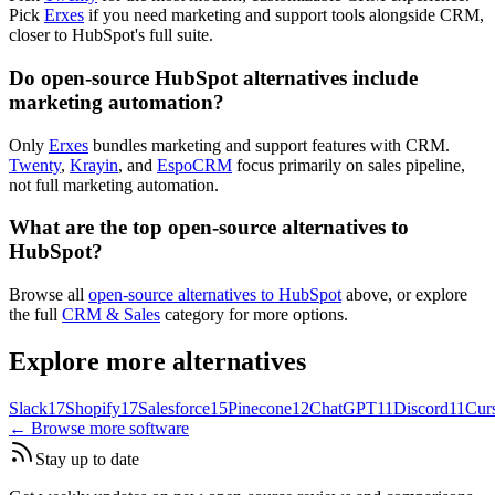
Pick
Erxes
if you need marketing and support tools alongside CRM,
closer to HubSpot's full suite.
Do open-source HubSpot alternatives include
marketing automation?
Only
Erxes
bundles marketing and support features with CRM.
Twenty
,
Krayin
, and
EspoCRM
focus primarily on sales pipeline,
not full marketing automation.
What are the top open-source alternatives to
HubSpot?
Browse all
open-source alternatives to HubSpot
above, or explore
the full
CRM & Sales
category for more options.
Explore more alternatives
Slack
17
Shopify
17
Salesforce
15
Pinecone
12
ChatGPT
11
Discord
11
Cur
← Browse more software
Stay up to date