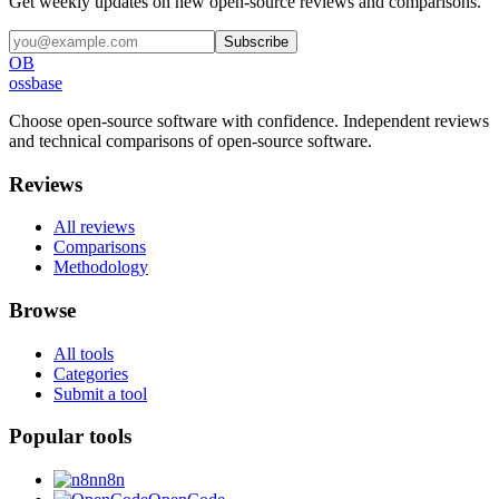
Get weekly updates on new open-source reviews and comparisons.
Subscribe
OB
ossbase
Choose open-source software with confidence.
Independent reviews
and technical comparisons of open-source software.
Reviews
All reviews
Comparisons
Methodology
Browse
All tools
Categories
Submit a tool
Popular tools
n8n