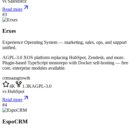
vs
Salesforce
Read more
#
3
Erxes
Experience Operating System — marketing, sales, ops, and support
unified.
AGPL-3.0 XOS platform replacing HubSpot, Zendesk, and more.
Plugin-based TypeScript monorepo with Docker self-hosting — free
core, enterprise modules available.
crm
saas
growth
4K
1.3K
AGPL-3.0
vs
HubSpot
Read more
#
4
EspoCRM