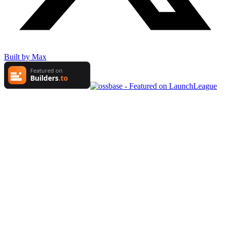
Built by Max