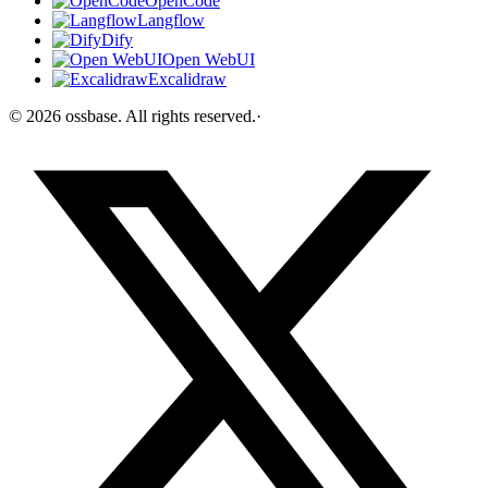
OpenCode
Langflow
Dify
Open WebUI
Excalidraw
©
2026
ossbase
. All rights reserved.
·