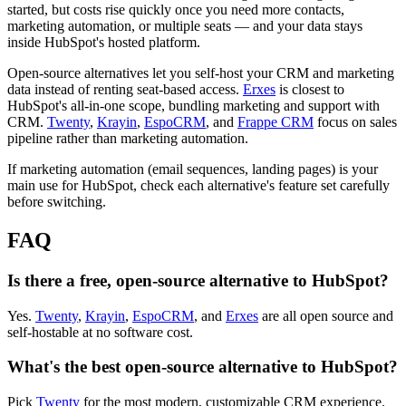
started, but costs rise quickly once you need more contacts,
marketing automation, or multiple seats — and your data stays
inside HubSpot's hosted platform.
Open-source alternatives let you self-host your CRM and marketing
data instead of renting seat-based access.
Erxes
is closest to
HubSpot's all-in-one scope, bundling marketing and support with
CRM.
Twenty
,
Krayin
,
EspoCRM
, and
Frappe CRM
focus on sales
pipeline rather than marketing automation.
If marketing automation (email sequences, landing pages) is your
main use for HubSpot, check each alternative's feature set carefully
before switching.
FAQ
Is there a free, open-source alternative to HubSpot?
Yes.
Twenty
,
Krayin
,
EspoCRM
, and
Erxes
are all open source and
self-hostable at no software cost.
What's the best open-source alternative to HubSpot?
Pick
Twenty
for the most modern, customizable CRM experience.