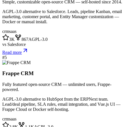
Simple, customizable open-source CRM — self-hosted since 2014.
AGPL-3.0 alternative to Salesforce. Leads, pipeline Kanban, email
marketing, customer portal, and Entity Manager customization —
Docker or manual install.
crm
saas
3K
867
AGPL-3.0
vs
Salesforce
Read more
#
5
Frappe CRM
Fully featured open-source CRM — unlimited users, Frappe-
powered.
AGPL-3.0 alternative to HubSpot from the ERPNext team.
Lead/deal pipeline, SLA rules, email integration, and Vue.js UI —
Frappe Cloud or Docker self-hosting.
crm
saas
2.8K
1.1K
AGPL-3.0