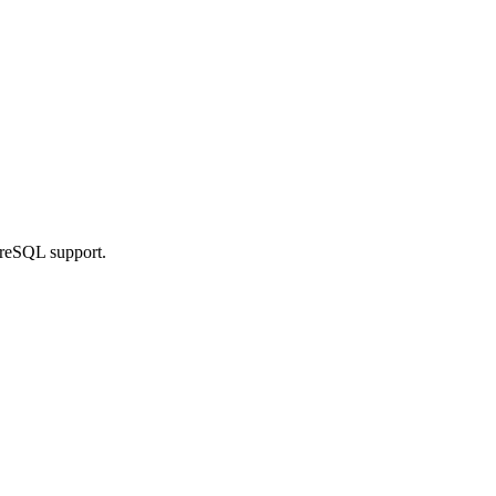
greSQL support.