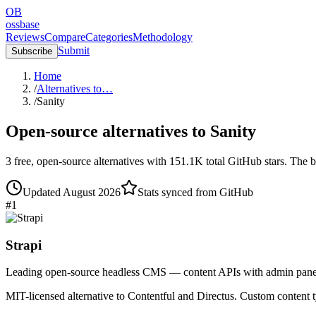
OB
ossbase
Reviews
Compare
Categories
Methodology
Submit
Subscribe
Home
/
Alternatives to…
/
Sanity
Open-source alternatives to
Sanity
3
free, open-source
alternatives
with
151.1K
total GitHub stars.
The b
Updated
August 2026
Stats synced from GitHub
#
1
Strapi
Leading open-source headless CMS — content APIs with admin pane
MIT-licensed alternative to Contentful and Directus. Custom conten