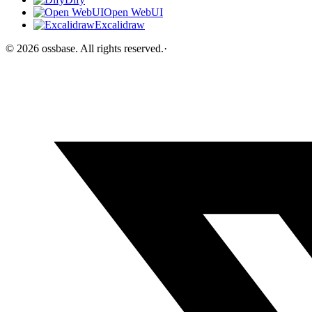
Open WebUI
Excalidraw
©
2026
ossbase
. All rights reserved.
·