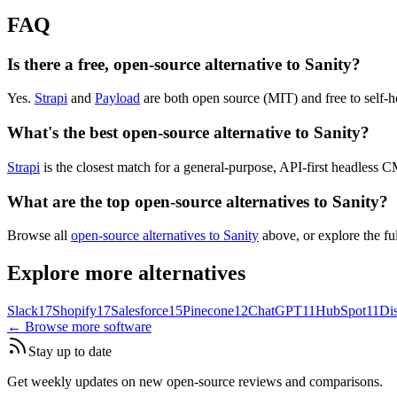
FAQ
Is there a free, open-source alternative to Sanity?
Yes.
Strapi
and
Payload
are both open source (MIT) and free to self-h
What's the best open-source alternative to Sanity?
Strapi
is the closest match for a general-purpose, API-first headless 
What are the top open-source alternatives to Sanity?
Browse all
open-source alternatives to Sanity
above, or explore the fu
Explore more alternatives
Slack
17
Shopify
17
Salesforce
15
Pinecone
12
ChatGPT
11
HubSpot
11
Di
← Browse more software
Stay up to date
Get weekly updates on new open-source reviews and comparisons.