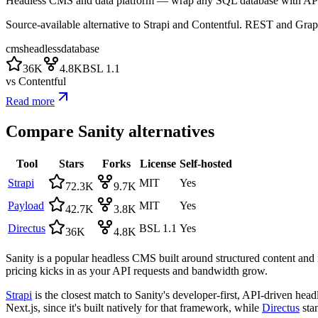
Headless CMS and data platform — wrap any SQL database with AP
Source-available alternative to Strapi and Contentful. REST and Gra
cms
headless
database
36K
4.8K
BSL 1.1
vs
Contentful
Read more
Compare
Sanity
alternatives
Tool
Stars
Forks
License
Self-hosted
Strapi
MIT
Yes
72.3K
9.7K
Payload
MIT
Yes
42.7K
3.8K
Directus
BSL 1.1
Yes
36K
4.8K
Sanity is a popular headless CMS built around structured content and i
pricing kicks in as your API requests and bandwidth grow.
Strapi
is the closest match to Sanity's developer-first, API-driven hea
Next.js, since it's built natively for that framework, while
Directus
stan