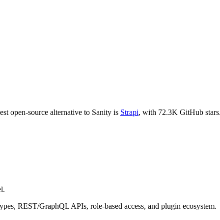
est open-source alternative to
Sanity
is
Strapi
, with
72.3K
GitHub stars
l.
t types, REST/GraphQL APIs, role-based access, and plugin ecosystem.