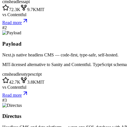
cms
headless
api
72.3K
9.7K
MIT
vs
Contentful
Read more
#
2
Payload
Next.js native headless CMS — code-first, type-safe, self-hosted.
MIT-licensed alternative to Sanity and Contentful. TypeScript sc
cms
headless
typescript
42.7K
3.8K
MIT
vs
Contentful
Read more
#
3
Directus