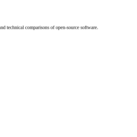
nd technical comparisons of open-source software.