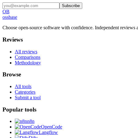
Subscribe
OB
ossbase
Choose open-source software with confidence.
Independent reviews a
Reviews
All reviews
Comparisons
Methodology
Browse
All tools
Categories
Submit a tool
Popular tools
n8n
OpenCode
Langflow
Dify