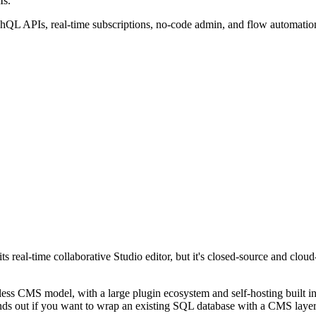
Is.
phQL APIs, real-time subscriptions, no-code admin, and flow automatio
ts real-time collaborative Studio editor, but it's closed-source and clo
dless CMS model, with a large plugin ecosystem and self-hosting built in
ds out if you want to wrap an existing SQL database with a CMS layer ra