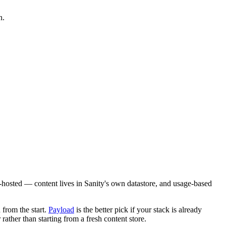
n.
ud-hosted — content lives in Sanity's own datastore, and usage-based
 from the start.
Payload
is the better pick if your stack is already
ther than starting from a fresh content store.