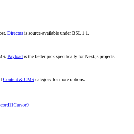
ost.
Directus
is source-available under BSL 1.1.
CMS.
Payload
is the better pick specifically for Next.js projects.
ll
Content & CMS
category for more options.
scord
11
Cursor
9