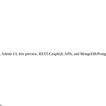
hema, Admin UI, live preview, REST/GraphQL APIs, and MongoDB/Post