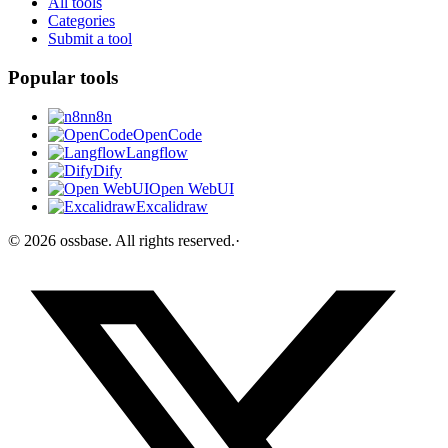
All tools
Categories
Submit a tool
Popular tools
n8n
OpenCode
Langflow
Dify
Open WebUI
Excalidraw
©
2026
ossbase
. All rights reserved.
·