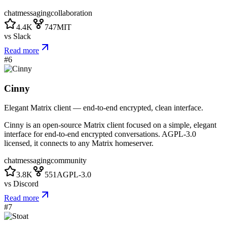
chat
messaging
collaboration
4.4K
747
MIT
vs
Slack
Read more
#
6
Cinny
Elegant Matrix client — end-to-end encrypted, clean interface.
Cinny is an open-source Matrix client focused on a simple, elegant
interface for end-to-end encrypted conversations. AGPL-3.0
licensed, it connects to any Matrix homeserver.
chat
messaging
community
3.8K
551
AGPL-3.0
vs
Discord
Read more
#
7