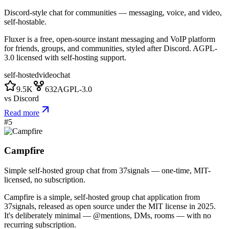
Discord-style chat for communities — messaging, voice, and video,
self-hostable.
Fluxer is a free, open-source instant messaging and VoIP platform
for friends, groups, and communities, styled after Discord. AGPL-
3.0 licensed with self-hosting support.
self-hosted
video
chat
9.5K
632
AGPL-3.0
vs
Discord
Read more
#
5
Campfire
Simple self-hosted group chat from 37signals — one-time, MIT-
licensed, no subscription.
Campfire is a simple, self-hosted group chat application from
37signals, released as open source under the MIT license in 2025.
It's deliberately minimal — @mentions, DMs, rooms — with no
recurring subscription.