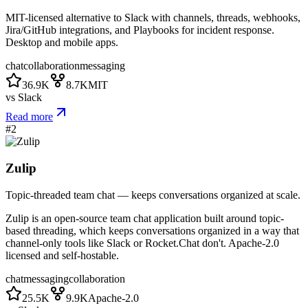
MIT-licensed alternative to Slack with channels, threads, webhooks,
Jira/GitHub integrations, and Playbooks for incident response.
Desktop and mobile apps.
chat
collaboration
messaging
36.9K
8.7K
MIT
vs
Slack
Read more
#
2
Zulip
Topic-threaded team chat — keeps conversations organized at scale.
Zulip is an open-source team chat application built around topic-
based threading, which keeps conversations organized in a way that
channel-only tools like Slack or Rocket.Chat don't. Apache-2.0
licensed and self-hostable.
chat
messaging
collaboration
25.5K
9.9K
Apache-2.0