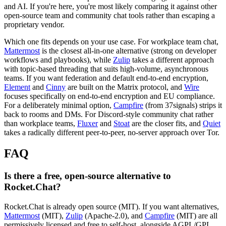
and AI. If you're here, you're most likely comparing it against other
open-source team and community chat tools rather than escaping a
proprietary vendor.
Which one fits depends on your use case. For workplace team chat,
Mattermost
is the closest all-in-one alternative (strong on developer
workflows and playbooks), while
Zulip
takes a different approach
with topic-based threading that suits high-volume, asynchronous
teams. If you want federation and default end-to-end encryption,
Element
and
Cinny
are built on the Matrix protocol, and
Wire
focuses specifically on end-to-end encryption and EU compliance.
For a deliberately minimal option,
Campfire
(from 37signals) strips it
back to rooms and DMs. For Discord-style community chat rather
than workplace teams,
Fluxer
and
Stoat
are the closer fits, and
Quiet
takes a radically different peer-to-peer, no-server approach over Tor.
FAQ
Is there a free, open-source alternative to
Rocket.Chat?
Rocket.Chat is already open source (MIT). If you want alternatives,
Mattermost
(MIT),
Zulip
(Apache-2.0), and
Campfire
(MIT) are all
permissively licensed and free to self-host, alongside AGPL/GPL