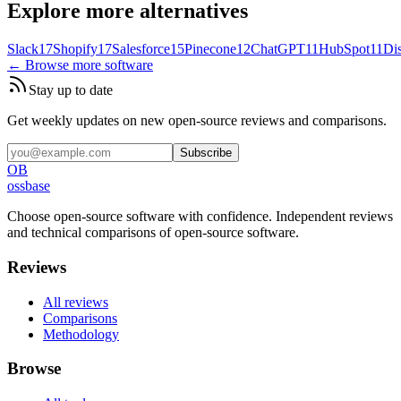
Explore more alternatives
Slack
17
Shopify
17
Salesforce
15
Pinecone
12
ChatGPT
11
HubSpot
11
Di
← Browse more software
Stay up to date
Get weekly updates on new open-source reviews and comparisons.
Subscribe
OB
ossbase
Choose open-source software with confidence.
Independent reviews
and technical comparisons of open-source software.
Reviews
All reviews
Comparisons
Methodology
Browse