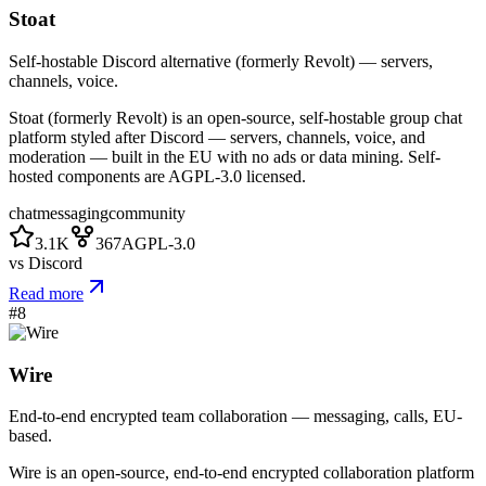
Stoat
Self-hostable Discord alternative (formerly Revolt) — servers,
channels, voice.
Stoat (formerly Revolt) is an open-source, self-hostable group chat
platform styled after Discord — servers, channels, voice, and
moderation — built in the EU with no ads or data mining. Self-
hosted components are AGPL-3.0 licensed.
chat
messaging
community
3.1K
367
AGPL-3.0
vs
Discord
Read more
#
8
Wire
End-to-end encrypted team collaboration — messaging, calls, EU-
based.
Wire is an open-source, end-to-end encrypted collaboration platform