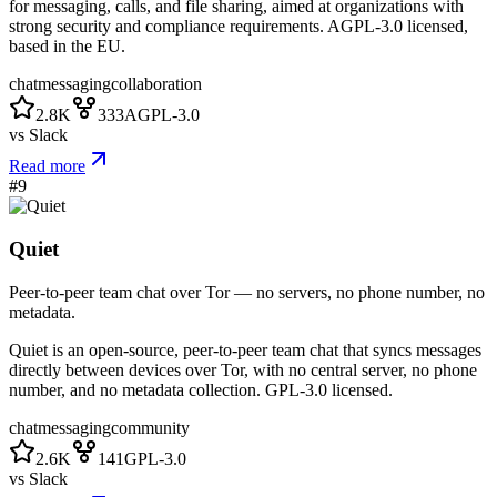
for messaging, calls, and file sharing, aimed at organizations with
strong security and compliance requirements. AGPL-3.0 licensed,
based in the EU.
chat
messaging
collaboration
2.8K
333
AGPL-3.0
vs
Slack
Read more
#
9
Quiet
Peer-to-peer team chat over Tor — no servers, no phone number, no
metadata.
Quiet is an open-source, peer-to-peer team chat that syncs messages
directly between devices over Tor, with no central server, no phone
number, and no metadata collection. GPL-3.0 licensed.
chat
messaging
community
2.6K
141
GPL-3.0
vs
Slack