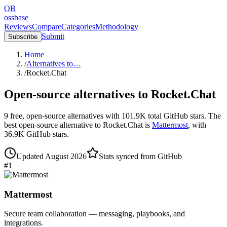
OB
ossbase
Reviews
Compare
Categories
Methodology
Submit
Subscribe
Home
/
Alternatives to…
/
Rocket.Chat
Open-source alternatives to
Rocket.Chat
9
free, open-source
alternatives
with
101.9K
total GitHub stars.
The
best open-source alternative to
Rocket.Chat
is
Mattermost
, with
36.9K
GitHub stars.
Updated
August 2026
Stats synced from GitHub
#
1
Mattermost
Secure team collaboration — messaging, playbooks, and
integrations.