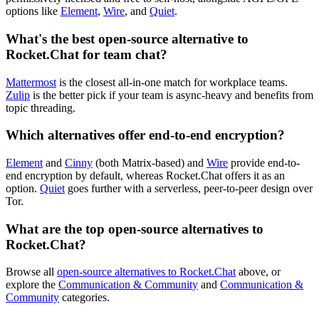
options like
Element
,
Wire
, and
Quiet
.
What's the best open-source alternative to
Rocket.Chat for team chat?
Mattermost
is the closest all-in-one match for workplace teams.
Zulip
is the better pick if your team is async-heavy and benefits from
topic threading.
Which alternatives offer end-to-end encryption?
Element
and
Cinny
(both Matrix-based) and
Wire
provide end-to-
end encryption by default, whereas Rocket.Chat offers it as an
option.
Quiet
goes further with a serverless, peer-to-peer design over
Tor.
What are the top open-source alternatives to
Rocket.Chat?
Browse all
open-source alternatives to Rocket.Chat
above, or
explore the
Communication & Community
and
Communication &
Community
categories.