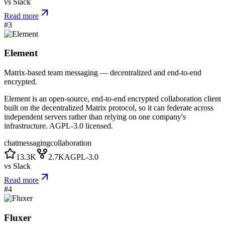
vs
Slack
Read more
#
3
Element
Matrix-based team messaging — decentralized and end-to-end
encrypted.
Element is an open-source, end-to-end encrypted collaboration client
built on the decentralized Matrix protocol, so it can federate across
independent servers rather than relying on one company's
infrastructure. AGPL-3.0 licensed.
chat
messaging
collaboration
13.3K
2.7K
AGPL-3.0
vs
Slack
Read more
#
4
Fluxer