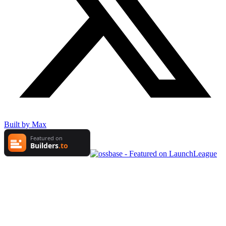
Built by Max