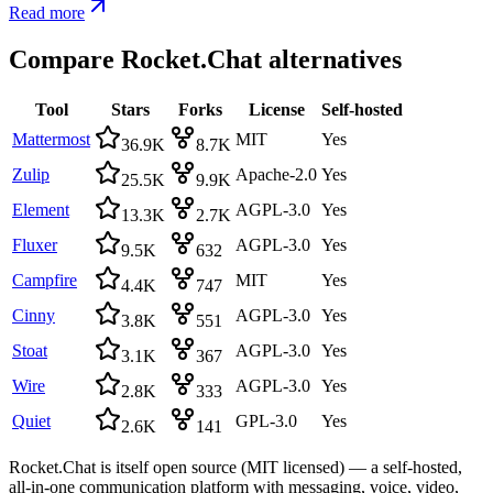
Read more
Compare
Rocket.Chat
alternatives
Tool
Stars
Forks
License
Self-hosted
Mattermost
MIT
Yes
36.9K
8.7K
Zulip
Apache-2.0
Yes
25.5K
9.9K
Element
AGPL-3.0
Yes
13.3K
2.7K
Fluxer
AGPL-3.0
Yes
9.5K
632
Campfire
MIT
Yes
4.4K
747
Cinny
AGPL-3.0
Yes
3.8K
551
Stoat
AGPL-3.0
Yes
3.1K
367
Wire
AGPL-3.0
Yes
2.8K
333
Quiet
GPL-3.0
Yes
2.6K
141
Rocket.Chat is itself open source (MIT licensed) — a self-hosted,
all-in-one communication platform with messaging, voice, video,