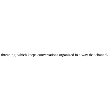
d threading, which keeps conversations organized in a way that channel