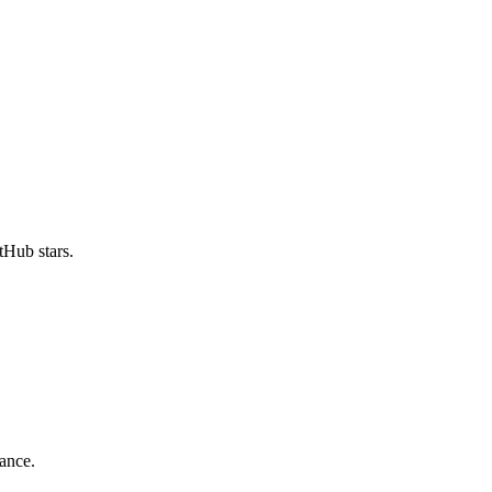
Hub stars.
ance.