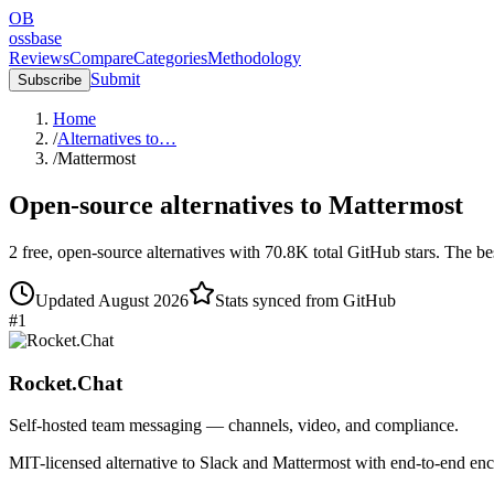
OB
ossbase
Reviews
Compare
Categories
Methodology
Submit
Subscribe
Home
/
Alternatives to…
/
Mattermost
Open-source alternatives to
Mattermost
2
free, open-source
alternatives
with
70.8K
total GitHub stars.
The bes
Updated
August 2026
Stats synced from GitHub
#
1
Rocket.Chat
Self-hosted team messaging — channels, video, and compliance.
MIT-licensed alternative to Slack and Mattermost with end-to-end 