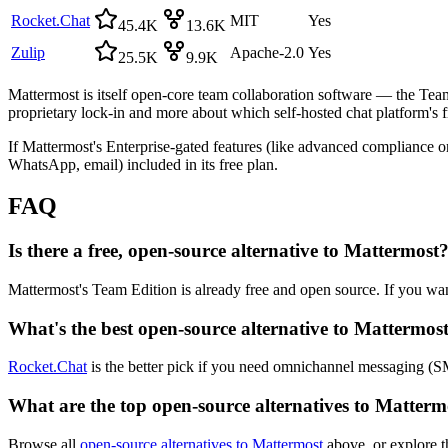
Rocket.Chat
MIT
Yes
45.4K
13.6K
Zulip
Apache-2.0
Yes
25.5K
9.9K
Mattermost is itself open-core team collaboration software — the Team 
proprietary lock-in and more about which self-hosted chat platform's f
If Mattermost's Enterprise-gated features (like advanced compliance or
WhatsApp, email) included in its free plan.
FAQ
Is there a free, open-source alternative to Mattermost
Mattermost's Team Edition is already free and open source. If you wan
What's the best open-source alternative to Mattermos
Rocket.Chat
is the better pick if you need omnichannel messaging (SM
What are the top open-source alternatives to Matterm
Browse all
open-source alternatives to Mattermost
above, or explore t