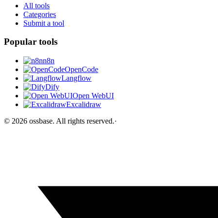
All tools
Categories
Submit a tool
Popular tools
n8n
OpenCode
Langflow
Dify
Open WebUI
Excalidraw
©
2026
ossbase
. All rights reserved.
·