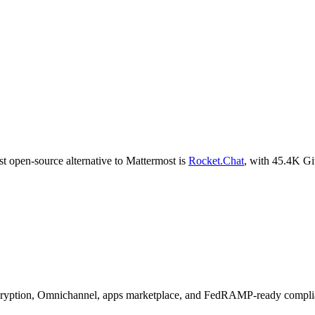
t open-source alternative to
Mattermost
is
Rocket.Chat
, with
45.4K
Git
encryption, Omnichannel, apps marketplace, and FedRAMP-ready compli