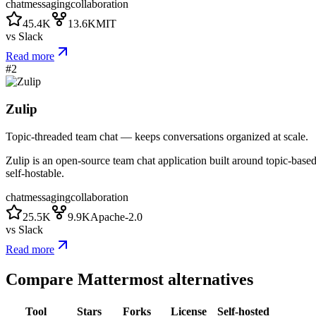
chat
messaging
collaboration
45.4K
13.6K
MIT
vs
Slack
Read more
#
2
Zulip
Topic-threaded team chat — keeps conversations organized at scale.
Zulip is an open-source team chat application built around topic-base
self-hostable.
chat
messaging
collaboration
25.5K
9.9K
Apache-2.0
vs
Slack
Read more
Compare
Mattermost
alternatives
Tool
Stars
Forks
License
Self-hosted