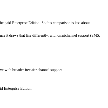
he paid Enterprise Edition. So this comparison is less about
nce it draws that line differently, with omnichannel support (SMS,
ive with broader free-tier channel support.
id Enterprise Edition.