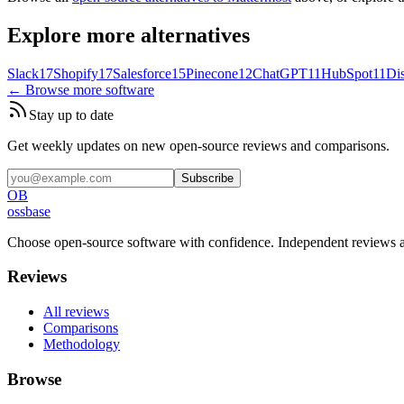
Explore more alternatives
Slack
17
Shopify
17
Salesforce
15
Pinecone
12
ChatGPT
11
HubSpot
11
Di
← Browse more software
Stay up to date
Get weekly updates on new open-source reviews and comparisons.
Subscribe
OB
ossbase
Choose open-source software with confidence.
Independent reviews a
Reviews
All reviews
Comparisons
Methodology
Browse