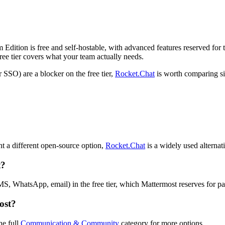
Edition is free and self-hostable, with advanced features reserved for t
ree tier covers what your team actually needs.
 SSO) are a blocker on the free tier,
Rocket.Chat
is worth comparing si
?
t a different open-source option,
Rocket.Chat
is a widely used alternat
t?
S, WhatsApp, email) in the free tier, which Mattermost reserves for pa
ost?
he full
Communication & Community
category for more options.