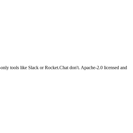
-only tools like Slack or Rocket.Chat don't. Apache-2.0 licensed and