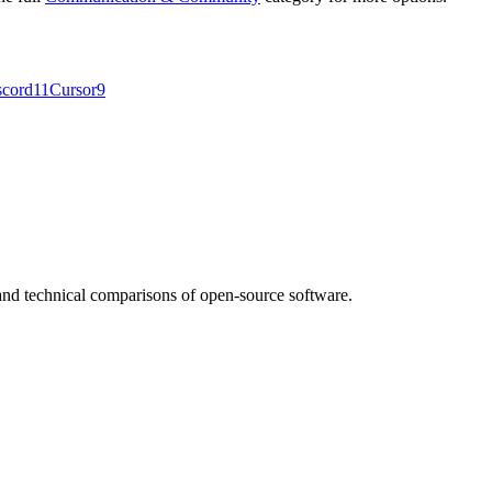
scord
11
Cursor
9
nd technical comparisons of open-source software.