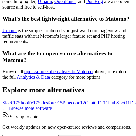
something lighter,
Umami
,
OpenPanel
, and
PostHog
are also open
source and free to self-host.
What's the best lightweight alternative to Matomo?
Umami
is the simplest option if you just want core pageview and
traffic stats without Matomo's larger feature set and PHP hosting
requirements.
What are the top open-source alternatives to
Matomo?
Browse all
open-source alternatives to Matomo
above, or explore
the full
Analytics & Data
category for more options.
Explore more alternatives
Slack
17
Shopify
17
Salesforce
15
Pinecone
12
ChatGPT
11
HubSpot
11
Di
← Browse more software
Stay up to date
Get weekly updates on new open-source reviews and comparisons.