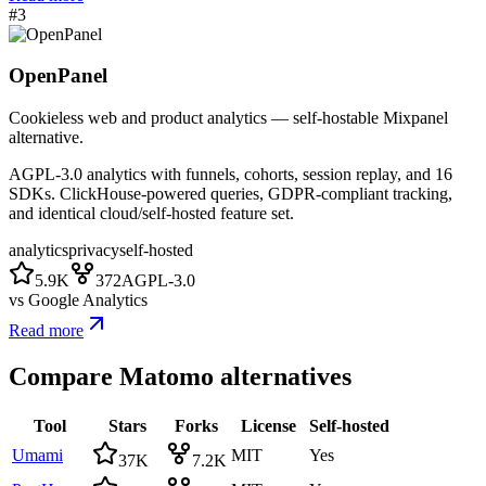
#
3
OpenPanel
Cookieless web and product analytics — self-hostable Mixpanel
alternative.
AGPL-3.0 analytics with funnels, cohorts, session replay, and 16
SDKs. ClickHouse-powered queries, GDPR-compliant tracking,
and identical cloud/self-hosted feature set.
analytics
privacy
self-hosted
5.9K
372
AGPL-3.0
vs
Google Analytics
Read more
Compare
Matomo
alternatives
Tool
Stars
Forks
License
Self-hosted
Umami
MIT
Yes
37K
7.2K