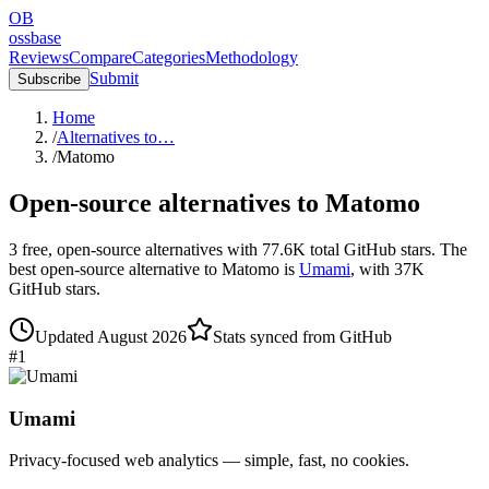
OB
ossbase
Reviews
Compare
Categories
Methodology
Submit
Subscribe
Home
/
Alternatives to…
/
Matomo
Open-source alternatives to
Matomo
3
free, open-source
alternatives
with
77.6K
total GitHub stars.
The
best open-source alternative to
Matomo
is
Umami
, with
37K
GitHub stars.
Updated
August 2026
Stats synced from GitHub
#
1
Umami
Privacy-focused web analytics — simple, fast, no cookies.