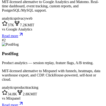
MIT-licensed alternative to Google Analytics and Matomo. Real-
time dashboard, event tracking, custom reports, and
PostgreSQL/MySQL support.
analytics
privacy
web
37K
7.2K
MIT
vs
Google Analytics
Read more
#
2
PostHog
Product analytics — session replay, feature flags, A/B testing.
MIT-licensed alternative to Mixpanel with funnels, heatmaps, data
warehouse export, and CDP. ClickHouse-powered, self-host or
cloud.
analytics
product
tracking
34.8K
2.8K
MIT
vs
Mixpanel
Read more