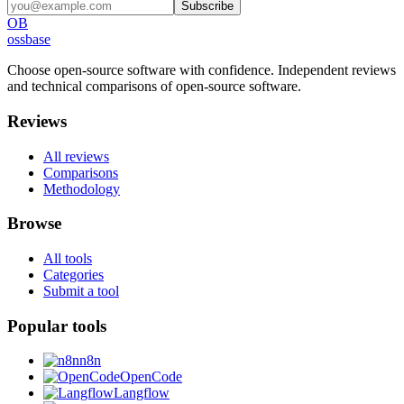
Subscribe
OB
ossbase
Choose open-source software with confidence.
Independent reviews
and technical comparisons of open-source software.
Reviews
All reviews
Comparisons
Methodology
Browse
All tools
Categories
Submit a tool
Popular tools
n8n
OpenCode
Langflow