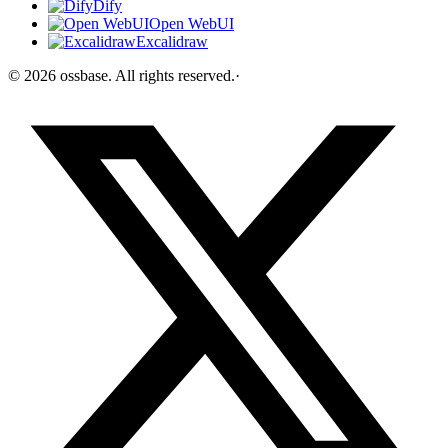
Dify
Open WebUI
Excalidraw
©
2026
ossbase
. All rights reserved.
·