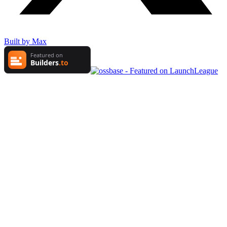
Built by Max