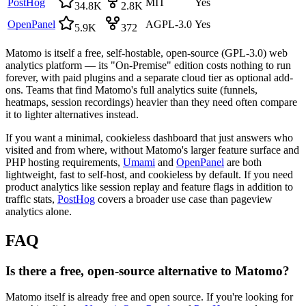
PostHog
MIT
Yes
34.8K
2.8K
OpenPanel
AGPL-3.0
Yes
5.9K
372
Matomo is itself a free, self-hostable, open-source (GPL-3.0) web
analytics platform — its "On-Premise" edition costs nothing to run
forever, with paid plugins and a separate cloud tier as optional add-
ons. Teams that find Matomo's full analytics suite (funnels,
heatmaps, session recordings) heavier than they need often compare
it to lighter alternatives instead.
If you want a minimal, cookieless dashboard that just answers who
visited and from where, without Matomo's larger feature surface and
PHP hosting requirements,
Umami
and
OpenPanel
are both
lightweight, fast to self-host, and cookieless by default. If you need
product analytics like session replay and feature flags in addition to
traffic stats,
PostHog
covers a broader use case than pageview
analytics alone.
FAQ
Is there a free, open-source alternative to Matomo?
Matomo itself is already free and open source. If you're looking for