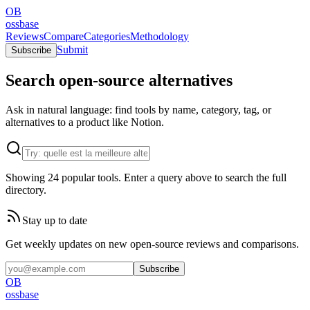
OB
ossbase
Reviews
Compare
Categories
Methodology
Submit
Subscribe
Search open-source alternatives
Ask in natural language: find tools by name, category, tag, or
alternatives to a product like Notion.
Showing 24 popular tools. Enter a query above to search the full
directory.
Stay up to date
Get weekly updates on new open-source reviews and comparisons.
Subscribe
OB
ossbase