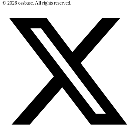
©
2026
ossbase
. All rights reserved.
·