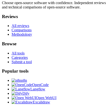
Choose open-source software with confidence.
Independent reviews
and technical comparisons of open-source software.
Reviews
All reviews
Comparisons
Methodology
Browse
All tools
Categories
Submit a tool
Popular tools
n8n
OpenCode
Langflow
Dify
Open WebUI
Excalidraw