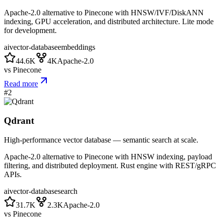
Apache-2.0 alternative to Pinecone with HNSW/IVF/DiskANN
indexing, GPU acceleration, and distributed architecture. Lite mode
for development.
ai
vector-database
embeddings
44.6K
4K
Apache-2.0
vs
Pinecone
Read more
#
2
Qdrant
High-performance vector database — semantic search at scale.
Apache-2.0 alternative to Pinecone with HNSW indexing, payload
filtering, and distributed deployment. Rust engine with REST/gRPC
APIs.
ai
vector-database
search
31.7K
2.3K
Apache-2.0
vs
Pinecone