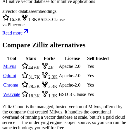
AI-native vector database for intuitive applications
ai
vector-database
embeddings
16.3K
1.3K
BSD-3-Clause
vs
Pinecone
Read more
Compare
Zilliz
alternatives
Tool
Stars
Forks
License
Self-hosted
Milvus
Apache-2.0
Yes
44.6K
4K
Qdrant
Apache-2.0
Yes
31.7K
2.3K
Chroma
Apache-2.0
Yes
28.2K
2.3K
Weaviate
BSD-3-Clause
Yes
16.3K
1.3K
Zilliz Cloud is the managed, hosted version of Milvus, offered by
the company that created Milvus. It handles the operational
overhead of running a vector database at scale, but it's a paid cloud
service — the underlying engine is open source, so you can run the
same technology yourself for free.