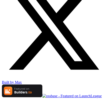
Built by Max