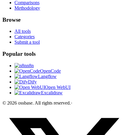
Comparisons
Methodology
Browse
All tools
Categories
Submit a tool
Popular tools
n8n
OpenCode
Langflow
Dify
Open WebUI
Excalidraw
©
2026
ossbase
. All rights reserved.
·