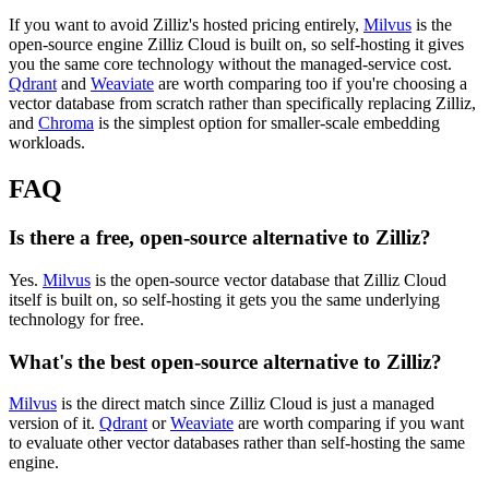
If you want to avoid Zilliz's hosted pricing entirely,
Milvus
is the
open-source engine Zilliz Cloud is built on, so self-hosting it gives
you the same core technology without the managed-service cost.
Qdrant
and
Weaviate
are worth comparing too if you're choosing a
vector database from scratch rather than specifically replacing Zilliz,
and
Chroma
is the simplest option for smaller-scale embedding
workloads.
FAQ
Is there a free, open-source alternative to Zilliz?
Yes.
Milvus
is the open-source vector database that Zilliz Cloud
itself is built on, so self-hosting it gets you the same underlying
technology for free.
What's the best open-source alternative to Zilliz?
Milvus
is the direct match since Zilliz Cloud is just a managed
version of it.
Qdrant
or
Weaviate
are worth comparing if you want
to evaluate other vector databases rather than self-hosting the same
engine.