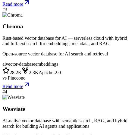
Read more
#
3
Chroma
Rust-based vector database for AI — serverless cloud with hybrid
and full-text search for embeddings, metadata, and RAG
Open-source vector database for AI search and retrieval
ai
vector-database
embeddings
28.2K
2.3K
Apache-2.0
vs
Pinecone
Read more
#
4
Weaviate
AI-native vector database with semantic search, RAG, and hybrid
search for building AI agents and applications