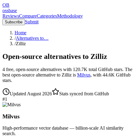
OB
ossbase
Reviews
Compare
Categories
Methodology
Submit
Subscribe
Home
/
Alternatives to…
/
Zilliz
Open-source alternatives to
Zilliz
4
free, open-source
alternatives
with
120.7K
total GitHub stars.
The
best open-source alternative to
Zilliz
is
Milvus
, with
44.6K
GitHub
stars.
Updated
August 2026
Stats synced from GitHub
#
1
Milvus
High-performance vector database — billion-scale AI similarity
search.