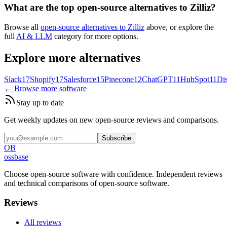
What are the top open-source alternatives to Zilliz?
Browse all
open-source alternatives to Zilliz
above, or explore the
full
AI & LLM
category for more options.
Explore more alternatives
Slack
17
Shopify
17
Salesforce
15
Pinecone
12
ChatGPT
11
HubSpot
11
Di
← Browse more software
Stay up to date
Get weekly updates on new open-source reviews and comparisons.
Subscribe
OB
ossbase
Choose open-source software with confidence.
Independent reviews
and technical comparisons of open-source software.
Reviews
All reviews