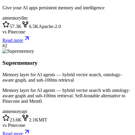
Give your AI apps persistent memory and intelligence
ai
memory
llm
57.3K
6.5K
Apache-2.0
vs
Pinecone
Read more
#
2
Supermemory
Memory layer for AI agents — hybrid vector search, ontology-
aware graph, and sub-100ms retrieval
Memory layer for AI agents — hybrid vector search with ontology-
aware graph and sub-100ms retrieval. Self-hostable alternative to
Pinecone and Mem0.
ai
memory
api
23.6K
2.1K
MIT
vs
Pinecone
Read more