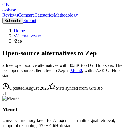
OB
ossbase
Reviews
Compare
Categories
Methodology
Submit
Subscribe
Home
/
Alternatives to…
/
Zep
Open-source alternatives to
Zep
2
free, open-source
alternatives
with
80.8K
total GitHub stars.
The
best open-source alternative to
Zep
is
Mem0
, with
57.3K
GitHub
stars.
Updated
August 2026
Stats synced from GitHub
#
1
Mem0
Universal memory layer for AI agents — multi-signal retrieval,
temporal reasoning, 57k+ GitHub stars