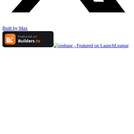
Built by Max