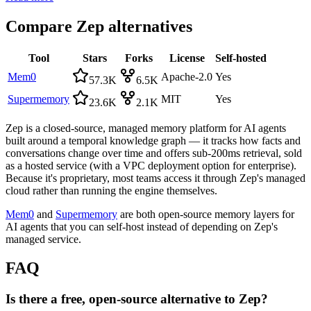
Compare
Zep
alternatives
Tool
Stars
Forks
License
Self-hosted
Mem0
Apache-2.0
Yes
57.3K
6.5K
Supermemory
MIT
Yes
23.6K
2.1K
Zep is a closed-source, managed memory platform for AI agents
built around a temporal knowledge graph — it tracks how facts and
conversations change over time and offers sub-200ms retrieval, sold
as a hosted service (with a VPC deployment option for enterprise).
Because it's proprietary, most teams access it through Zep's managed
cloud rather than running the engine themselves.
Mem0
and
Supermemory
are both open-source memory layers for
AI agents that you can self-host instead of depending on Zep's
managed service.
FAQ
Is there a free, open-source alternative to Zep?