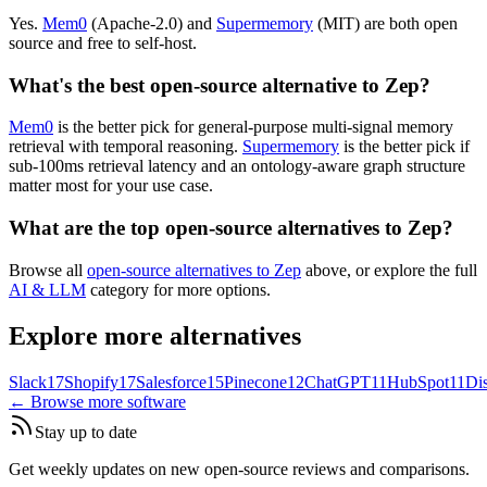
Yes.
Mem0
(Apache-2.0) and
Supermemory
(MIT) are both open
source and free to self-host.
What's the best open-source alternative to Zep?
Mem0
is the better pick for general-purpose multi-signal memory
retrieval with temporal reasoning.
Supermemory
is the better pick if
sub-100ms retrieval latency and an ontology-aware graph structure
matter most for your use case.
What are the top open-source alternatives to Zep?
Browse all
open-source alternatives to Zep
above, or explore the full
AI & LLM
category for more options.
Explore more alternatives
Slack
17
Shopify
17
Salesforce
15
Pinecone
12
ChatGPT
11
HubSpot
11
Di
← Browse more software
Stay up to date
Get weekly updates on new open-source reviews and comparisons.