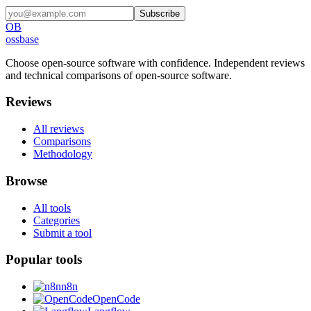
Subscribe
OB
ossbase
Choose open-source software with confidence.
Independent reviews
and technical comparisons of open-source software.
Reviews
All reviews
Comparisons
Methodology
Browse
All tools
Categories
Submit a tool
Popular tools
n8n
OpenCode