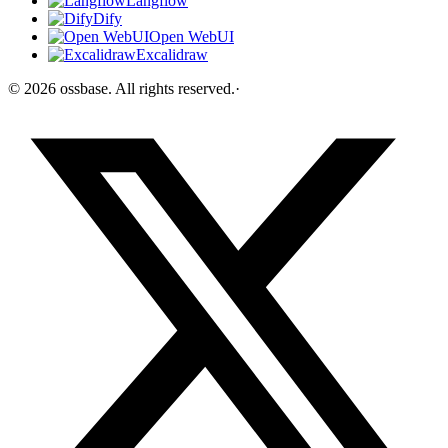
Langflow
Dify
Open WebUI
Excalidraw
©
2026
ossbase
. All rights reserved.
·