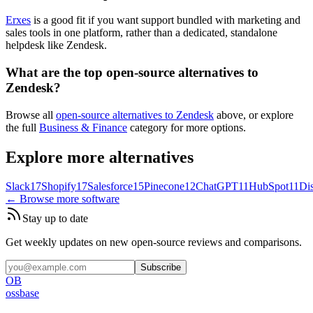
Erxes
is a good fit if you want support bundled with marketing and
sales tools in one platform, rather than a dedicated, standalone
helpdesk like Zendesk.
What are the top open-source alternatives to
Zendesk?
Browse all
open-source alternatives to Zendesk
above, or explore
the full
Business & Finance
category for more options.
Explore more alternatives
Slack
17
Shopify
17
Salesforce
15
Pinecone
12
ChatGPT
11
HubSpot
11
Di
← Browse more software
Stay up to date
Get weekly updates on new open-source reviews and comparisons.
Subscribe
OB
ossbase