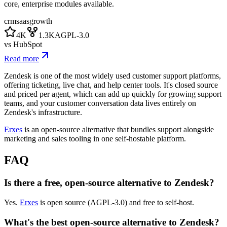
core, enterprise modules available.
crm
saas
growth
4K
1.3K
AGPL-3.0
vs
HubSpot
Read more
Zendesk is one of the most widely used customer support platforms,
offering ticketing, live chat, and help center tools. It's closed source
and priced per agent, which can add up quickly for growing support
teams, and your customer conversation data lives entirely on
Zendesk's infrastructure.
Erxes
is an open-source alternative that bundles support alongside
marketing and sales tooling in one self-hostable platform.
FAQ
Is there a free, open-source alternative to Zendesk?
Yes.
Erxes
is open source (AGPL-3.0) and free to self-host.
What's the best open-source alternative to Zendesk?