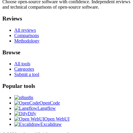
Choose open-source software with confidence.
Independent reviews
and technical comparisons of open-source software.
Reviews
All reviews
Comparisons
Methodology
Browse
All tools
Categories
Submit a tool
Popular tools
n8n
OpenCode
Langflow
Dify
Open WebUI
Excalidraw