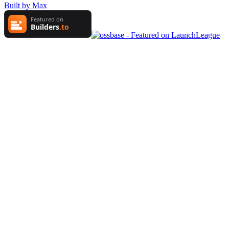
Built by Max