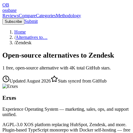
OB
ossbase
Reviews
Compare
Categories
Methodology
Submit
Subscribe
Home
/
Alternatives to…
/
Zendesk
Open-source alternatives to
Zendesk
1
free, open-source
alternative
with
4K
total GitHub stars.
Updated
August 2026
Stats synced from GitHub
Erxes
Experience Operating System — marketing, sales, ops, and support
unified.
AGPL-3.0 XOS platform replacing HubSpot, Zendesk, and more.
Plugin-based TypeScript monorepo with Docker self-hosting — free