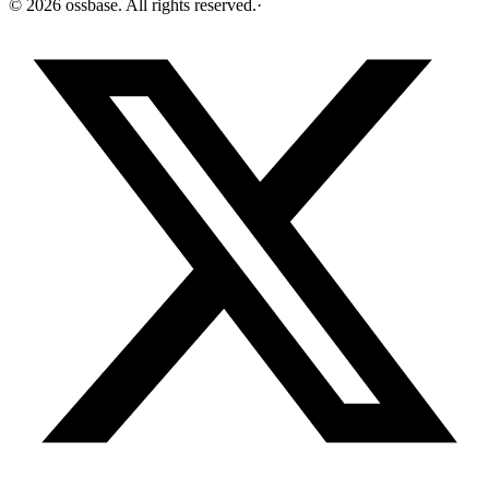
©
2026
ossbase
. All rights reserved.
·