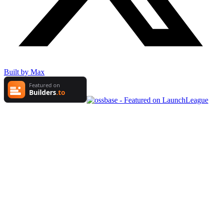
Built by Max