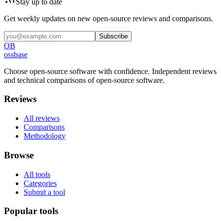
Stay up to date
Get weekly updates on new open-source reviews and comparisons.
Subscribe
OB
ossbase
Choose open-source software with confidence.
Independent reviews
and technical comparisons of open-source software.
Reviews
All reviews
Comparisons
Methodology
Browse
All tools
Categories
Submit a tool
Popular tools