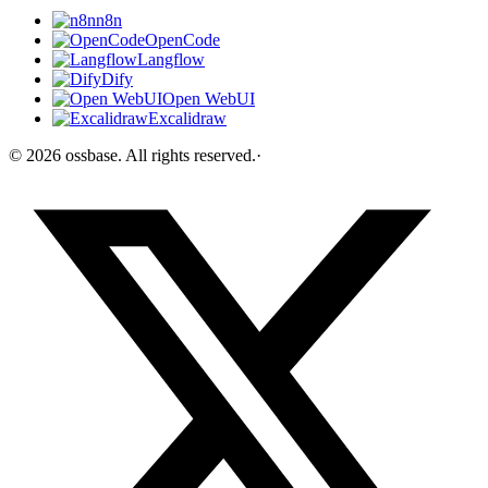
n8n
OpenCode
Langflow
Dify
Open WebUI
Excalidraw
©
2026
ossbase
. All rights reserved.
·