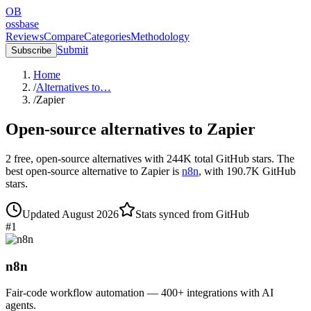
OB
ossbase
Reviews
Compare
Categories
Methodology
Submit
Subscribe
Home
/
Alternatives to…
/
Zapier
Open-source alternatives to
Zapier
2
free, open-source
alternatives
with
244K
total GitHub stars.
The
best open-source alternative to
Zapier
is
n8n
, with
190.7K
GitHub
stars.
Updated
August 2026
Stats synced from GitHub
#
1
n8n
Fair-code workflow automation — 400+ integrations with AI
agents.