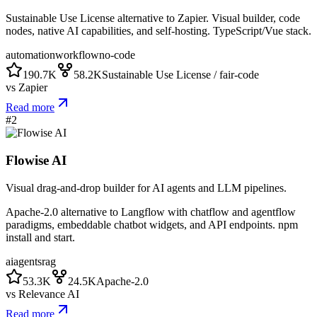
Sustainable Use License alternative to Zapier. Visual builder, code
nodes, native AI capabilities, and self-hosting. TypeScript/Vue stack.
automation
workflow
no-code
190.7K
58.2K
Sustainable Use License / fair-code
vs
Zapier
Read more
#
2
Flowise AI
Visual drag-and-drop builder for AI agents and LLM pipelines.
Apache-2.0 alternative to Langflow with chatflow and agentflow
paradigms, embeddable chatbot widgets, and API endpoints. npm
install and start.
ai
agents
rag
53.3K
24.5K
Apache-2.0
vs
Relevance AI
Read more