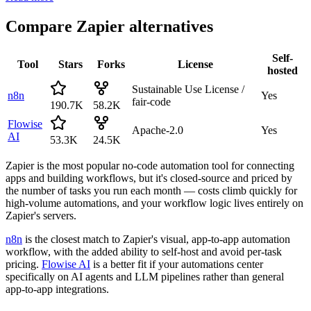
Compare
Zapier
alternatives
Self-
Tool
Stars
Forks
License
hosted
Sustainable Use License /
n8n
Yes
fair-code
190.7K
58.2K
Flowise
Apache-2.0
Yes
AI
53.3K
24.5K
Zapier is the most popular no-code automation tool for connecting
apps and building workflows, but it's closed-source and priced by
the number of tasks you run each month — costs climb quickly for
high-volume automations, and your workflow logic lives entirely on
Zapier's servers.
n8n
is the closest match to Zapier's visual, app-to-app automation
workflow, with the added ability to self-host and avoid per-task
pricing.
Flowise AI
is a better fit if your automations center
specifically on AI agents and LLM pipelines rather than general
app-to-app integrations.