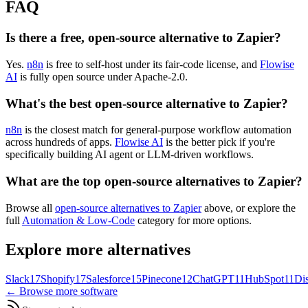
FAQ
Is there a free, open-source alternative to Zapier?
Yes.
n8n
is free to self-host under its fair-code license, and
Flowise
AI
is fully open source under Apache-2.0.
What's the best open-source alternative to Zapier?
n8n
is the closest match for general-purpose workflow automation
across hundreds of apps.
Flowise AI
is the better pick if you're
specifically building AI agent or LLM-driven workflows.
What are the top open-source alternatives to Zapier?
Browse all
open-source alternatives to Zapier
above, or explore the
full
Automation & Low-Code
category for more options.
Explore more alternatives
Slack
17
Shopify
17
Salesforce
15
Pinecone
12
ChatGPT
11
HubSpot
11
Di
← Browse more software