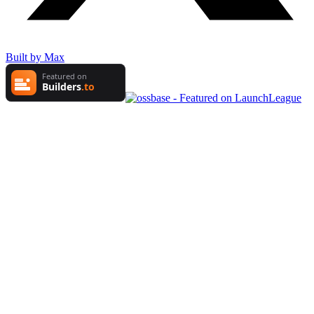
Built by Max