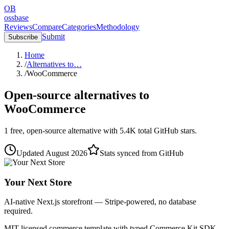
OB
ossbase
Reviews
Compare
Categories
Methodology
Submit
Subscribe
Home
/
Alternatives to…
/
WooCommerce
Open-source alternatives to
WooCommerce
1
free, open-source
alternative
with
5.4K
total GitHub stars.
Updated
August 2026
Stats synced from GitHub
Your Next Store
AI-native Next.js storefront — Stripe-powered, no database
required.
MIT-licensed commerce template with typed Commerce Kit SDK.