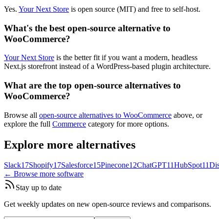
Yes.
Your Next Store
is open source (MIT) and free to self-host.
What's the best open-source alternative to
WooCommerce?
Your Next Store
is the better fit if you want a modern, headless
Next.js storefront instead of a WordPress-based plugin architecture.
What are the top open-source alternatives to
WooCommerce?
Browse all
open-source alternatives to WooCommerce
above, or
explore the full
Commerce
category for more options.
Explore more alternatives
Slack
17
Shopify
17
Salesforce
15
Pinecone
12
ChatGPT
11
HubSpot
11
Di
← Browse more software
Stay up to date
Get weekly updates on new open-source reviews and comparisons.