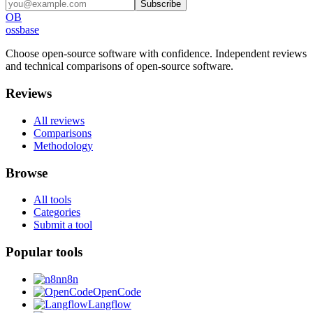
Subscribe
OB
ossbase
Choose open-source software with confidence.
Independent reviews
and technical comparisons of open-source software.
Reviews
All reviews
Comparisons
Methodology
Browse
All tools
Categories
Submit a tool
Popular tools
n8n
OpenCode
Langflow