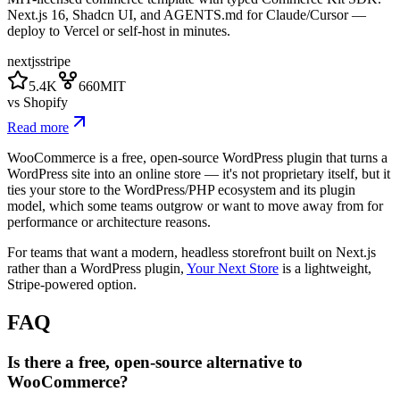
Next.js 16, Shadcn UI, and AGENTS.md for Claude/Cursor —
deploy to Vercel or self-host in minutes.
nextjs
stripe
5.4K
660
MIT
vs
Shopify
Read more
WooCommerce is a free, open-source WordPress plugin that turns a
WordPress site into an online store — it's not proprietary itself, but it
ties your store to the WordPress/PHP ecosystem and its plugin
model, which some teams outgrow or want to move away from for
performance or architecture reasons.
For teams that want a modern, headless storefront built on Next.js
rather than a WordPress plugin,
Your Next Store
is a lightweight,
Stripe-powered option.
FAQ
Is there a free, open-source alternative to
WooCommerce?