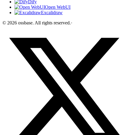
Dify
Open WebUI
Excalidraw
©
2026
ossbase
. All rights reserved.
·