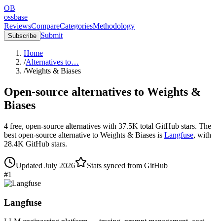
OB
ossbase
Reviews
Compare
Categories
Methodology
Submit
Subscribe
Home
/
Alternatives to…
/
Weights & Biases
Open-source alternatives to
Weights &
Biases
4
free, open-source
alternatives
with
37.5K
total GitHub stars.
The
best open-source alternative to
Weights & Biases
is
Langfuse
, with
28.4K
GitHub stars.
Updated
July 2026
Stats synced from GitHub
#
1
Langfuse