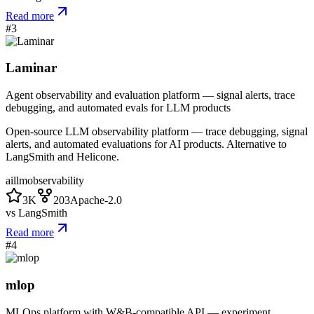
Read more
#
3
Laminar
Agent observability and evaluation platform — signal alerts, trace
debugging, and automated evals for LLM products
Open-source LLM observability platform — trace debugging, signal
alerts, and automated evaluations for AI products. Alternative to
LangSmith and Helicone.
ai
llm
observability
3K
203
Apache-2.0
vs
LangSmith
Read more
#
4
mlop
MLOps platform with W&B-compatible API — experiment