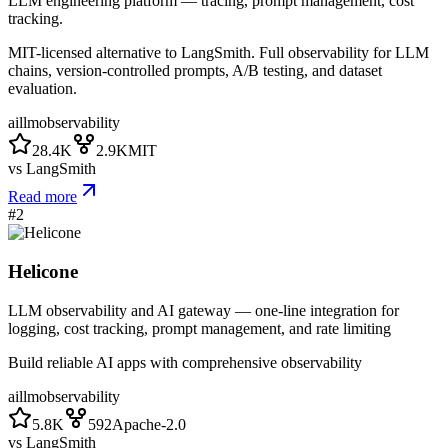
LLM engineering platform — tracing, prompt management, cost
tracking.
MIT-licensed alternative to LangSmith. Full observability for LLM
chains, version-controlled prompts, A/B testing, and dataset
evaluation.
ai
llm
observability
28.4K
2.9K
MIT
vs
LangSmith
Read more
#
2
Helicone
LLM observability and AI gateway — one-line integration for
logging, cost tracking, prompt management, and rate limiting
Build reliable AI apps with comprehensive observability
ai
llm
observability
5.8K
592
Apache-2.0
vs
LangSmith