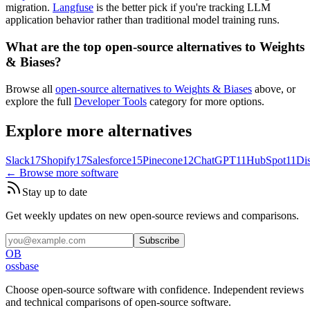
migration.
Langfuse
is the better pick if you're tracking LLM
application behavior rather than traditional model training runs.
What are the top open-source alternatives to Weights
& Biases?
Browse all
open-source alternatives to Weights & Biases
above, or
explore the full
Developer Tools
category for more options.
Explore more alternatives
Slack
17
Shopify
17
Salesforce
15
Pinecone
12
ChatGPT
11
HubSpot
11
Di
← Browse more software
Stay up to date
Get weekly updates on new open-source reviews and comparisons.
Subscribe
OB
ossbase
Choose open-source software with confidence.
Independent reviews
and technical comparisons of open-source software.