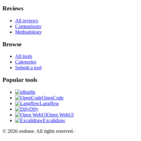
Reviews
All reviews
Comparisons
Methodology
Browse
All tools
Categories
Submit a tool
Popular tools
n8n
OpenCode
Langflow
Dify
Open WebUI
Excalidraw
©
2026
ossbase
. All rights reserved.
·