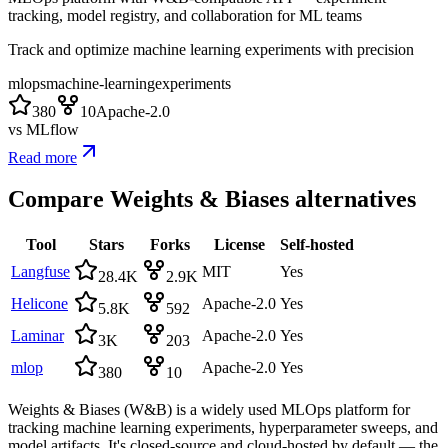
tracking, model registry, and collaboration for ML teams
Track and optimize machine learning experiments with precision
mlops
machine-learning
experiments
380
10
Apache-2.0
vs
MLflow
Read more
Compare
Weights & Biases
alternatives
Tool
Stars
Forks
License
Self-hosted
Langfuse
MIT
Yes
28.4K
2.9K
Helicone
Apache-2.0
Yes
5.8K
592
Laminar
Apache-2.0
Yes
3K
203
mlop
Apache-2.0
Yes
380
10
Weights & Biases (W&B) is a widely used MLOps platform for
tracking machine learning experiments, hyperparameter sweeps, and
model artifacts. It's closed-source and cloud-hosted by default — the