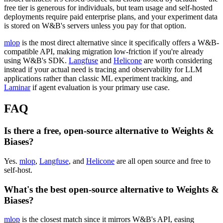
free tier is generous for individuals, but team usage and self-hosted
deployments require paid enterprise plans, and your experiment data
is stored on W&B's servers unless you pay for that option.
mlop
is the most direct alternative since it specifically offers a W&B-
compatible API, making migration low-friction if you're already
using W&B's SDK.
Langfuse
and
Helicone
are worth considering
instead if your actual need is tracing and observability for LLM
applications rather than classic ML experiment tracking, and
Laminar
if agent evaluation is your primary use case.
FAQ
Is there a free, open-source alternative to Weights &
Biases?
Yes.
mlop
,
Langfuse
, and
Helicone
are all open source and free to
self-host.
What's the best open-source alternative to Weights &
Biases?
mlop
is the closest match since it mirrors W&B's API, easing