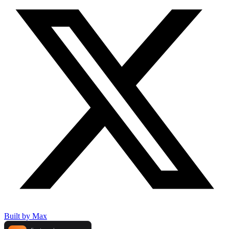
Built by Max