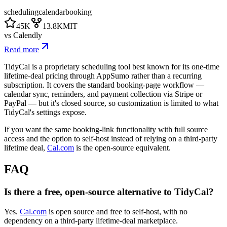
scheduling
calendar
booking
45K
13.8K
MIT
vs
Calendly
Read more
TidyCal is a proprietary scheduling tool best known for its one-time
lifetime-deal pricing through AppSumo rather than a recurring
subscription. It covers the standard booking-page workflow —
calendar sync, reminders, and payment collection via Stripe or
PayPal — but it's closed source, so customization is limited to what
TidyCal's settings expose.
If you want the same booking-link functionality with full source
access and the option to self-host instead of relying on a third-party
lifetime deal,
Cal.com
is the open-source equivalent.
FAQ
Is there a free, open-source alternative to TidyCal?
Yes.
Cal.com
is open source and free to self-host, with no
dependency on a third-party lifetime-deal marketplace.