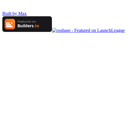
Built by Max