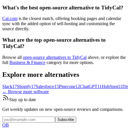
What's the best open-source alternative to TidyCal?
Cal.com
is the closest match, offering booking pages and calendar
sync with the added option of self-hosting and customizing the
source directly.
What are the top open-source alternatives to
TidyCal?
Browse all
open-source alternatives to TidyCal
above, or explore the
full
Business & Finance
category for more options.
Explore more alternatives
Slack
17
Shopify
17
Salesforce
15
Pinecone
12
ChatGPT
11
HubSpot
11
Di
← Browse more software
Stay up to date
Get weekly updates on new open-source reviews and comparisons.
Subscribe
OB