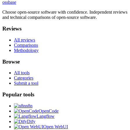
ossbase
Choose open-source software with confidence.
Independent reviews
and technical comparisons of open-source software.
Reviews
All reviews
Comparisons
Methodology
Browse
All tools
Categories
Submit a tool
Popular tools
n8n
OpenCode
Langflow
Dify
Open WebUI