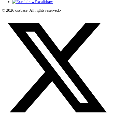
Excalidraw
©
2026
ossbase
. All rights reserved.
·