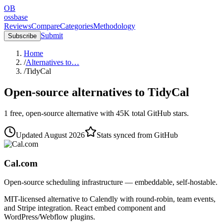
OB
ossbase
Reviews
Compare
Categories
Methodology
Submit
Subscribe
Home
/
Alternatives to…
/
TidyCal
Open-source alternatives to
TidyCal
1
free, open-source
alternative
with
45K
total GitHub stars.
Updated
August 2026
Stats synced from GitHub
Cal.com
Open-source scheduling infrastructure — embeddable, self-hostable.
MIT-licensed alternative to Calendly with round-robin, team events,
and Stripe integration. React embed component and
WordPress/Webflow plugins.