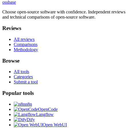
ossbase
Choose open-source software with confidence.
Independent reviews
and technical comparisons of open-source software.
Reviews
All reviews
Comparisons
Methodology
Browse
All tools
Categories
Submit a tool
Popular tools
n8n
OpenCode
Langflow
Dify
Open WebUI