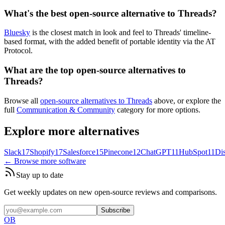
What's the best open-source alternative to Threads?
Bluesky
is the closest match in look and feel to Threads' timeline-
based format, with the added benefit of portable identity via the AT
Protocol.
What are the top open-source alternatives to
Threads?
Browse all
open-source alternatives to Threads
above, or explore the
full
Communication & Community
category for more options.
Explore more alternatives
Slack
17
Shopify
17
Salesforce
15
Pinecone
12
ChatGPT
11
HubSpot
11
Di
← Browse more software
Stay up to date
Get weekly updates on new open-source reviews and comparisons.
Subscribe
OB