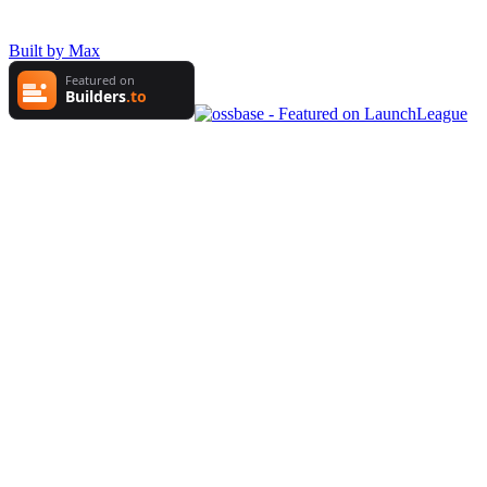
Built by Max