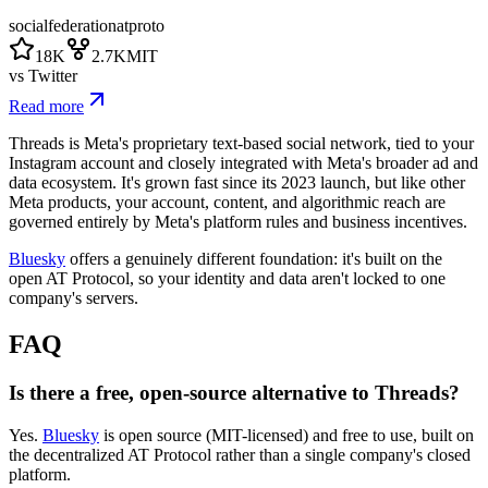
social
federation
atproto
18K
2.7K
MIT
vs
Twitter
Read more
Threads is Meta's proprietary text-based social network, tied to your
Instagram account and closely integrated with Meta's broader ad and
data ecosystem. It's grown fast since its 2023 launch, but like other
Meta products, your account, content, and algorithmic reach are
governed entirely by Meta's platform rules and business incentives.
Bluesky
offers a genuinely different foundation: it's built on the
open AT Protocol, so your identity and data aren't locked to one
company's servers.
FAQ
Is there a free, open-source alternative to Threads?
Yes.
Bluesky
is open source (MIT-licensed) and free to use, built on
the decentralized AT Protocol rather than a single company's closed
platform.