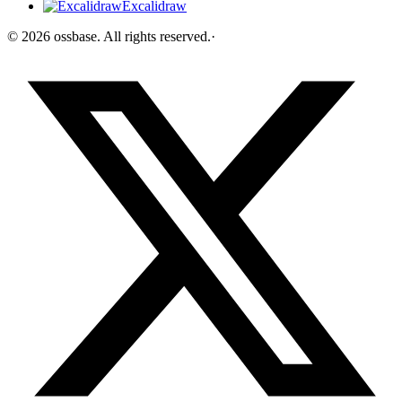
Excalidraw
©
2026
ossbase
. All rights reserved.
·