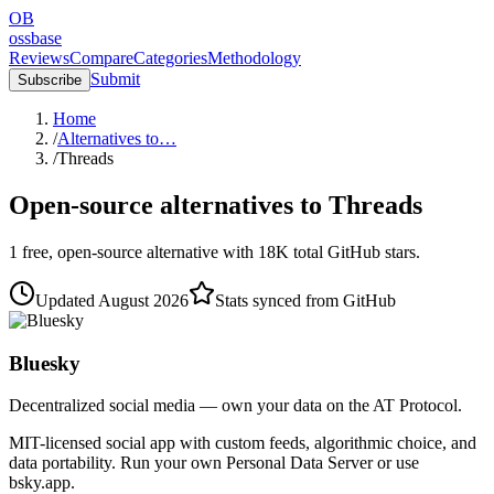
OB
ossbase
Reviews
Compare
Categories
Methodology
Submit
Subscribe
Home
/
Alternatives to…
/
Threads
Open-source alternatives to
Threads
1
free, open-source
alternative
with
18K
total GitHub stars.
Updated
August 2026
Stats synced from GitHub
Bluesky
Decentralized social media — own your data on the AT Protocol.
MIT-licensed social app with custom feeds, algorithmic choice, and
data portability. Run your own Personal Data Server or use
bsky.app.