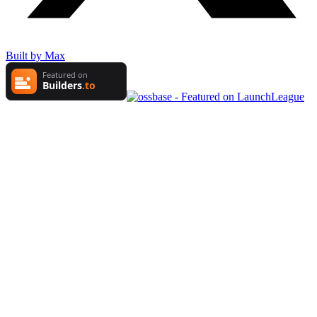
Built by Max