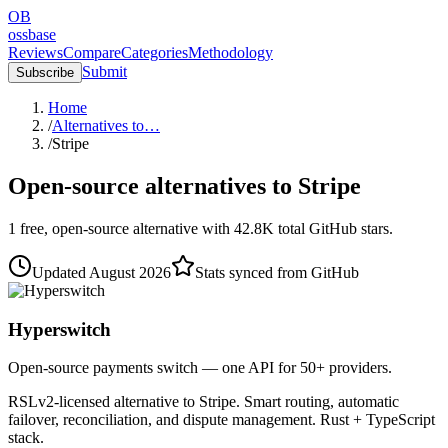
OB
ossbase
Reviews
Compare
Categories
Methodology
Submit
Subscribe
Home
/
Alternatives to…
/
Stripe
Open-source alternatives to
Stripe
1
free, open-source
alternative
with
42.8K
total GitHub stars.
Updated
August 2026
Stats synced from GitHub
Hyperswitch
Open-source payments switch — one API for 50+ providers.
RSLv2-licensed alternative to Stripe. Smart routing, automatic
failover, reconciliation, and dispute management. Rust + TypeScript
stack.