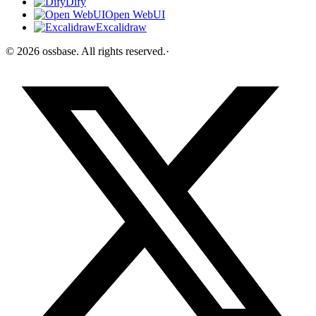
Dify
Open WebUI
Excalidraw
©
2026
ossbase
. All rights reserved.
·