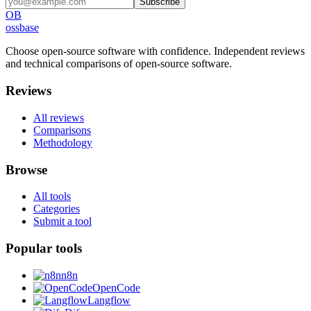
Subscribe
OB
ossbase
Choose open-source software with confidence.
Independent reviews
and technical comparisons of open-source software.
Reviews
All reviews
Comparisons
Methodology
Browse
All tools
Categories
Submit a tool
Popular tools
n8n
OpenCode
Langflow