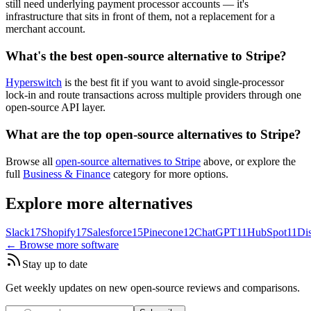
still need underlying payment processor accounts — it's
infrastructure that sits in front of them, not a replacement for a
merchant account.
What's the best open-source alternative to Stripe?
Hyperswitch
is the best fit if you want to avoid single-processor
lock-in and route transactions across multiple providers through one
open-source API layer.
What are the top open-source alternatives to Stripe?
Browse all
open-source alternatives to Stripe
above, or explore the
full
Business & Finance
category for more options.
Explore more alternatives
Slack
17
Shopify
17
Salesforce
15
Pinecone
12
ChatGPT
11
HubSpot
11
Di
← Browse more software
Stay up to date
Get weekly updates on new open-source reviews and comparisons.