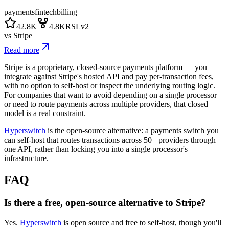
payments
fintech
billing
42.8K
4.8K
RSLv2
vs
Stripe
Read more
Stripe is a proprietary, closed-source payments platform — you
integrate against Stripe's hosted API and pay per-transaction fees,
with no option to self-host or inspect the underlying routing logic.
For companies that want to avoid depending on a single processor
or need to route payments across multiple providers, that closed
model is a real constraint.
Hyperswitch
is the open-source alternative: a payments switch you
can self-host that routes transactions across 50+ providers through
one API, rather than locking you into a single processor's
infrastructure.
FAQ
Is there a free, open-source alternative to Stripe?
Yes.
Hyperswitch
is open source and free to self-host, though you'll