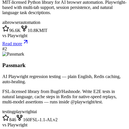
MIT-licensed Python library for AI browser automation. Playwright-
based with multi-tab support, session persistence, and natural
language task descriptions.
ai
browser
automation
96.6K
10.8K
MIT
vs
Playwright
Read more
#
2
Passmark
AI Playwright regression testing — plain English, Redis caching,
auto-healing.
FSL-licensed library from Bug0/Hashnode. Write E2E tests in
natural language, cache steps in Redis for native-speed replays,
multi-model assertions — runs inside @playwright/test.
testing
playwright
ai
846
160
FSL-1.1-ALv2
vs
Playwright