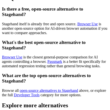
Is there a free, open-source alternative to
Stagehand?
Stagehand itself is already free and open source.
Browser Use
is
another open-source option for AI-driven browser automation if you
want to compare approaches.
What's the best open-source alternative to
Stagehand?
Browser Use
is the closest general-purpose comparison for AI
agents controlling a browser.
Passmark
is a better fit specifically for
automated regression testing rather than general browsing tasks.
What are the top open-source alternatives to
Stagehand?
Browse all
open-source alternatives to Stagehand
above, or explore
the full
Developer Tools
category for more options.
Explore more alternatives