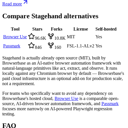
Read more
Compare
Stagehand
alternatives
Tool
Stars
Forks
License
Self-hosted
Browser Use
MIT
Yes
96.6K
10.8K
Passmark
FSL-1.1-ALv2
Yes
846
160
Stagehand is actually already open source (MIT), built by
Browserbase as an AI-native browser automation framework with
natural-language primitives like act, extract, and observe. It runs
locally against any Chromium browser by default — Browserbase's
paid cloud infrastructure is an optional add-on for production scale,
not a requirement.
For teams who specifically want to avoid any dependency on
Browserbase's hosted cloud,
Browser Use
is a comparable open-
source, AI-driven browser automation framework, and
Passmark
focuses more narrowly on AI-powered Playwright regression
testing.
FAQ