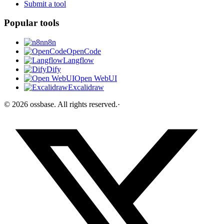
Submit a tool
Popular tools
n8n
OpenCode
Langflow
Dify
Open WebUI
Excalidraw
©
2026
ossbase
. All rights reserved.
·