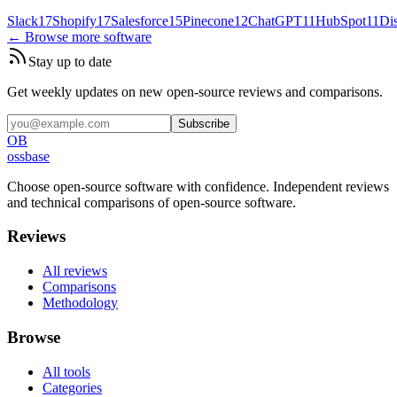
Slack
17
Shopify
17
Salesforce
15
Pinecone
12
ChatGPT
11
HubSpot
11
Di
← Browse more software
Stay up to date
Get weekly updates on new open-source reviews and comparisons.
Subscribe
OB
ossbase
Choose open-source software with confidence.
Independent reviews
and technical comparisons of open-source software.
Reviews
All reviews
Comparisons
Methodology
Browse
All tools
Categories