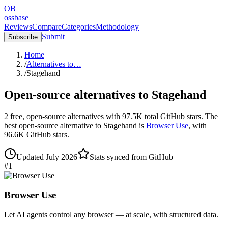
OB
ossbase
Reviews
Compare
Categories
Methodology
Submit
Subscribe
Home
/
Alternatives to…
/
Stagehand
Open-source alternatives to
Stagehand
2
free, open-source
alternatives
with
97.5K
total GitHub stars.
The
best open-source alternative to
Stagehand
is
Browser Use
, with
96.6K
GitHub stars.
Updated
July 2026
Stats synced from GitHub
#
1
Browser Use
Let AI agents control any browser — at scale, with structured data.