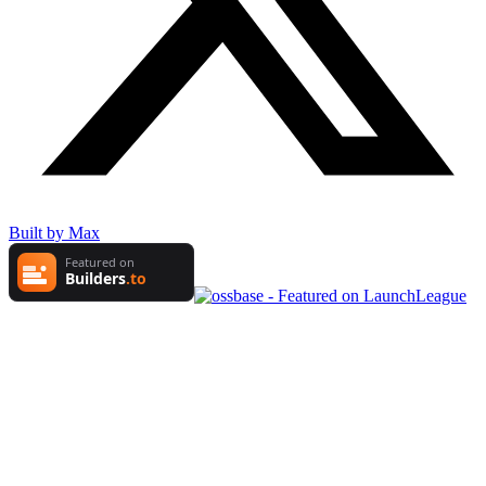
Built by Max