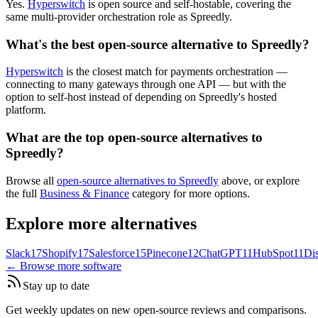
Yes.
Hyperswitch
is open source and self-hostable, covering the
same multi-provider orchestration role as Spreedly.
What's the best open-source alternative to Spreedly?
Hyperswitch
is the closest match for payments orchestration —
connecting to many gateways through one API — but with the
option to self-host instead of depending on Spreedly's hosted
platform.
What are the top open-source alternatives to
Spreedly?
Browse all
open-source alternatives to Spreedly
above, or explore
the full
Business & Finance
category for more options.
Explore more alternatives
Slack
17
Shopify
17
Salesforce
15
Pinecone
12
ChatGPT
11
HubSpot
11
Di
← Browse more software
Stay up to date
Get weekly updates on new open-source reviews and comparisons.