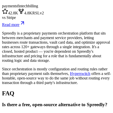
payments
fintech
billing
42.8K
4.8K
RSLv2
vs
Stripe
Read more
Spreedly is a proprietary payments orchestration platform that sits
between merchants and payment service providers, letting
businesses route transactions, vault card data, and optimize approval
rates across 120+ gateways through a single integration. It's a
closed, hosted product — you're dependent on Spreedly's
infrastructure and pricing for a role that is fundamentally about
routing logic and data storage.
Since orchestration is mostly configuration and routing rules rather
than proprietary payment rails themselves,
Hyperswitch
offers a self-
hostable, open-source way to do the same job without routing every
transaction through a third party's infrastructure.
FAQ
Is there a free, open-source alternative to Spreedly?