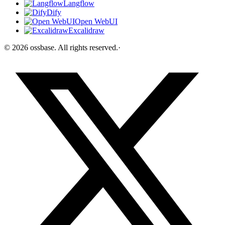
Langflow
Dify
Open WebUI
Excalidraw
©
2026
ossbase
. All rights reserved.
·