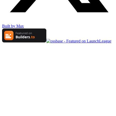
Built by Max