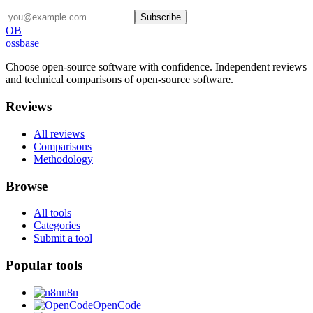
Subscribe
OB
ossbase
Choose open-source software with confidence.
Independent reviews
and technical comparisons of open-source software.
Reviews
All reviews
Comparisons
Methodology
Browse
All tools
Categories
Submit a tool
Popular tools
n8n
OpenCode