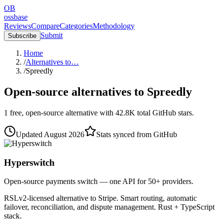
OB
ossbase
Reviews
Compare
Categories
Methodology
Submit
Subscribe
Home
/
Alternatives to…
/
Spreedly
Open-source alternatives to
Spreedly
1
free, open-source
alternative
with
42.8K
total GitHub stars.
Updated
August 2026
Stats synced from GitHub
Hyperswitch
Open-source payments switch — one API for 50+ providers.
RSLv2-licensed alternative to Stripe. Smart routing, automatic
failover, reconciliation, and dispute management. Rust + TypeScript
stack.