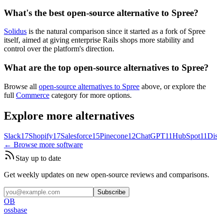
What's the best open-source alternative to Spree?
Solidus
is the natural comparison since it started as a fork of Spree
itself, aimed at giving enterprise Rails shops more stability and
control over the platform's direction.
What are the top open-source alternatives to Spree?
Browse all
open-source alternatives to Spree
above, or explore the
full
Commerce
category for more options.
Explore more alternatives
Slack
17
Shopify
17
Salesforce
15
Pinecone
12
ChatGPT
11
HubSpot
11
Di
← Browse more software
Stay up to date
Get weekly updates on new open-source reviews and comparisons.
Subscribe
OB
ossbase