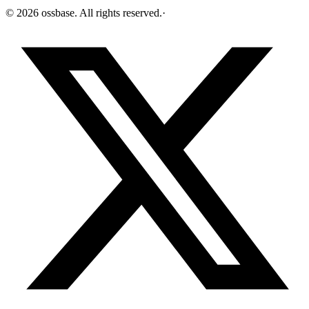
©
2026
ossbase
. All rights reserved.
·