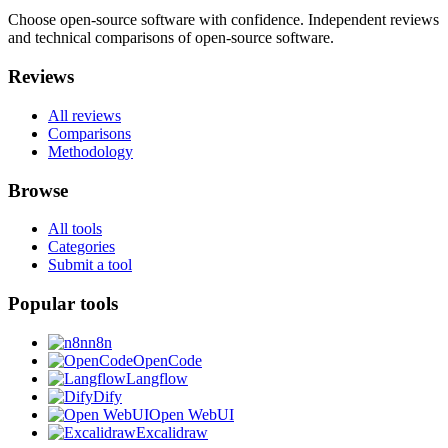
Choose open-source software with confidence.
Independent reviews
and technical comparisons of open-source software.
Reviews
All reviews
Comparisons
Methodology
Browse
All tools
Categories
Submit a tool
Popular tools
n8n
OpenCode
Langflow
Dify
Open WebUI
Excalidraw