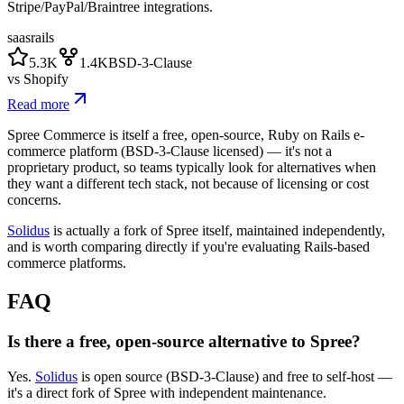
Stripe/PayPal/Braintree integrations.
saas
rails
5.3K
1.4K
BSD-3-Clause
vs
Shopify
Read more
Spree Commerce is itself a free, open-source, Ruby on Rails e-
commerce platform (BSD-3-Clause licensed) — it's not a
proprietary product, so teams typically look for alternatives when
they want a different tech stack, not because of licensing or cost
concerns.
Solidus
is actually a fork of Spree itself, maintained independently,
and is worth comparing directly if you're evaluating Rails-based
commerce platforms.
FAQ
Is there a free, open-source alternative to Spree?
Yes.
Solidus
is open source (BSD-3-Clause) and free to self-host —
it's a direct fork of Spree with independent maintenance.