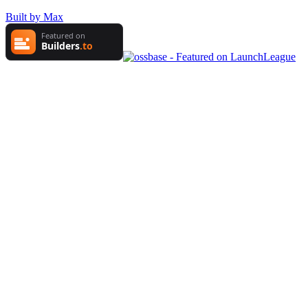
Built by Max