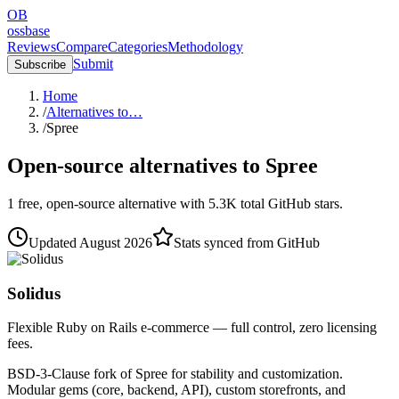
OB
ossbase
Reviews
Compare
Categories
Methodology
Submit
Subscribe
Home
/
Alternatives to…
/
Spree
Open-source alternatives to
Spree
1
free, open-source
alternative
with
5.3K
total GitHub stars.
Updated
August 2026
Stats synced from GitHub
Solidus
Flexible Ruby on Rails e-commerce — full control, zero licensing
fees.
BSD-3-Clause fork of Spree for stability and customization.
Modular gems (core, backend, API), custom storefronts, and