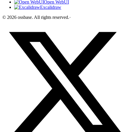
Open WebUI
Excalidraw
©
2026
ossbase
. All rights reserved.
·