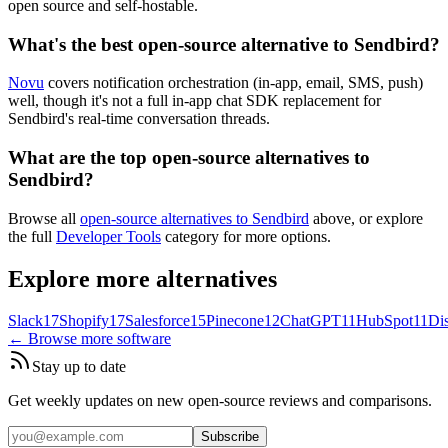
open source and self-hostable.
What's the best open-source alternative to Sendbird?
Novu
covers notification orchestration (in-app, email, SMS, push)
well, though it's not a full in-app chat SDK replacement for
Sendbird's real-time conversation threads.
What are the top open-source alternatives to
Sendbird?
Browse all
open-source alternatives to Sendbird
above, or explore
the full
Developer Tools
category for more options.
Explore more alternatives
Slack
17
Shopify
17
Salesforce
15
Pinecone
12
ChatGPT
11
HubSpot
11
Di
← Browse more software
Stay up to date
Get weekly updates on new open-source reviews and comparisons.
Subscribe