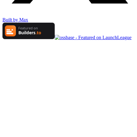
Built by Max