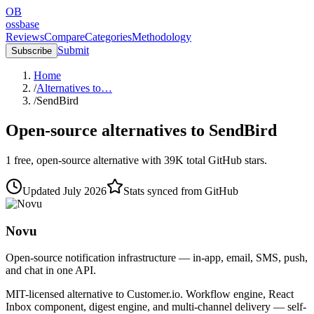
OB
ossbase
Reviews
Compare
Categories
Methodology
Submit
Subscribe
Home
/
Alternatives to…
/
SendBird
Open-source alternatives to
SendBird
1
free, open-source
alternative
with
39K
total GitHub stars.
Updated
July 2026
Stats synced from GitHub
Novu
Open-source notification infrastructure — in-app, email, SMS, push,
and chat in one API.
MIT-licensed alternative to Customer.io. Workflow engine, React
Inbox component, digest engine, and multi-channel delivery — self-