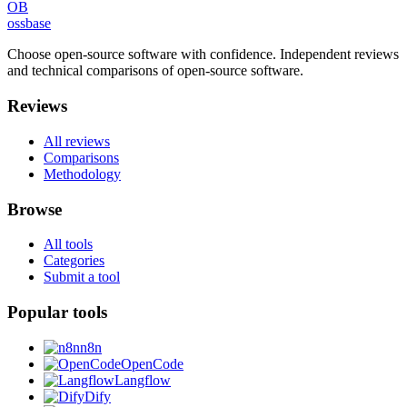
OB
ossbase
Choose open-source software with confidence.
Independent reviews
and technical comparisons of open-source software.
Reviews
All reviews
Comparisons
Methodology
Browse
All tools
Categories
Submit a tool
Popular tools
n8n
OpenCode
Langflow
Dify