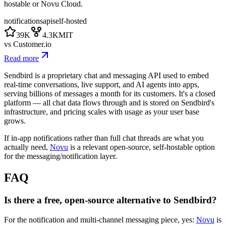
hostable or Novu Cloud.
notifications
api
self-hosted
39K
4.3K
MIT
vs
Customer.io
Read more
Sendbird is a proprietary chat and messaging API used to embed
real-time conversations, live support, and AI agents into apps,
serving billions of messages a month for its customers. It's a closed
platform — all chat data flows through and is stored on Sendbird's
infrastructure, and pricing scales with usage as your user base
grows.
If in-app notifications rather than full chat threads are what you
actually need,
Novu
is a relevant open-source, self-hostable option
for the messaging/notification layer.
FAQ
Is there a free, open-source alternative to Sendbird?
For the notification and multi-channel messaging piece, yes:
Novu
is