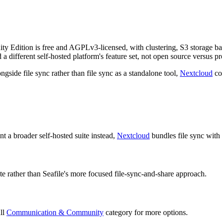
nity Edition is free and AGPLv3-licensed, with clustering, S3 storage b
 a different self-hosted platform's feature set, not open source versus pr
gside file sync rather than file sync as a standalone tool,
Nextcloud
cov
t a broader self-hosted suite instead,
Nextcloud
bundles file sync with 
uite rather than Seafile's more focused file-sync-and-share approach.
ull
Communication & Community
category for more options.