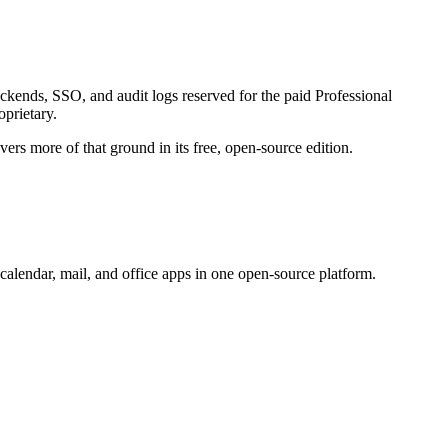
ackends, SSO, and audit logs reserved for the paid Professional
oprietary.
ers more of that ground in its free, open-source edition.
calendar, mail, and office apps in one open-source platform.