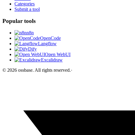
Categories
Submit a tool
Popular tools
n8n
OpenCode
Langflow
Dify
Open WebUI
Excalidraw
©
2026
ossbase
. All rights reserved.
·