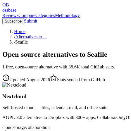
OB
ossbase
Reviews
Compare
Categories
Methodology
Submit
Subscribe
Home
/
Alternatives to…
/
Seafile
Open-source alternatives to
Seafile
1
free, open-source
alternative
with
35.6K
total GitHub stars.
Updated
August 2026
Stats synced from GitHub
Nextcloud
Self-hosted cloud — files, calendar, mail, and office suite.
AGPL-3.0 alternative to Dropbox with 300+ apps, Collabora/OnlyOffic
cloud
storage
collaboration