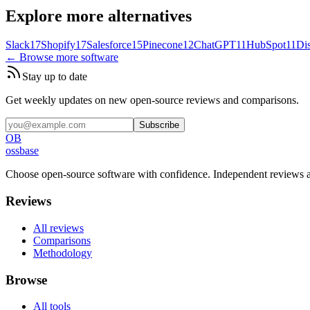
Explore more alternatives
Slack
17
Shopify
17
Salesforce
15
Pinecone
12
ChatGPT
11
HubSpot
11
Di
← Browse more software
Stay up to date
Get weekly updates on new open-source reviews and comparisons.
Subscribe
OB
ossbase
Choose open-source software with confidence.
Independent reviews a
Reviews
All reviews
Comparisons
Methodology
Browse
All tools