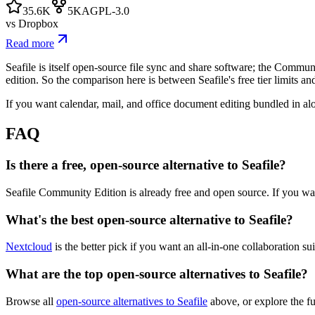
35.6K
5K
AGPL-3.0
vs
Dropbox
Read more
Seafile is itself open-source file sync and share software; the Commu
edition. So the comparison here is between Seafile's free tier limits and
If you want calendar, mail, and office document editing bundled in alon
FAQ
Is there a free, open-source alternative to Seafile?
Seafile Community Edition is already free and open source. If you wan
What's the best open-source alternative to Seafile?
Nextcloud
is the better pick if you want an all-in-one collaboration s
What are the top open-source alternatives to Seafile?
Browse all
open-source alternatives to Seafile
above, or explore the f