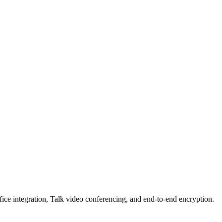
e integration, Talk video conferencing, and end-to-end encryption.