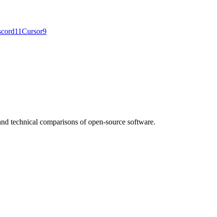
scord
11
Cursor
9
nd technical comparisons of open-source software.