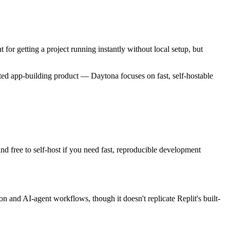
for getting a project running instantly without local setup, but
osted app-building product — Daytona focuses on fast, self-hostable
nd free to self-host if you need fast, reproducible development
n and AI-agent workflows, though it doesn't replicate Replit's built-