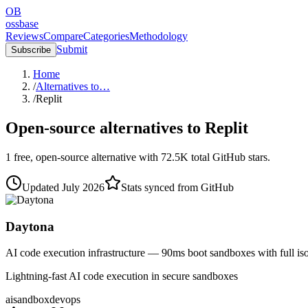
OB
ossbase
Reviews
Compare
Categories
Methodology
Submit
Subscribe
Home
/
Alternatives to…
/
Replit
Open-source alternatives to
Replit
1
free, open-source
alternative
with
72.5K
total GitHub stars.
Updated
July 2026
Stats synced from GitHub
Daytona
AI code execution infrastructure — 90ms boot sandboxes with full iso
Lightning-fast AI code execution in secure sandboxes
ai
sandbox
devops