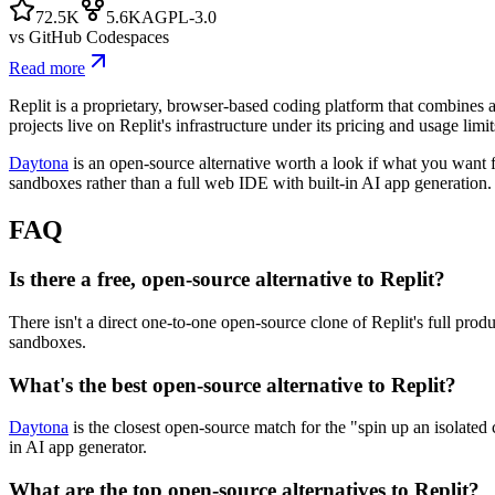
72.5K
5.6K
AGPL-3.0
vs
GitHub Codespaces
Read more
Replit is a proprietary, browser-based coding platform that combines a
projects live on Replit's infrastructure under its pricing and usage limi
Daytona
is an open-source alternative worth a look if what you want f
sandboxes rather than a full web IDE with built-in AI app generation.
FAQ
Is there a free, open-source alternative to Replit?
There isn't a direct one-to-one open-source clone of Replit's full prod
sandboxes.
What's the best open-source alternative to Replit?
Daytona
is the closest open-source match for the "spin up an isolated 
in AI app generator.
What are the top open-source alternatives to Replit?