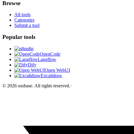
Browse
All tools
Categories
Submit a tool
Popular tools
n8n
OpenCode
Langflow
Dify
Open WebUI
Excalidraw
©
2026
ossbase
. All rights reserved.
·