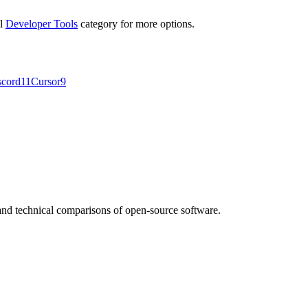
ll
Developer Tools
category for more options.
scord
11
Cursor
9
nd technical comparisons of open-source software.