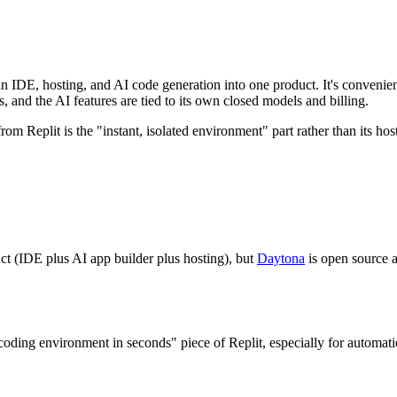
n IDE, hosting, and AI code generation into one product. It's convenient 
ts, and the AI features are tied to its own closed models and billing.
rom Replit is the "instant, isolated environment" part rather than its h
uct (IDE plus AI app builder plus hosting), but
Daytona
is open source a
coding environment in seconds" piece of Replit, especially for automatio