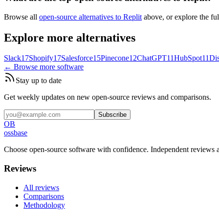
Browse all
open-source alternatives to Replit
above, or explore the fu
Explore more alternatives
Slack
17
Shopify
17
Salesforce
15
Pinecone
12
ChatGPT
11
HubSpot
11
Di
← Browse more software
Stay up to date
Get weekly updates on new open-source reviews and comparisons.
Subscribe
OB
ossbase
Choose open-source software with confidence.
Independent reviews a
Reviews
All reviews
Comparisons
Methodology