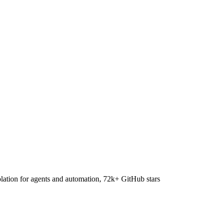
lation for agents and automation, 72k+ GitHub stars