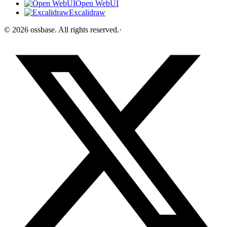
Open WebUI
Excalidraw
©
2026
ossbase
. All rights reserved.
·