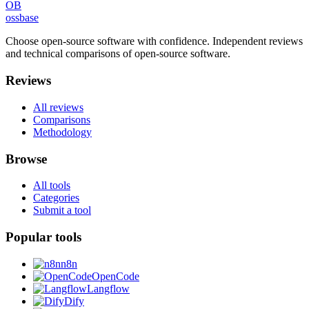
OB
ossbase
Choose open-source software with confidence.
Independent reviews
and technical comparisons of open-source software.
Reviews
All reviews
Comparisons
Methodology
Browse
All tools
Categories
Submit a tool
Popular tools
n8n
OpenCode
Langflow
Dify