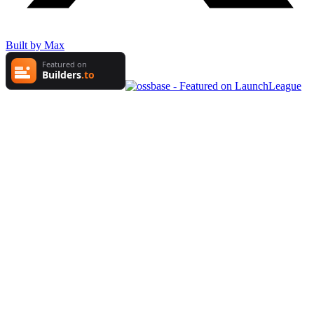
Built by Max