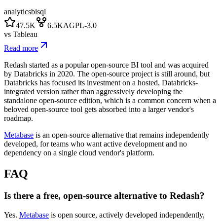
analytics
bi
sql
47.5K
6.5K
AGPL-3.0
vs
Tableau
Read more
Redash started as a popular open-source BI tool and was acquired
by Databricks in 2020. The open-source project is still around, but
Databricks has focused its investment on a hosted, Databricks-
integrated version rather than aggressively developing the
standalone open-source edition, which is a common concern when a
beloved open-source tool gets absorbed into a larger vendor's
roadmap.
Metabase
is an open-source alternative that remains independently
developed, for teams who want active development and no
dependency on a single cloud vendor's platform.
FAQ
Is there a free, open-source alternative to Redash?
Yes.
Metabase
is open source, actively developed independently,