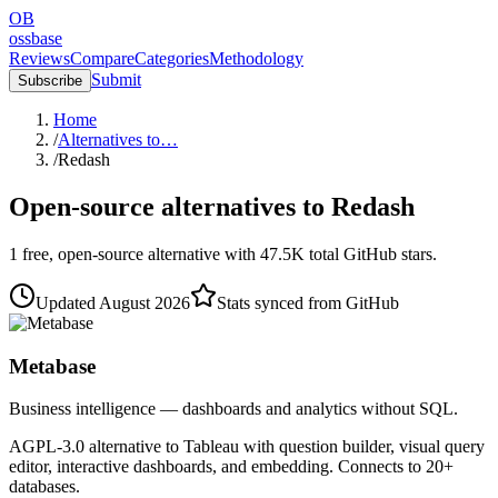
OB
ossbase
Reviews
Compare
Categories
Methodology
Submit
Subscribe
Home
/
Alternatives to…
/
Redash
Open-source alternatives to
Redash
1
free, open-source
alternative
with
47.5K
total GitHub stars.
Updated
August 2026
Stats synced from GitHub
Metabase
Business intelligence — dashboards and analytics without SQL.
AGPL-3.0 alternative to Tableau with question builder, visual query
editor, interactive dashboards, and embedding. Connects to 20+
databases.