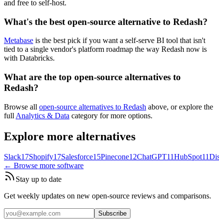
and free to self-host.
What's the best open-source alternative to Redash?
Metabase
is the best pick if you want a self-serve BI tool that isn't
tied to a single vendor's platform roadmap the way Redash now is
with Databricks.
What are the top open-source alternatives to
Redash?
Browse all
open-source alternatives to Redash
above, or explore the
full
Analytics & Data
category for more options.
Explore more alternatives
Slack
17
Shopify
17
Salesforce
15
Pinecone
12
ChatGPT
11
HubSpot
11
Di
← Browse more software
Stay up to date
Get weekly updates on new open-source reviews and comparisons.
Subscribe