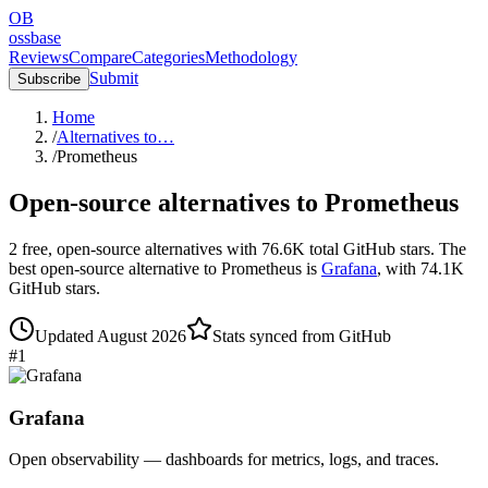
OB
ossbase
Reviews
Compare
Categories
Methodology
Submit
Subscribe
Home
/
Alternatives to…
/
Prometheus
Open-source alternatives to
Prometheus
2
free, open-source
alternatives
with
76.6K
total GitHub stars.
The
best open-source alternative to
Prometheus
is
Grafana
, with
74.1K
GitHub stars.
Updated
August 2026
Stats synced from GitHub
#
1
Grafana
Open observability — dashboards for metrics, logs, and traces.