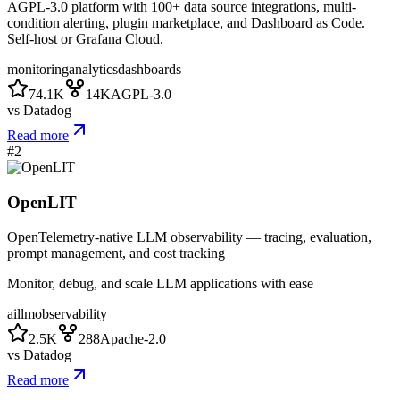
AGPL-3.0 platform with 100+ data source integrations, multi-
condition alerting, plugin marketplace, and Dashboard as Code.
Self-host or Grafana Cloud.
monitoring
analytics
dashboards
74.1K
14K
AGPL-3.0
vs
Datadog
Read more
#
2
OpenLIT
OpenTelemetry-native LLM observability — tracing, evaluation,
prompt management, and cost tracking
Monitor, debug, and scale LLM applications with ease
ai
llm
observability
2.5K
288
Apache-2.0
vs
Datadog
Read more