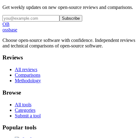
Get weekly updates on new open-source reviews and comparisons.
Subscribe
OB
ossbase
Choose open-source software with confidence.
Independent reviews
and technical comparisons of open-source software.
Reviews
All reviews
Comparisons
Methodology
Browse
All tools
Categories
Submit a tool
Popular tools