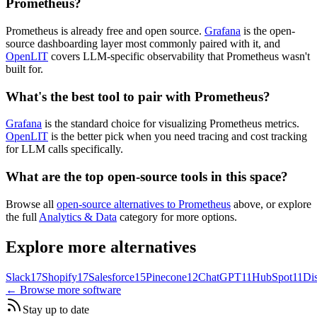
Prometheus?
Prometheus is already free and open source.
Grafana
is the open-
source dashboarding layer most commonly paired with it, and
OpenLIT
covers LLM-specific observability that Prometheus wasn't
built for.
What's the best tool to pair with Prometheus?
Grafana
is the standard choice for visualizing Prometheus metrics.
OpenLIT
is the better pick when you need tracing and cost tracking
for LLM calls specifically.
What are the top open-source tools in this space?
Browse all
open-source alternatives to Prometheus
above, or explore
the full
Analytics & Data
category for more options.
Explore more alternatives
Slack
17
Shopify
17
Salesforce
15
Pinecone
12
ChatGPT
11
HubSpot
11
Di
← Browse more software
Stay up to date