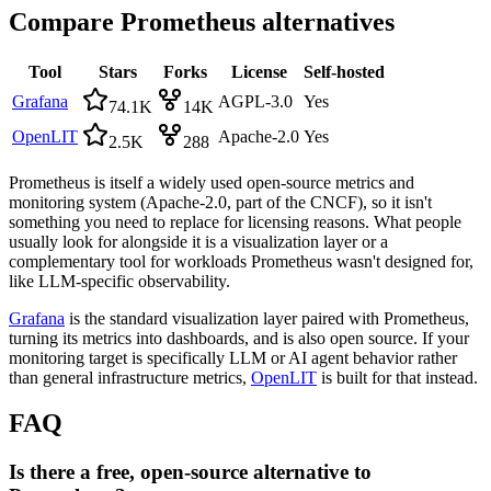
Compare
Prometheus
alternatives
Tool
Stars
Forks
License
Self-hosted
Grafana
AGPL-3.0
Yes
74.1K
14K
OpenLIT
Apache-2.0
Yes
2.5K
288
Prometheus is itself a widely used open-source metrics and
monitoring system (Apache-2.0, part of the CNCF), so it isn't
something you need to replace for licensing reasons. What people
usually look for alongside it is a visualization layer or a
complementary tool for workloads Prometheus wasn't designed for,
like LLM-specific observability.
Grafana
is the standard visualization layer paired with Prometheus,
turning its metrics into dashboards, and is also open source. If your
monitoring target is specifically LLM or AI agent behavior rather
than general infrastructure metrics,
OpenLIT
is built for that instead.
FAQ
Is there a free, open-source alternative to