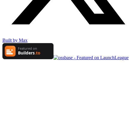
Built by Max