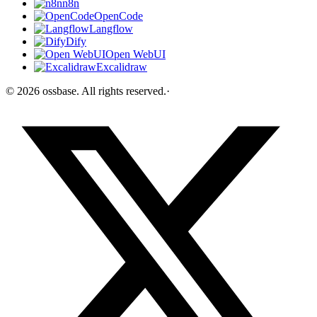
n8n
OpenCode
Langflow
Dify
Open WebUI
Excalidraw
©
2026
ossbase
. All rights reserved.
·