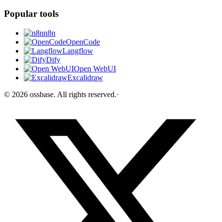
Popular tools
n8n
OpenCode
Langflow
Dify
Open WebUI
Excalidraw
©
2026
ossbase
. All rights reserved.
·