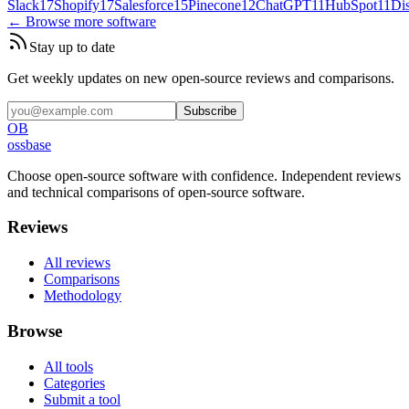
Slack
17
Shopify
17
Salesforce
15
Pinecone
12
ChatGPT
11
HubSpot
11
Di
← Browse more software
Stay up to date
Get weekly updates on new open-source reviews and comparisons.
Subscribe
OB
ossbase
Choose open-source software with confidence.
Independent reviews
and technical comparisons of open-source software.
Reviews
All reviews
Comparisons
Methodology
Browse
All tools
Categories
Submit a tool