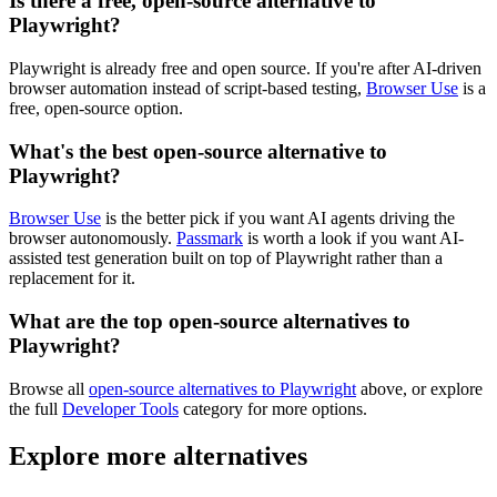
Is there a free, open-source alternative to
Playwright?
Playwright is already free and open source. If you're after AI-driven
browser automation instead of script-based testing,
Browser Use
is a
free, open-source option.
What's the best open-source alternative to
Playwright?
Browser Use
is the better pick if you want AI agents driving the
browser autonomously.
Passmark
is worth a look if you want AI-
assisted test generation built on top of Playwright rather than a
replacement for it.
What are the top open-source alternatives to
Playwright?
Browse all
open-source alternatives to Playwright
above, or explore
the full
Developer Tools
category for more options.
Explore more alternatives