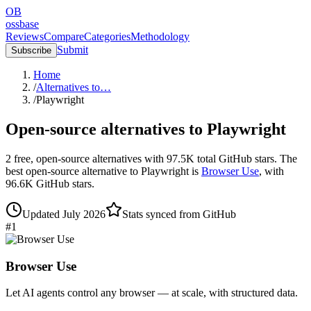
OB
ossbase
Reviews
Compare
Categories
Methodology
Submit
Subscribe
Home
/
Alternatives to…
/
Playwright
Open-source alternatives to
Playwright
2
free, open-source
alternatives
with
97.5K
total GitHub stars.
The
best open-source alternative to
Playwright
is
Browser Use
, with
96.6K
GitHub stars.
Updated
July 2026
Stats synced from GitHub
#
1
Browser Use
Let AI agents control any browser — at scale, with structured data.