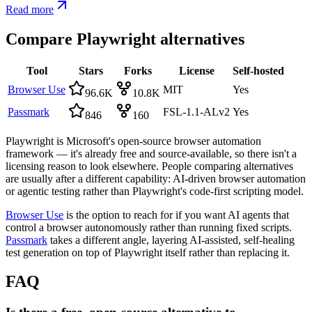
Read more
Compare
Playwright
alternatives
Tool
Stars
Forks
License
Self-hosted
Browser Use
MIT
Yes
96.6K
10.8K
Passmark
FSL-1.1-ALv2
Yes
846
160
Playwright is Microsoft's open-source browser automation
framework — it's already free and source-available, so there isn't a
licensing reason to look elsewhere. People comparing alternatives
are usually after a different capability: AI-driven browser automation
or agentic testing rather than Playwright's code-first scripting model.
Browser Use
is the option to reach for if you want AI agents that
control a browser autonomously rather than running fixed scripts.
Passmark
takes a different angle, layering AI-assisted, self-healing
test generation on top of Playwright itself rather than replacing it.
FAQ