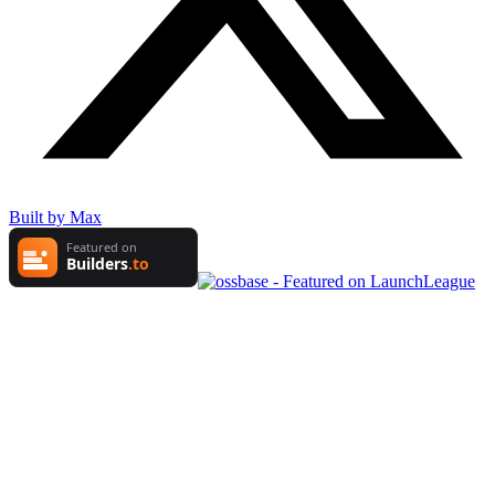
Built by Max