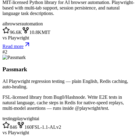
MIT-licensed Python library for AI browser automation. Playwright-
based with multi-tab support, session persistence, and natural
language task descriptions.
ai
browser
automation
96.6K
10.8K
MIT
vs
Playwright
Read more
#
2
Passmark
AI Playwright regression testing — plain English, Redis caching,
auto-healing.
FSL-licensed library from Bug0/Hashnode. Write E2E tests in
natural language, cache steps in Redis for native-speed replays,
multi-model assertions — runs inside @playwright/test.
testing
playwright
ai
846
160
FSL-1.1-ALv2
vs
Playwright