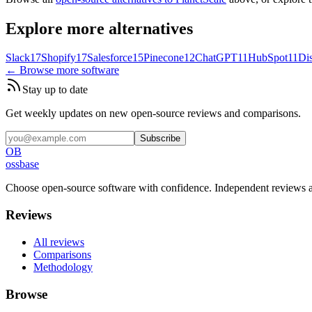
Explore more alternatives
Slack
17
Shopify
17
Salesforce
15
Pinecone
12
ChatGPT
11
HubSpot
11
Di
← Browse more software
Stay up to date
Get weekly updates on new open-source reviews and comparisons.
Subscribe
OB
ossbase
Choose open-source software with confidence.
Independent reviews a
Reviews
All reviews
Comparisons
Methodology
Browse