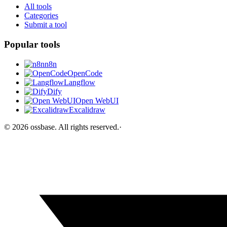
All tools
Categories
Submit a tool
Popular tools
n8n
OpenCode
Langflow
Dify
Open WebUI
Excalidraw
©
2026
ossbase
. All rights reserved.
·