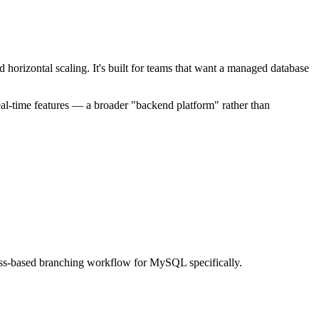
orizontal scaling. It's built for teams that want a managed database
real-time features — a broader "backend platform" rather than
Vitess-based branching workflow for MySQL specifically.