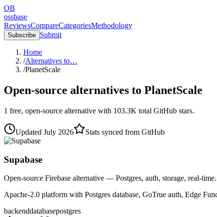
OB
ossbase
Reviews
Compare
Categories
Methodology
Submit
Subscribe
Home
/
Alternatives to…
/
PlanetScale
Open-source alternatives to
PlanetScale
1
free, open-source
alternative
with
103.3K
total GitHub stars.
Updated
July 2026
Stats synced from GitHub
Supabase
Open-source Firebase alternative — Postgres, auth, storage, real-time.
Apache-2.0 platform with Postgres database, GoTrue auth, Edge Functi
backend
database
postgres