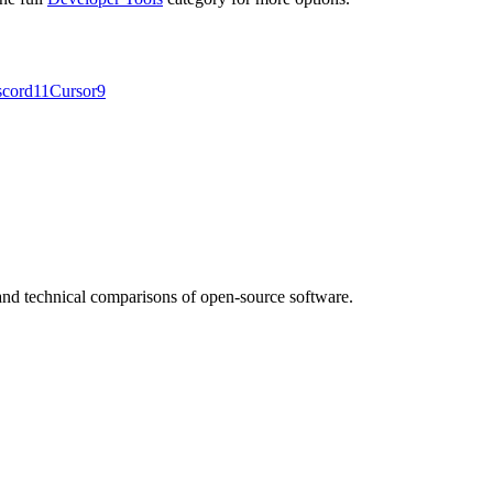
scord
11
Cursor
9
nd technical comparisons of open-source software.