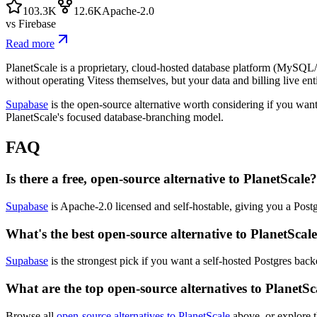
103.3K
12.6K
Apache-2.0
vs
Firebase
Read more
PlanetScale is a proprietary, cloud-hosted database platform (MySQL/
without operating Vitess themselves, but your data and billing live ent
Supabase
is the open-source alternative worth considering if you want
PlanetScale's focused database-branching model.
FAQ
Is there a free, open-source alternative to PlanetScale?
Supabase
is Apache-2.0 licensed and self-hostable, giving you a Postg
What's the best open-source alternative to PlanetScal
Supabase
is the strongest pick if you want a self-hosted Postgres bac
What are the top open-source alternatives to PlanetSc
Browse all
open-source alternatives to PlanetScale
above, or explore t