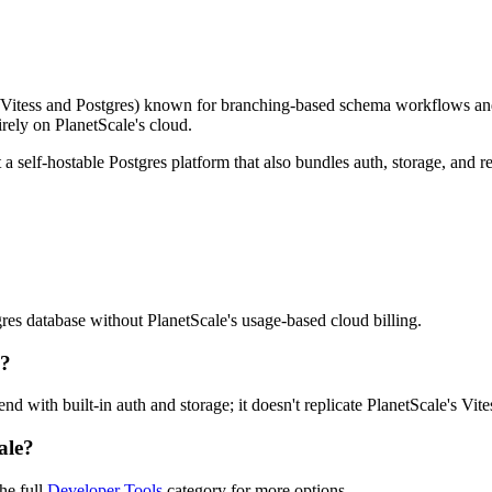
Vitess and Postgres) known for branching-based schema workflows and h
irely on PlanetScale's cloud.
 a self-hostable Postgres platform that also bundles auth, storage, and 
res database without PlanetScale's usage-based cloud billing.
e?
kend with built-in auth and storage; it doesn't replicate PlanetScale's 
ale?
he full
Developer Tools
category for more options.