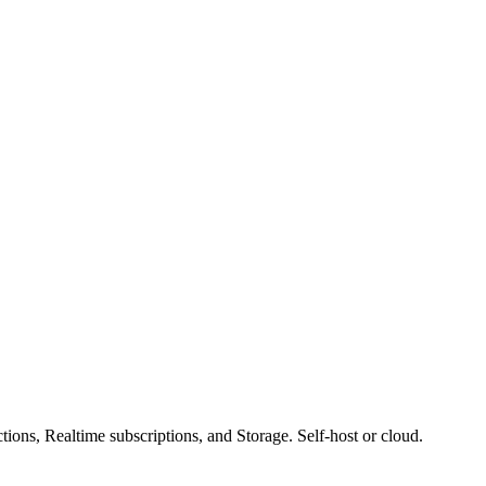
ons, Realtime subscriptions, and Storage. Self-host or cloud.