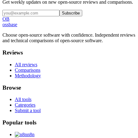
Get weekly updates on new open-source reviews and comparisons.
Subscribe
OB
ossbase
Choose open-source software with confidence.
Independent reviews
and technical comparisons of open-source software.
Reviews
All reviews
Comparisons
Methodology
Browse
All tools
Categories
Submit a tool
Popular tools
n8n