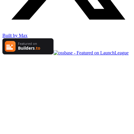
Built by Max