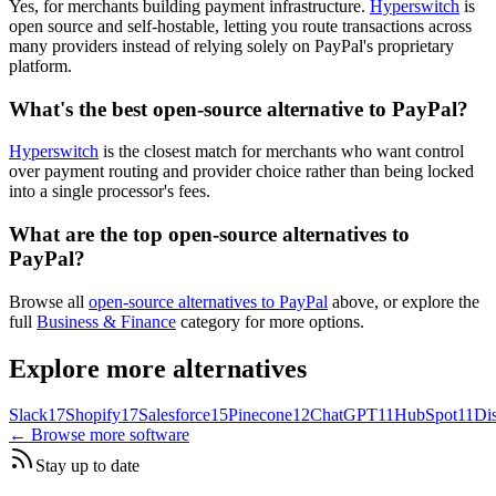
Yes, for merchants building payment infrastructure.
Hyperswitch
is
open source and self-hostable, letting you route transactions across
many providers instead of relying solely on PayPal's proprietary
platform.
What's the best open-source alternative to PayPal?
Hyperswitch
is the closest match for merchants who want control
over payment routing and provider choice rather than being locked
into a single processor's fees.
What are the top open-source alternatives to
PayPal?
Browse all
open-source alternatives to PayPal
above, or explore the
full
Business & Finance
category for more options.
Explore more alternatives
Slack
17
Shopify
17
Salesforce
15
Pinecone
12
ChatGPT
11
HubSpot
11
Di
← Browse more software
Stay up to date