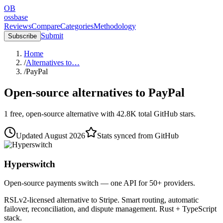
OB
ossbase
Reviews
Compare
Categories
Methodology
Submit
Subscribe
Home
/
Alternatives to…
/
PayPal
Open-source alternatives to
PayPal
1
free, open-source
alternative
with
42.8K
total GitHub stars.
Updated
August 2026
Stats synced from GitHub
Hyperswitch
Open-source payments switch — one API for 50+ providers.
RSLv2-licensed alternative to Stripe. Smart routing, automatic
failover, reconciliation, and dispute management. Rust + TypeScript
stack.