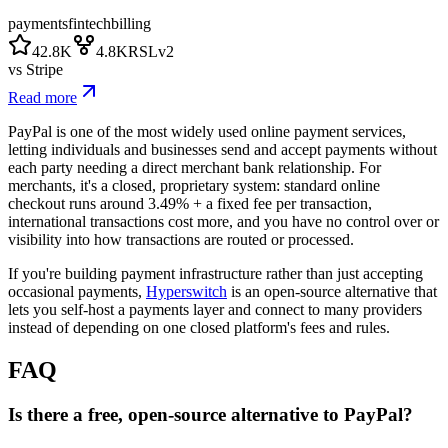
payments
fintech
billing
42.8K
4.8K
RSLv2
vs
Stripe
Read more
PayPal is one of the most widely used online payment services,
letting individuals and businesses send and accept payments without
each party needing a direct merchant bank relationship. For
merchants, it's a closed, proprietary system: standard online
checkout runs around 3.49% + a fixed fee per transaction,
international transactions cost more, and you have no control over or
visibility into how transactions are routed or processed.
If you're building payment infrastructure rather than just accepting
occasional payments,
Hyperswitch
is an open-source alternative that
lets you self-host a payments layer and connect to many providers
instead of depending on one closed platform's fees and rules.
FAQ
Is there a free, open-source alternative to PayPal?