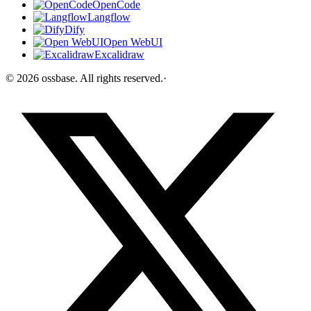
OpenCode
Langflow
Dify
Open WebUI
Excalidraw
©
2026
ossbase
. All rights reserved.
·