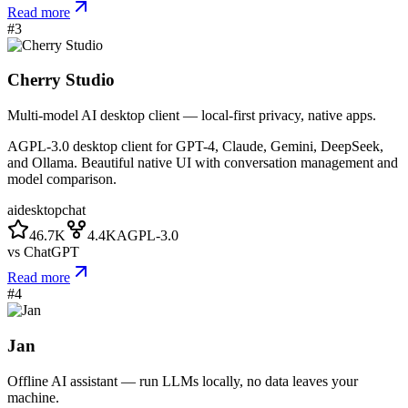
Read more
#
3
Cherry Studio
Multi-model AI desktop client — local-first privacy, native apps.
AGPL-3.0 desktop client for GPT-4, Claude, Gemini, DeepSeek,
and Ollama. Beautiful native UI with conversation management and
model comparison.
ai
desktop
chat
46.7K
4.4K
AGPL-3.0
vs
ChatGPT
Read more
#
4
Jan
Offline AI assistant — run LLMs locally, no data leaves your
machine.