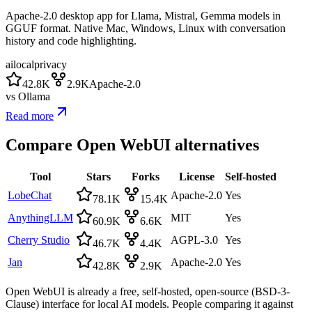
Apache-2.0 desktop app for Llama, Mistral, Gemma models in
GGUF format. Native Mac, Windows, Linux with conversation
history and code highlighting.
ai
local
privacy
42.8K
2.9K
Apache-2.0
vs
Ollama
Read more
Compare
Open WebUI
alternatives
Tool
Stars
Forks
License
Self-hosted
LobeChat
Apache-2.0
Yes
78.1K
15.4K
AnythingLLM
MIT
Yes
60.9K
6.6K
Cherry Studio
AGPL-3.0
Yes
46.7K
4.4K
Jan
Apache-2.0
Yes
42.8K
2.9K
Open WebUI is already a free, self-hosted, open-source (BSD-3-
Clause) interface for local AI models. People comparing it against