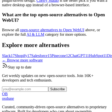
plugin-driven design.
Cherry Studio
is the better pick if you want a
native desktop app instead of a browser-based interface.
What are the top open-source alternatives to Open
WebUI?
Browse all
open-source alternatives to Open WebUI
above, or
explore the full
AI & LLM
category for more options.
Explore more alternatives
Slack
17
Shopify
17
Salesforce
15
Pinecone
12
ChatGPT
11
HubSpot
11
Di
← Browse more software
Stay up to date
Get weekly updates on new open-source tools. Join 16K+
developers and tech enthusiasts.
Subscribe
OB
ossbase
Curated, community-driven open-source alternatives to proprietary
software. Built for developers who care about ownership.