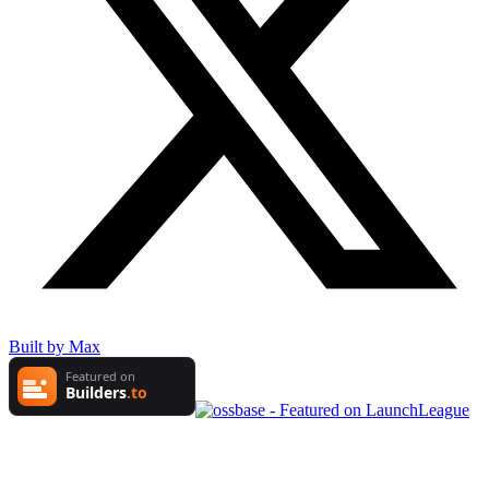
Built by Max