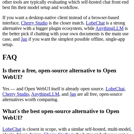
other tools are typically evaluating which self-hosted chat front end
best fits their model setup and workflow.
If you want a desktop-native client instead of a browser-based
interface,
Cherry Studio
is the closer match.
LobeChat
is a strong
alternative with a bigger plugin ecosystem, while
AnythingLLM
is
the better pick if chatting with your own documents is the main use
case, and
Jan
if you want the simplest possible offline, single-app
setup.
FAQ
Is there a free, open-source alternative to Open
WebUI?
Yes — and Open WebUI itself is already open source.
LobeChat
,
Cherry Studio
,
AnythingLLM
, and
Jan
are all free, open-source
alternatives worth comparing.
What's the best open-source alternative to Open
WebUI?
LobeChat
is closest in scope, with a similar self-hosted, multi-model,