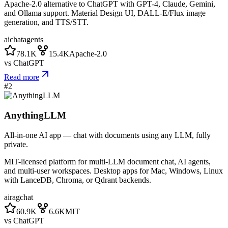
Apache-2.0 alternative to ChatGPT with GPT-4, Claude, Gemini,
and Ollama support. Material Design UI, DALL-E/Flux image
generation, and TTS/STT.
ai
chat
agents
78.1K
15.4K
Apache-2.0
vs
ChatGPT
Read more
#
2
AnythingLLM
All-in-one AI app — chat with documents using any LLM, fully
private.
MIT-licensed platform for multi-LLM document chat, AI agents,
and multi-user workspaces. Desktop apps for Mac, Windows, Linux
with LanceDB, Chroma, or Qdrant backends.
ai
rag
chat
60.9K
6.6K
MIT
vs
ChatGPT