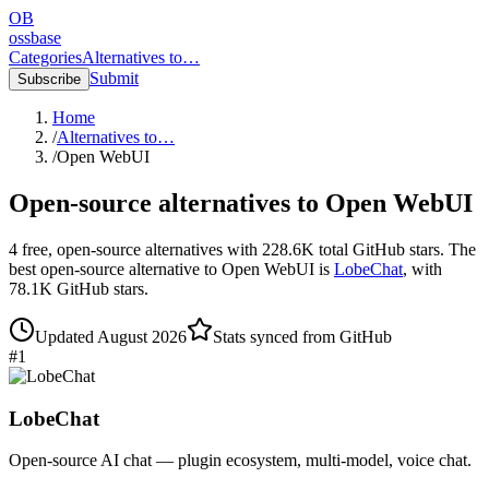
OB
ossbase
Categories
Alternatives to…
Submit
Subscribe
Home
/
Alternatives to…
/
Open WebUI
Open-source alternatives to
Open WebUI
4
free, open-source
alternatives
with
228.6K
total GitHub stars.
The
best open-source alternative to
Open WebUI
is
LobeChat
, with
78.1K
GitHub stars.
Updated
August 2026
Stats synced from GitHub
#
1
LobeChat
Open-source AI chat — plugin ecosystem, multi-model, voice chat.