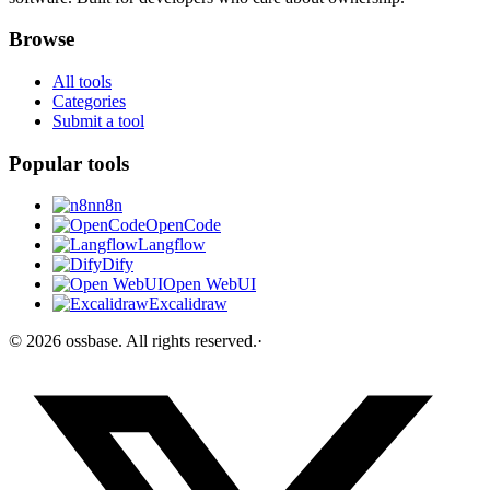
Browse
All tools
Categories
Submit a tool
Popular tools
n8n
OpenCode
Langflow
Dify
Open WebUI
Excalidraw
©
2026
ossbase
. All rights reserved.
·