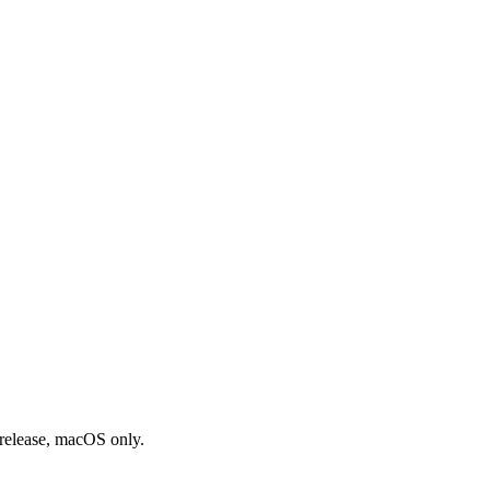
-release, macOS only.