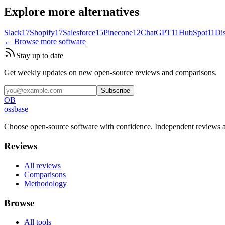
Explore more alternatives
Slack
17
Shopify
17
Salesforce
15
Pinecone
12
ChatGPT
11
HubSpot
11
Di
← Browse more software
Stay up to date
Get weekly updates on new open-source reviews and comparisons.
Subscribe
OB
ossbase
Choose open-source software with confidence.
Independent reviews a
Reviews
All reviews
Comparisons
Methodology
Browse
All tools