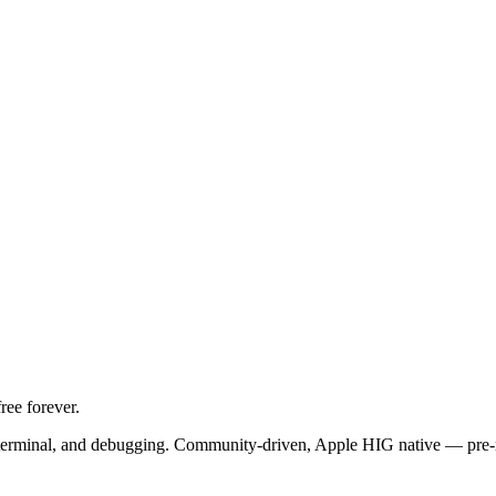
ree forever.
t, terminal, and debugging. Community-driven, Apple HIG native — pre