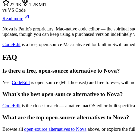
22.9K
1.2K
MIT
vs
VS Code
Read more
Nova is Panic's proprietary, Mac-native code editor — the spiritual suc
updates, though you can keep using a purchased version indefinitely 
CodeEdit
is a free, open-source Mac-native editor built in Swift aimed
FAQ
Is there a free, open-source alternative to Nova?
Yes.
CodeEdit
is open source (MIT-licensed) and free forever, with no
What's the best open-source alternative to Nova?
CodeEdit
is the closest match — a native macOS editor built specifical
What are the top open-source alternatives to Nova?
Browse all
open-source alternatives to Nova
above, or explore the ful