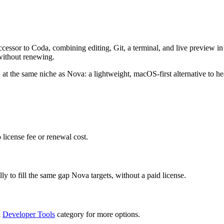
cessor to Coda, combining editing, Git, a terminal, and live preview in 
without renewing.
 at the same niche as Nova: a lightweight, macOS-first alternative to he
 license fee or renewal cost.
ly to fill the same gap Nova targets, without a paid license.
l
Developer Tools
category for more options.