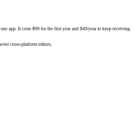
one app. It costs $99 for the first year and $49/year to keep receiving
avier cross-platform editors.