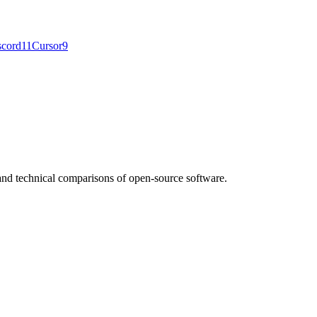
scord
11
Cursor
9
nd technical comparisons of open-source software.