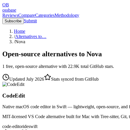
OB
ossbase
Reviews
Compare
Categories
Methodology
Submit
Subscribe
Home
/
Alternatives to…
/
Nova
Open-source alternatives to
Nova
1
free, open-source
alternative
with
22.9K
total GitHub stars.
Updated
July 2026
Stats synced from GitHub
CodeEdit
Native macOS code editor in Swift — lightweight, open-source, and f
MIT-licensed VS Code alternative built for Mac with Tree-sitter, Gi
code-editor
ide
swift