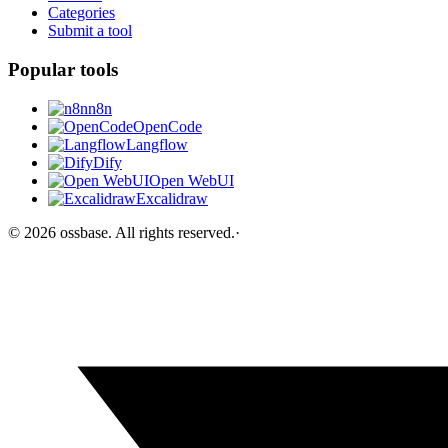
Categories
Submit a tool
Popular tools
n8n
OpenCode
Langflow
Dify
Open WebUI
Excalidraw
©
2026
ossbase
. All rights reserved.
·