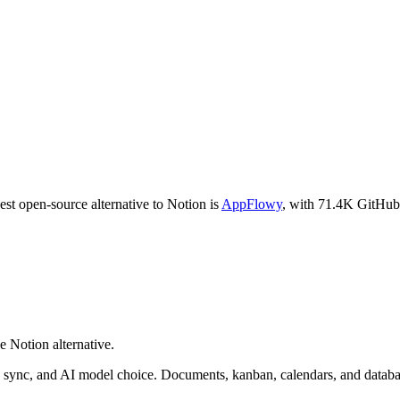
est open-source alternative to
Notion
is
AppFlowy
, with
71.4K
GitHub 
e Notion alternative.
d sync, and AI model choice. Documents, kanban, calendars, and databa