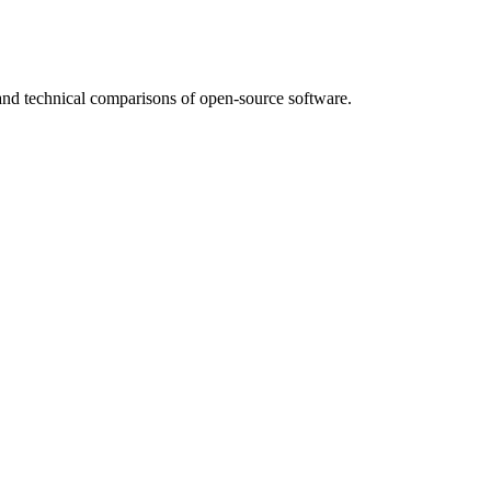
nd technical comparisons of open-source software.