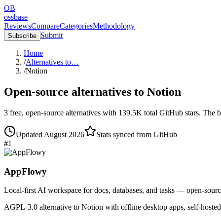
OB
ossbase
Reviews
Compare
Categories
Methodology
Submit
Subscribe
Home
/
Alternatives to…
/
Notion
Open-source alternatives to
Notion
3
free, open-source
alternatives
with
139.5K
total GitHub stars.
The b
Updated
August 2026
Stats synced from GitHub
#
1
AppFlowy
Local-first AI workspace for docs, databases, and tasks — open-sourc
AGPL-3.0 alternative to Notion with offline desktop apps, self-hoste