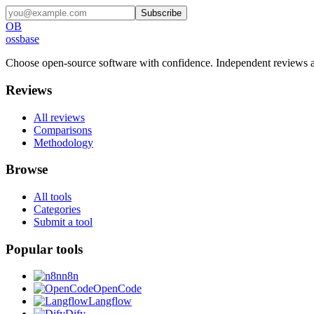
Subscribe
OB
ossbase
Choose open-source software with confidence.
Independent reviews a
Reviews
All reviews
Comparisons
Methodology
Browse
All tools
Categories
Submit a tool
Popular tools
n8n
OpenCode
Langflow
Dify