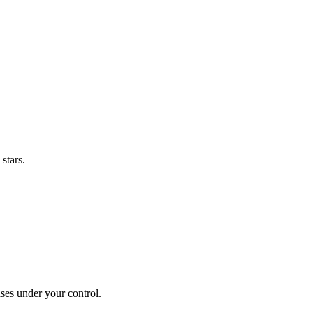
stars.
ses under your control.