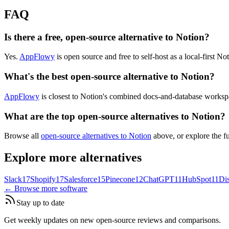
FAQ
Is there a free, open-source alternative to Notion?
Yes.
AppFlowy
is open source and free to self-host as a local-first Not
What's the best open-source alternative to Notion?
AppFlowy
is closest to Notion's combined docs-and-database workspa
What are the top open-source alternatives to Notion?
Browse all
open-source alternatives to Notion
above, or explore the f
Explore more alternatives
Slack
17
Shopify
17
Salesforce
15
Pinecone
12
ChatGPT
11
HubSpot
11
Di
← Browse more software
Stay up to date
Get weekly updates on new open-source reviews and comparisons.