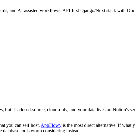
ards, and AI-assisted workflows. API-first Django/Nuxt stack with Dock
, but it's closed-source, cloud-only, and your data lives on Notion's se
hat you can self-host,
AppFlowy
is the most direct alternative. If what 
e database tools worth considering instead.