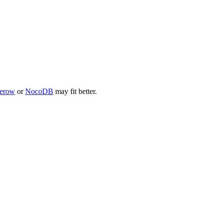
erow
or
NocoDB
may fit better.