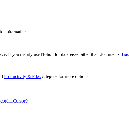
ion alternative.
ce. If you mainly use Notion for databases rather than documents,
Bas
ull
Productivity & Files
category for more options.
scord
11
Cursor
9