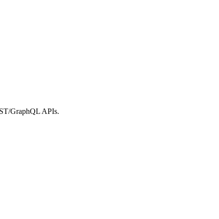
REST/GraphQL APIs.