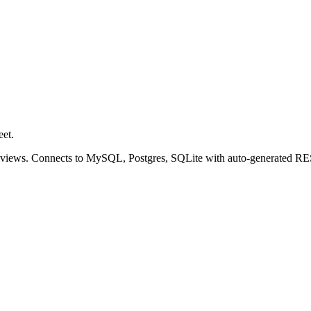
eet.
r views. Connects to MySQL, Postgres, SQLite with auto-generated 