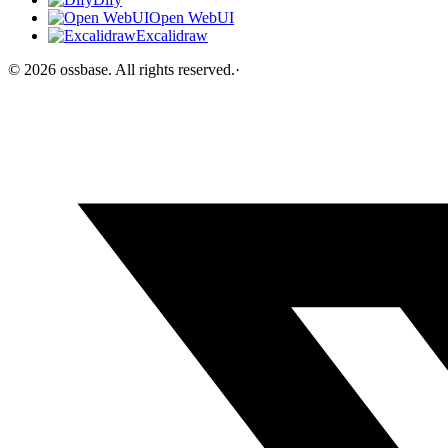
Open WebUI
Excalidraw
©
2026
ossbase
. All rights reserved.
·