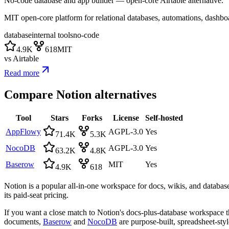
No-code database and app builder — open-core Airtable alternative.
MIT open-core platform for relational databases, automations, dashbo
database
internal tools
no-code
4.9K
618
MIT
vs
Airtable
Read more
Compare
Notion
alternatives
Tool
Stars
Forks
License
Self-hosted
AppFlowy
AGPL-3.0
Yes
71.4K
5.3K
NocoDB
AGPL-3.0
Yes
63.2K
4.8K
Baserow
MIT
Yes
4.9K
618
Notion is a popular all-in-one workspace for docs, wikis, and databases
its paid-seat pricing.
If you want a close match to Notion's docs-plus-database workspace t
documents,
Baserow
and
NocoDB
are purpose-built, spreadsheet-styl