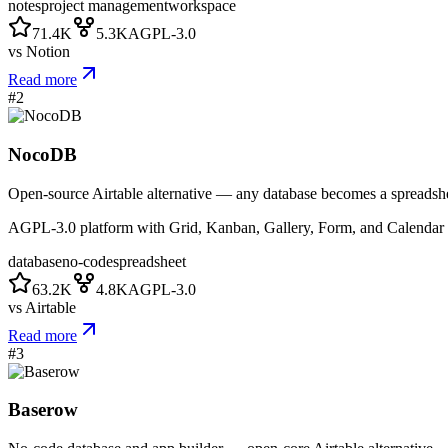
notes
project management
workspace
71.4K
5.3K
AGPL-3.0
vs
Notion
Read more
#
2
NocoDB
Open-source Airtable alternative — any database becomes a spreadsh
AGPL-3.0 platform with Grid, Kanban, Gallery, Form, and Calenda
database
no-code
spreadsheet
63.2K
4.8K
AGPL-3.0
vs
Airtable
Read more
#
3
Baserow