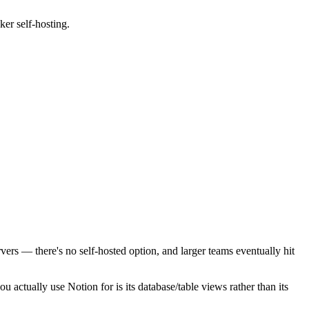
er self-hosting.
rvers — there's no self-hosted option, and larger teams eventually hit
you actually use Notion for is its database/table views rather than its