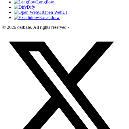
Langflow
Dify
Open WebUI
Excalidraw
©
2026
ossbase
. All rights reserved.
·