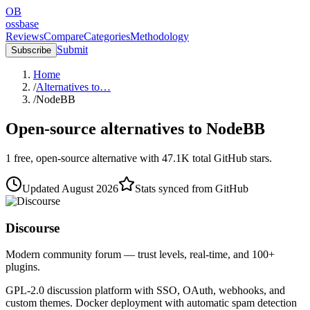
OB
ossbase
Reviews
Compare
Categories
Methodology
Submit
Subscribe
Home
/
Alternatives to…
/
NodeBB
Open-source alternatives to
NodeBB
1
free, open-source
alternative
with
47.1K
total GitHub stars.
Updated
August 2026
Stats synced from GitHub
Discourse
Modern community forum — trust levels, real-time, and 100+
plugins.
GPL-2.0 discussion platform with SSO, OAuth, webhooks, and
custom themes. Docker deployment with automatic spam detection