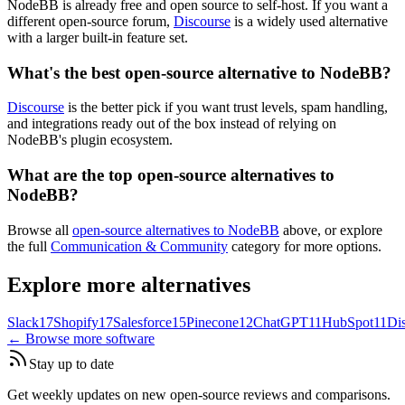
NodeBB is already free and open source to self-host. If you want a
different open-source forum,
Discourse
is a widely used alternative
with a larger built-in feature set.
What's the best open-source alternative to NodeBB?
Discourse
is the better pick if you want trust levels, spam handling,
and integrations ready out of the box instead of relying on
NodeBB's plugin ecosystem.
What are the top open-source alternatives to
NodeBB?
Browse all
open-source alternatives to NodeBB
above, or explore
the full
Communication & Community
category for more options.
Explore more alternatives
Slack
17
Shopify
17
Salesforce
15
Pinecone
12
ChatGPT
11
HubSpot
11
Di
← Browse more software
Stay up to date
Get weekly updates on new open-source reviews and comparisons.