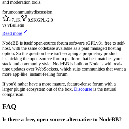
and moderation tools.
forum
community
discussion
47.1K
8.9K
GPL-2.0
vs
vBulletin
Read more
NodeBB is itself open-source forum software (GPLv3), free to self-
host, with the same codebase available as a paid managed hosting
option. So the question here isn't escaping a proprietary product —
it's picking the open-source forum platform that best matches your
stack and community style. NodeBB is built on Node.js with real-
time updates over WebSockets, which suits communities that want a
more app-like, instant-feeling forum.
If you'd rather have a more mature, feature-dense forum with a
larger plugin ecosystem out of the box,
Discourse
is the natural
comparison.
FAQ
Is there a free, open-source alternative to NodeBB?