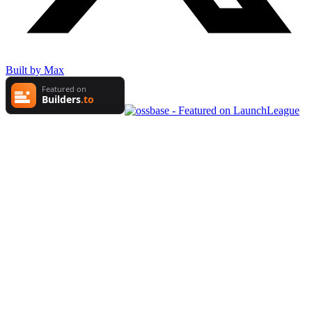
Built by Max