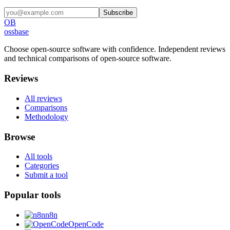
Subscribe
OB
ossbase
Choose open-source software with confidence.
Independent reviews
and technical comparisons of open-source software.
Reviews
All reviews
Comparisons
Methodology
Browse
All tools
Categories
Submit a tool
Popular tools
n8n
OpenCode