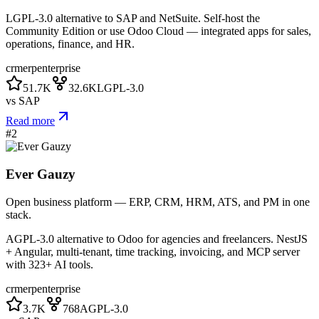
LGPL-3.0 alternative to SAP and NetSuite. Self-host the
Community Edition or use Odoo Cloud — integrated apps for sales,
operations, finance, and HR.
crm
erp
enterprise
51.7K
32.6K
LGPL-3.0
vs
SAP
Read more
#
2
Ever Gauzy
Open business platform — ERP, CRM, HRM, ATS, and PM in one
stack.
AGPL-3.0 alternative to Odoo for agencies and freelancers. NestJS
+ Angular, multi-tenant, time tracking, invoicing, and MCP server
with 323+ AI tools.
crm
erp
enterprise
3.7K
768
AGPL-3.0