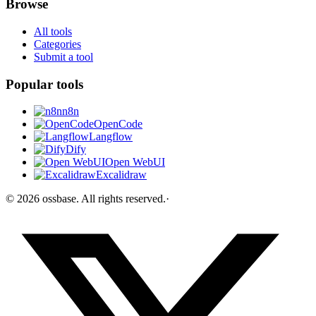
Browse
All tools
Categories
Submit a tool
Popular tools
n8n
OpenCode
Langflow
Dify
Open WebUI
Excalidraw
©
2026
ossbase
. All rights reserved.
·