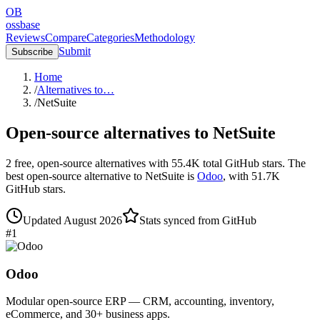
OB
ossbase
Reviews
Compare
Categories
Methodology
Submit
Subscribe
Home
/
Alternatives to…
/
NetSuite
Open-source alternatives to
NetSuite
2
free, open-source
alternatives
with
55.4K
total GitHub stars.
The
best open-source alternative to
NetSuite
is
Odoo
, with
51.7K
GitHub stars.
Updated
August 2026
Stats synced from GitHub
#
1
Odoo
Modular open-source ERP — CRM, accounting, inventory,
eCommerce, and 30+ business apps.