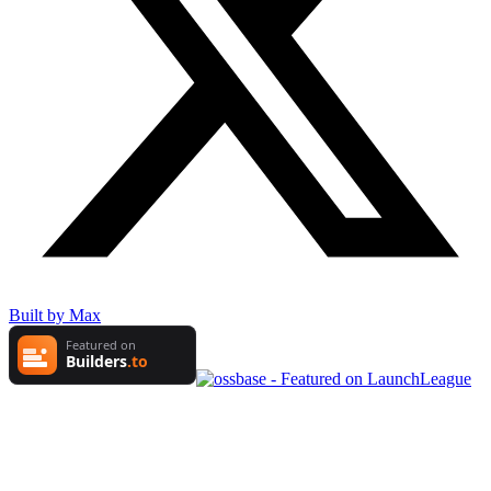
Built by Max