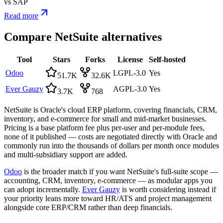
vs
SAP
Read more
Compare
NetSuite
alternatives
Tool
Stars
Forks
License
Self-hosted
Odoo
LGPL-3.0
Yes
51.7K
32.6K
Ever Gauzy
AGPL-3.0
Yes
3.7K
768
NetSuite is Oracle's cloud ERP platform, covering financials, CRM,
inventory, and e-commerce for small and mid-market businesses.
Pricing is a base platform fee plus per-user and per-module fees,
none of it published — costs are negotiated directly with Oracle and
commonly run into the thousands of dollars per month once modules
and multi-subsidiary support are added.
Odoo
is the broader match if you want NetSuite's full-suite scope —
accounting, CRM, inventory, e-commerce — as modular apps you
can adopt incrementally.
Ever Gauzy
is worth considering instead if
your priority leans more toward HR/ATS and project management
alongside core ERP/CRM rather than deep financials.