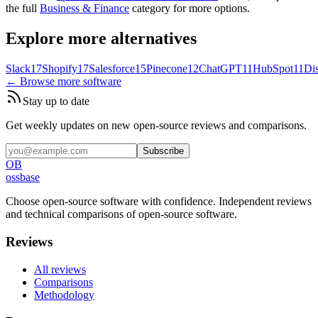
the full
Business & Finance
category for more options.
Explore more alternatives
Slack
17
Shopify
17
Salesforce
15
Pinecone
12
ChatGPT
11
HubSpot
11
Di
← Browse more software
Stay up to date
Get weekly updates on new open-source reviews and comparisons.
Subscribe
OB
ossbase
Choose open-source software with confidence.
Independent reviews
and technical comparisons of open-source software.
Reviews
All reviews
Comparisons
Methodology