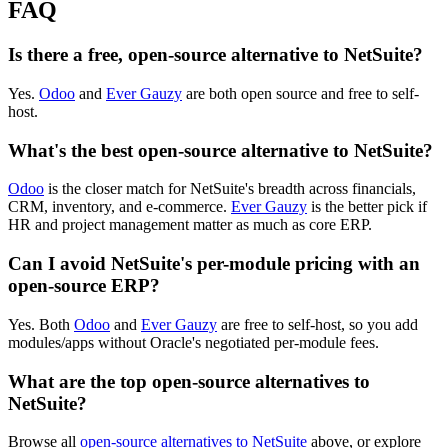
FAQ
Is there a free, open-source alternative to NetSuite?
Yes.
Odoo
and
Ever Gauzy
are both open source and free to self-
host.
What's the best open-source alternative to NetSuite?
Odoo
is the closer match for NetSuite's breadth across financials,
CRM, inventory, and e-commerce.
Ever Gauzy
is the better pick if
HR and project management matter as much as core ERP.
Can I avoid NetSuite's per-module pricing with an
open-source ERP?
Yes. Both
Odoo
and
Ever Gauzy
are free to self-host, so you add
modules/apps without Oracle's negotiated per-module fees.
What are the top open-source alternatives to
NetSuite?
Browse all
open-source alternatives to NetSuite
above, or explore