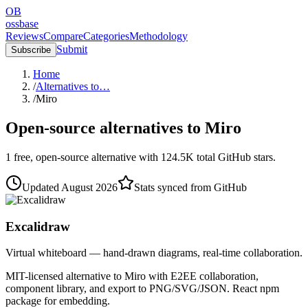
OB
ossbase
Reviews
Compare
Categories
Methodology
Submit
Subscribe
Home
/
Alternatives to…
/
Miro
Open-source alternatives to
Miro
1
free, open-source
alternative
with
124.5K
total GitHub stars.
Updated
August 2026
Stats synced from GitHub
Excalidraw
Virtual whiteboard — hand-drawn diagrams, real-time collaboration.
MIT-licensed alternative to Miro with E2EE collaboration,
component library, and export to PNG/SVG/JSON. React npm
package for embedding.