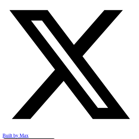
Built by Max