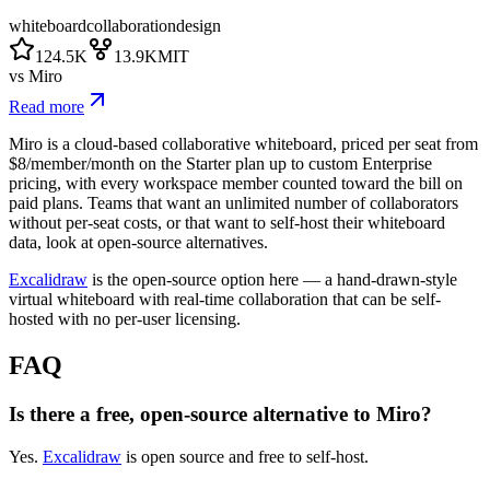
whiteboard
collaboration
design
124.5K
13.9K
MIT
vs
Miro
Read more
Miro is a cloud-based collaborative whiteboard, priced per seat from
$8/member/month on the Starter plan up to custom Enterprise
pricing, with every workspace member counted toward the bill on
paid plans. Teams that want an unlimited number of collaborators
without per-seat costs, or that want to self-host their whiteboard
data, look at open-source alternatives.
Excalidraw
is the open-source option here — a hand-drawn-style
virtual whiteboard with real-time collaboration that can be self-
hosted with no per-user licensing.
FAQ
Is there a free, open-source alternative to Miro?
Yes.
Excalidraw
is open source and free to self-host.