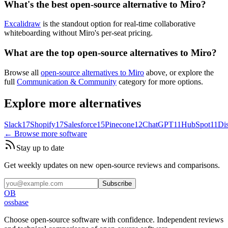
What's the best open-source alternative to Miro?
Excalidraw
is the standout option for real-time collaborative
whiteboarding without Miro's per-seat pricing.
What are the top open-source alternatives to Miro?
Browse all
open-source alternatives to Miro
above, or explore the
full
Communication & Community
category for more options.
Explore more alternatives
Slack
17
Shopify
17
Salesforce
15
Pinecone
12
ChatGPT
11
HubSpot
11
Di
← Browse more software
Stay up to date
Get weekly updates on new open-source reviews and comparisons.
Subscribe
OB
ossbase
Choose open-source software with confidence.
Independent reviews