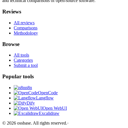
and technical comparisons of open-source software.
Reviews
All reviews
Comparisons
Methodology
Browse
All tools
Categories
Submit a tool
Popular tools
n8n
OpenCode
Langflow
Dify
Open WebUI
Excalidraw
©
2026
ossbase
. All rights reserved.
·