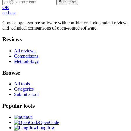
Subscribe
OB
ossbase
Choose open-source software with confidence.
Independent reviews
and technical comparisons of open-source software.
Reviews
All reviews
Comparisons
Methodology
Browse
All tools
Categories
Submit a tool
Popular tools
n8n
OpenCode
Langflow