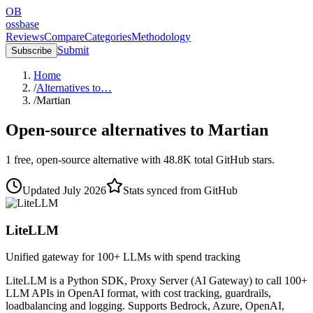
OB
ossbase
Reviews
Compare
Categories
Methodology
Submit
Subscribe
Home
/
Alternatives to…
/
Martian
Open-source alternatives to
Martian
1
free, open-source
alternative
with
48.8K
total GitHub stars.
Updated
July 2026
Stats synced from GitHub
LiteLLM
Unified gateway for 100+ LLMs with spend tracking
LiteLLM is a Python SDK, Proxy Server (AI Gateway) to call 100+
LLM APIs in OpenAI format, with cost tracking, guardrails,
loadbalancing and logging. Supports Bedrock, Azure, OpenAI,