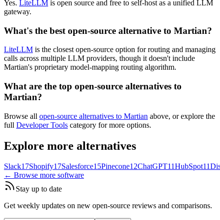
Yes.
LiteLLM
is open source and free to self-host as a unified LLM
gateway.
What's the best open-source alternative to Martian?
LiteLLM
is the closest open-source option for routing and managing
calls across multiple LLM providers, though it doesn't include
Martian's proprietary model-mapping routing algorithm.
What are the top open-source alternatives to
Martian?
Browse all
open-source alternatives to Martian
above, or explore the
full
Developer Tools
category for more options.
Explore more alternatives
Slack
17
Shopify
17
Salesforce
15
Pinecone
12
ChatGPT
11
HubSpot
11
Di
← Browse more software
Stay up to date
Get weekly updates on new open-source reviews and comparisons.