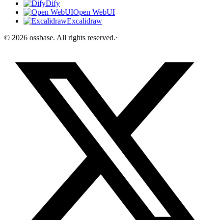
Dify
Open WebUI
Excalidraw
©
2026
ossbase
. All rights reserved.
·