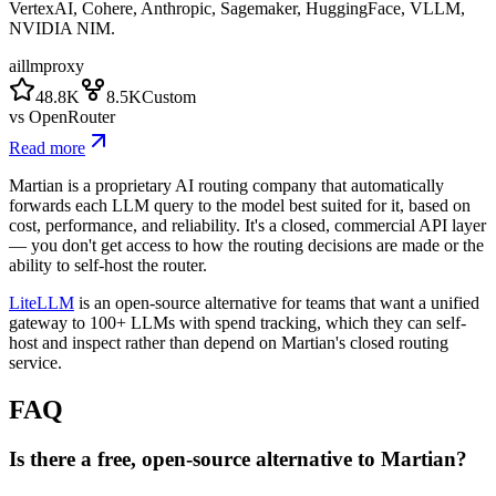
VertexAI, Cohere, Anthropic, Sagemaker, HuggingFace, VLLM,
NVIDIA NIM.
ai
llm
proxy
48.8K
8.5K
Custom
vs
OpenRouter
Read more
Martian is a proprietary AI routing company that automatically
forwards each LLM query to the model best suited for it, based on
cost, performance, and reliability. It's a closed, commercial API layer
— you don't get access to how the routing decisions are made or the
ability to self-host the router.
LiteLLM
is an open-source alternative for teams that want a unified
gateway to 100+ LLMs with spend tracking, which they can self-
host and inspect rather than depend on Martian's closed routing
service.
FAQ
Is there a free, open-source alternative to Martian?