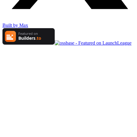
Built by Max