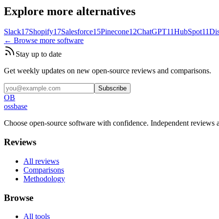
Explore more alternatives
Slack
17
Shopify
17
Salesforce
15
Pinecone
12
ChatGPT
11
HubSpot
11
Di
← Browse more software
Stay up to date
Get weekly updates on new open-source reviews and comparisons.
Subscribe
OB
ossbase
Choose open-source software with confidence.
Independent reviews a
Reviews
All reviews
Comparisons
Methodology
Browse
All tools