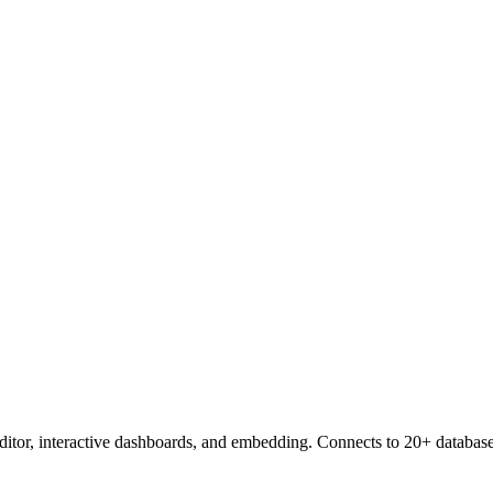
editor, interactive dashboards, and embedding. Connects to 20+ database