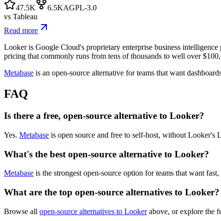
47.5K
6.5K
AGPL-3.0
vs
Tableau
Read more
Looker is Google Cloud's proprietary enterprise business intelligence
pricing that commonly runs from tens of thousands to well over $100,
Metabase
is an open-source alternative for teams that want dashboard
FAQ
Is there a free, open-source alternative to Looker?
Yes.
Metabase
is open source and free to self-host, without Looker's
What's the best open-source alternative to Looker?
Metabase
is the strongest open-source option for teams that want fast
What are the top open-source alternatives to Looker?
Browse all
open-source alternatives to Looker
above, or explore the f