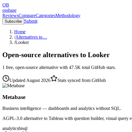
OB
ossbase
Reviews
Compare
Categories
Methodology
Submit
Subscribe
Home
/
Alternatives to…
/
Looker
Open-source alternatives to
Looker
1
free, open-source
alternative
with
47.5K
total GitHub stars.
Updated
August 2026
Stats synced from GitHub
Metabase
Business intelligence — dashboards and analytics without SQL.
AGPL-3.0 alternative to Tableau with question builder, visual query 
analytics
bi
sql