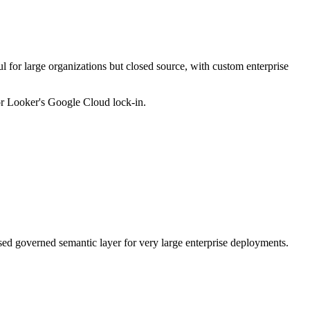
 for large organizations but closed source, with custom enterprise
or Looker's Google Cloud lock-in.
sed governed semantic layer for very large enterprise deployments.