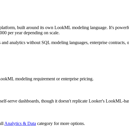
 platform, built around its own LookML modeling language. It's powerful
000 per year depending on scale.
s and analytics without SQL modeling languages, enterprise contracts, 
 LookML modeling requirement or enterprise pricing.
, self-serve dashboards, though it doesn't replicate Looker's LookML-ba
ull
Analytics & Data
category for more options.