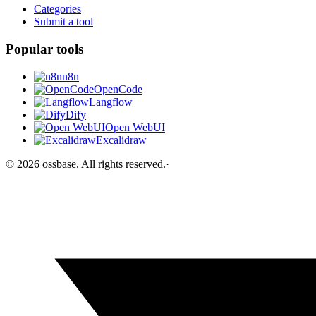
Categories
Submit a tool
Popular tools
n8n
OpenCode
Langflow
Dify
Open WebUI
Excalidraw
©
2026
ossbase
. All rights reserved.
·