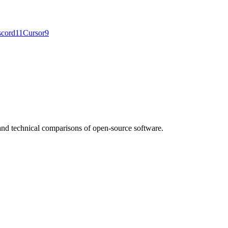
scord
11
Cursor
9
nd technical comparisons of open-source software.