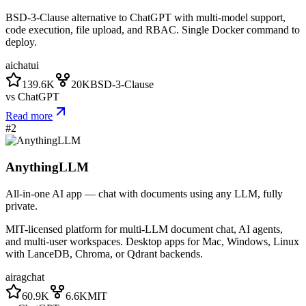
BSD-3-Clause alternative to ChatGPT with multi-model support,
code execution, file upload, and RBAC. Single Docker command to
deploy.
ai
chat
ui
139.6K
20K
BSD-3-Clause
vs
ChatGPT
Read more
#
2
AnythingLLM
All-in-one AI app — chat with documents using any LLM, fully
private.
MIT-licensed platform for multi-LLM document chat, AI agents,
and multi-user workspaces. Desktop apps for Mac, Windows, Linux
with LanceDB, Chroma, or Qdrant backends.
ai
rag
chat
60.9K
6.6K
MIT