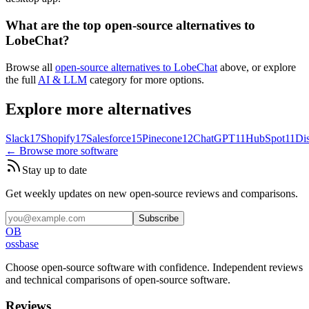
What are the top open-source alternatives to
LobeChat?
Browse all
open-source alternatives to LobeChat
above, or explore
the full
AI & LLM
category for more options.
Explore more alternatives
Slack
17
Shopify
17
Salesforce
15
Pinecone
12
ChatGPT
11
HubSpot
11
Di
← Browse more software
Stay up to date
Get weekly updates on new open-source reviews and comparisons.
Subscribe
OB
ossbase
Choose open-source software with confidence.
Independent reviews
and technical comparisons of open-source software.
Reviews