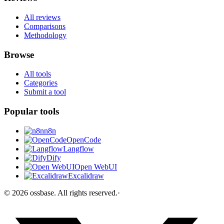
All reviews
Comparisons
Methodology
Browse
All tools
Categories
Submit a tool
Popular tools
n8n
OpenCode
Langflow
Dify
Open WebUI
Excalidraw
©
2026
ossbase
. All rights reserved.
·