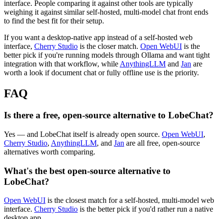
interface. People comparing it against other tools are typically
weighing it against similar self-hosted, multi-model chat front ends
to find the best fit for their setup.
If you want a desktop-native app instead of a self-hosted web
interface,
Cherry Studio
is the closer match.
Open WebUI
is the
better pick if you're running models through Ollama and want tight
integration with that workflow, while
AnythingLLM
and
Jan
are
worth a look if document chat or fully offline use is the priority.
FAQ
Is there a free, open-source alternative to LobeChat?
Yes — and LobeChat itself is already open source.
Open WebUI
,
Cherry Studio
,
AnythingLLM
, and
Jan
are all free, open-source
alternatives worth comparing.
What's the best open-source alternative to
LobeChat?
Open WebUI
is the closest match for a self-hosted, multi-model web
interface.
Cherry Studio
is the better pick if you'd rather run a native
desktop app.