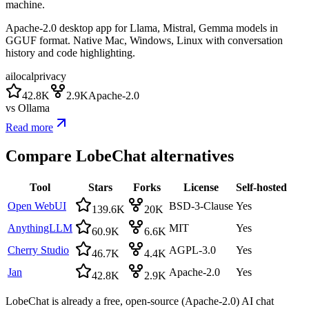
machine.
Apache-2.0 desktop app for Llama, Mistral, Gemma models in
GGUF format. Native Mac, Windows, Linux with conversation
history and code highlighting.
ai
local
privacy
42.8K
2.9K
Apache-2.0
vs
Ollama
Read more
Compare
LobeChat
alternatives
Tool
Stars
Forks
License
Self-hosted
Open WebUI
BSD-3-Clause
Yes
139.6K
20K
AnythingLLM
MIT
Yes
60.9K
6.6K
Cherry Studio
AGPL-3.0
Yes
46.7K
4.4K
Jan
Apache-2.0
Yes
42.8K
2.9K
LobeChat is already a free, open-source (Apache-2.0) AI chat