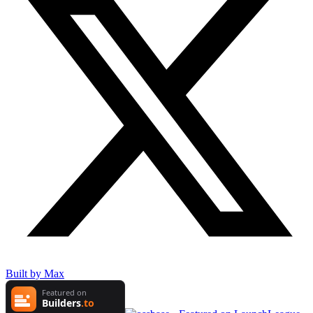
Built by Max