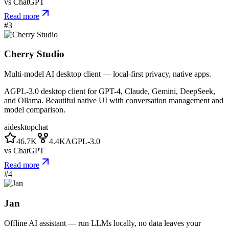
vs
ChatGPT
Read more
#
3
Cherry Studio
Multi-model AI desktop client — local-first privacy, native apps.
AGPL-3.0 desktop client for GPT-4, Claude, Gemini, DeepSeek,
and Ollama. Beautiful native UI with conversation management and
model comparison.
ai
desktop
chat
46.7K
4.4K
AGPL-3.0
vs
ChatGPT
Read more
#
4
Jan
Offline AI assistant — run LLMs locally, no data leaves your