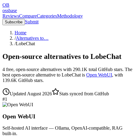
OB
ossbase
Reviews
Compare
Categories
Methodology
Submit
Subscribe
Home
/
Alternatives to…
/
LobeChat
Open-source alternatives to
LobeChat
4
free, open-source
alternatives
with
290.1K
total GitHub stars.
The
best open-source alternative to
LobeChat
is
Open WebUI
, with
139.6K
GitHub stars.
Updated
August 2026
Stats synced from GitHub
#
1
Open WebUI
Self-hosted AI interface — Ollama, OpenAI-compatible, RAG
built-in.