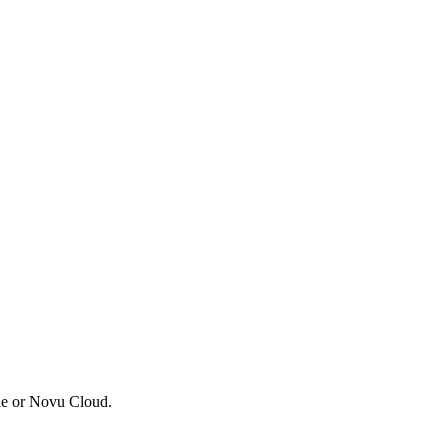
ble or Novu Cloud.