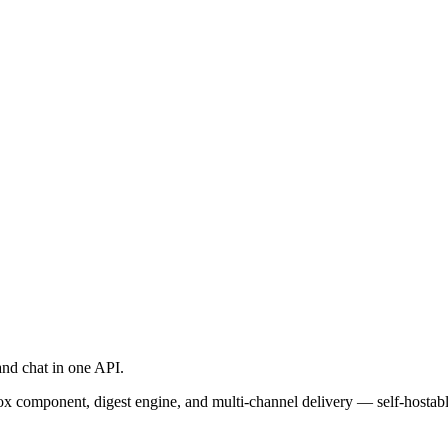
and chat in one API.
ox component, digest engine, and multi-channel delivery — self-hosta