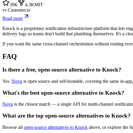
39K
4.3K
MIT
vs
Customer.io
Read more
Knock is a proprietary notification infrastructure platform that lets e
delivery logs so teams don't build that plumbing themselves. It's a cl
If you want the same cross-channel orchestration without routing every
FAQ
Is there a free, open-source alternative to Knock?
Yes.
Novu
is open source and self-hostable, covering the same in-app
What's the best open-source alternative to Knock?
Novu
is the closest match — a single API for multi-channel notificati
What are the top open-source alternatives to Knock?
Browse all
open-source alternatives to Knock
above, or explore the f