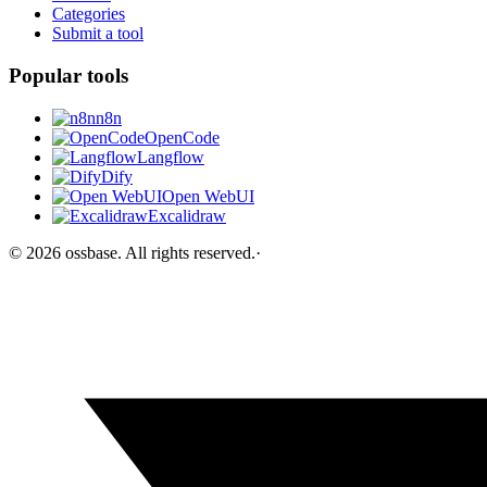
Categories
Submit a tool
Popular tools
n8n
OpenCode
Langflow
Dify
Open WebUI
Excalidraw
©
2026
ossbase
. All rights reserved.
·