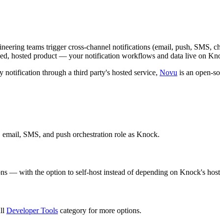
ngineering teams trigger cross-channel notifications (email, push, SMS, c
osed, hosted product — your notification workflows and data live on Knoc
 notification through a third party's hosted service,
Novu
is an open-sou
, email, SMS, and push orchestration role as Knock.
ons — with the option to self-host instead of depending on Knock's hoste
ull
Developer Tools
category for more options.