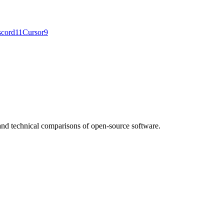
scord
11
Cursor
9
nd technical comparisons of open-source software.