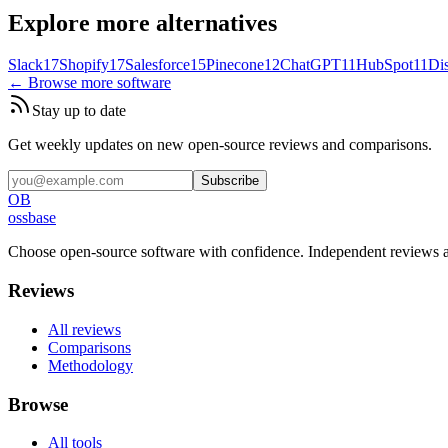
Explore more alternatives
Slack
17
Shopify
17
Salesforce
15
Pinecone
12
ChatGPT
11
HubSpot
11
Di
← Browse more software
Stay up to date
Get weekly updates on new open-source reviews and comparisons.
Subscribe
OB
ossbase
Choose open-source software with confidence.
Independent reviews a
Reviews
All reviews
Comparisons
Methodology
Browse
All tools