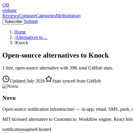
OB
ossbase
Reviews
Compare
Categories
Methodology
Submit
Subscribe
Home
/
Alternatives to…
/
Knock
Open-source alternatives to
Knock
1
free, open-source
alternative
with
39K
total GitHub stars.
Updated
July 2026
Stats synced from GitHub
Novu
Open-source notification infrastructure — in-app, email, SMS, push, 
MIT-licensed alternative to Customer.io. Workflow engine, React Inb
notifications
api
self-hosted