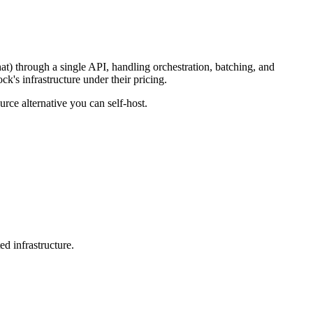
hat) through a single API, handling orchestration, batching, and
k's infrastructure under their pricing.
rce alternative you can self-host.
d infrastructure.