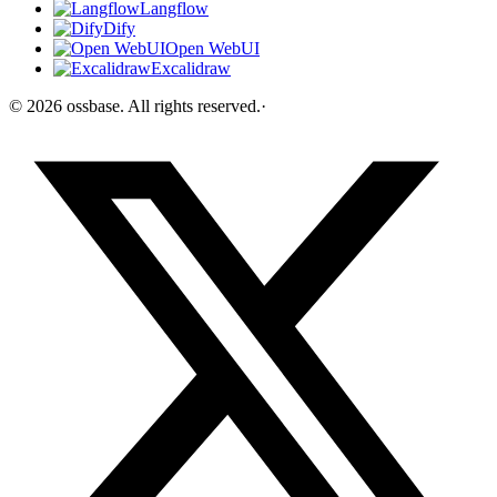
Langflow
Dify
Open WebUI
Excalidraw
©
2026
ossbase
. All rights reserved.
·