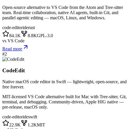
Open-source alternative to VS Code from the Atom and Tree-sitter
team. Real-time collaboration, native AI agents, built-in Git, and
parallel agentic editing — macOS, Linux, and Windows.
code-editor
ide
rust
84.1K
8.8K
GPL-3.0
vs
VS Code
Read more
#
2
CodeEdit
Native macOS code editor in Swift — lightweight, open-source, and
free forever.
MIT-licensed VS Code alternative built for Mac with Tree-sitter, Git,
terminal, and debugging. Community-driven, Apple HIG native —
pre-release, macOS only.
code-editor
ide
swift
22.9K
1.2K
MIT