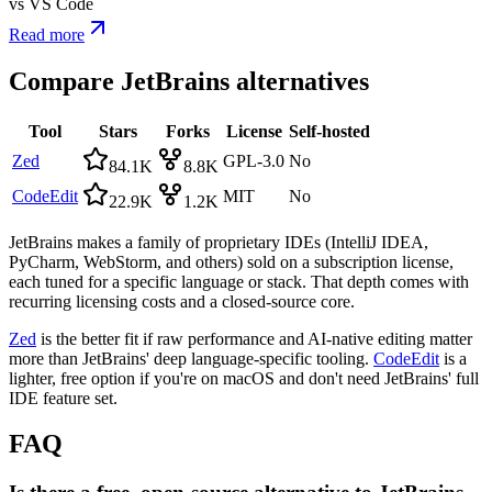
vs
VS Code
Read more
Compare
JetBrains
alternatives
Tool
Stars
Forks
License
Self-hosted
Zed
GPL-3.0
No
84.1K
8.8K
CodeEdit
MIT
No
22.9K
1.2K
JetBrains makes a family of proprietary IDEs (IntelliJ IDEA,
PyCharm, WebStorm, and others) sold on a subscription license,
each tuned for a specific language or stack. That depth comes with
recurring licensing costs and a closed-source core.
Zed
is the better fit if raw performance and AI-native editing matter
more than JetBrains' deep language-specific tooling.
CodeEdit
is a
lighter, free option if you're on macOS and don't need JetBrains' full
IDE feature set.
FAQ