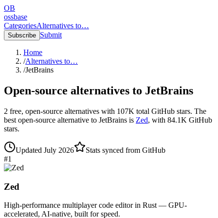
OB
ossbase
Categories
Alternatives to…
Submit
Subscribe
Home
/
Alternatives to…
/
JetBrains
Open-source alternatives to
JetBrains
2
free, open-source
alternatives
with
107K
total GitHub stars.
The
best open-source alternative to
JetBrains
is
Zed
, with
84.1K
GitHub
stars.
Updated
July 2026
Stats synced from GitHub
#
1
Zed
High-performance multiplayer code editor in Rust — GPU-
accelerated, AI-native, built for speed.