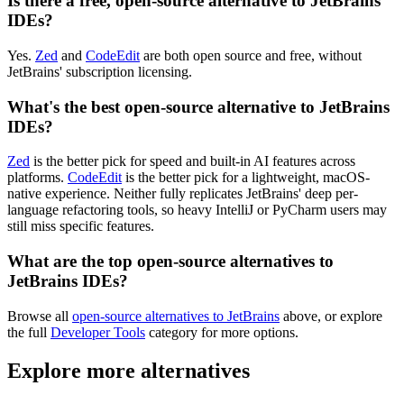
Is there a free, open-source alternative to JetBrains
IDEs?
Yes.
Zed
and
CodeEdit
are both open source and free, without
JetBrains' subscription licensing.
What's the best open-source alternative to JetBrains
IDEs?
Zed
is the better pick for speed and built-in AI features across
platforms.
CodeEdit
is the better pick for a lightweight, macOS-
native experience. Neither fully replicates JetBrains' deep per-
language refactoring tools, so heavy IntelliJ or PyCharm users may
still miss specific features.
What are the top open-source alternatives to
JetBrains IDEs?
Browse all
open-source alternatives to JetBrains
above, or explore
the full
Developer Tools
category for more options.
Explore more alternatives