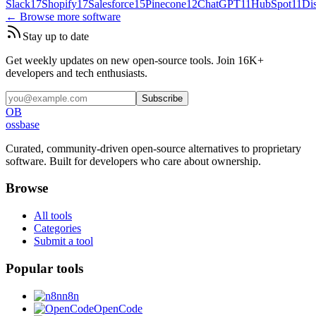
Slack
17
Shopify
17
Salesforce
15
Pinecone
12
ChatGPT
11
HubSpot
11
Di
← Browse more software
Stay up to date
Get weekly updates on new open-source tools. Join 16K+
developers and tech enthusiasts.
Subscribe
OB
ossbase
Curated, community-driven open-source alternatives to proprietary
software. Built for developers who care about ownership.
Browse
All tools
Categories
Submit a tool
Popular tools
n8n
OpenCode