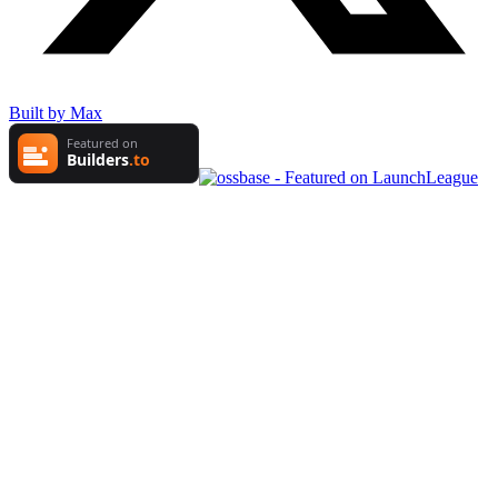
Built by Max