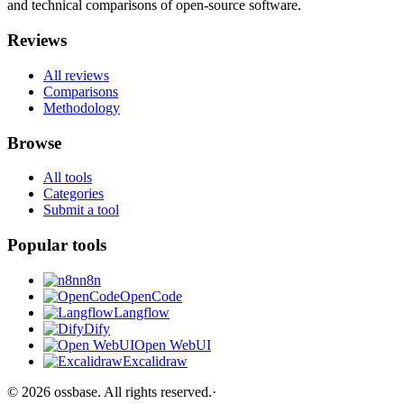
and technical comparisons of open-source software.
Reviews
All reviews
Comparisons
Methodology
Browse
All tools
Categories
Submit a tool
Popular tools
n8n
OpenCode
Langflow
Dify
Open WebUI
Excalidraw
©
2026
ossbase
. All rights reserved.
·