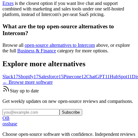
Erxes
is the closest option if you want live chat and support
combined with marketing and sales tools under one self-hosted
platform, instead of Intercom's per-seat SaaS pricing.
What are the top open-source alternatives to
Intercom?
Browse all
open-source alternatives to Intercom
above, or explore
the full
Business & Finance
category for more options.
Explore more alternatives
Slack
17
Shopify
17
Salesforce
15
Pinecone
12
ChatGPT
11
HubSpot
11
Di
← Browse more software
Stay up to date
Get weekly updates on new open-source reviews and comparisons.
Subscribe
OB
ossbase
Choose open-source software with confidence.
Independent reviews