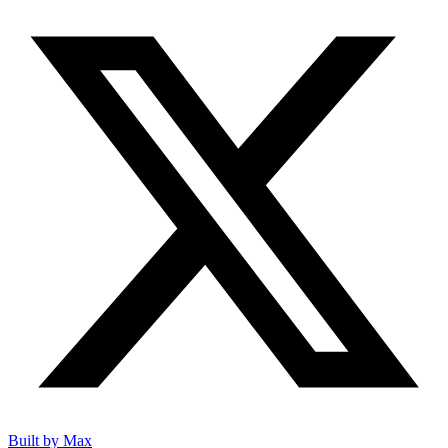
Built by Max