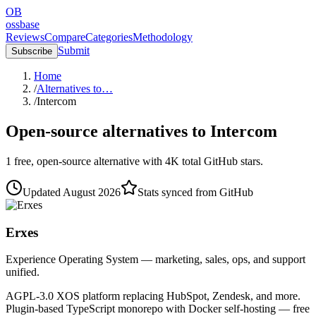
OB
ossbase
Reviews
Compare
Categories
Methodology
Submit
Subscribe
Home
/
Alternatives to…
/
Intercom
Open-source alternatives to
Intercom
1
free, open-source
alternative
with
4K
total GitHub stars.
Updated
August 2026
Stats synced from GitHub
Erxes
Experience Operating System — marketing, sales, ops, and support
unified.
AGPL-3.0 XOS platform replacing HubSpot, Zendesk, and more.
Plugin-based TypeScript monorepo with Docker self-hosting — free