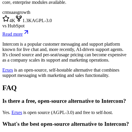
core, enterprise modules available.
crm
saas
growth
4K
1.3K
AGPL-3.0
vs
HubSpot
Read more
Intercom is a popular customer messaging and support platform
known for live chat and, more recently, AI-driven support agents.
It's closed source and per-seat/usage pricing can become expensive
as a company scales its support and marketing operations.
Erxes
is an open-source, self-hostable alternative that combines
support messaging with marketing and sales functionality.
FAQ
Is there a free, open-source alternative to Intercom?
Yes.
Erxes
is open source (AGPL-3.0) and free to self-host.
What's the best open-source alternative to Intercom?