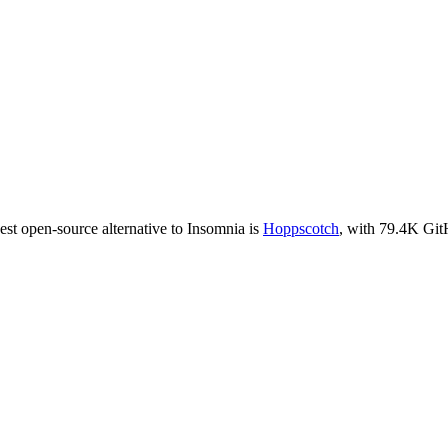
est open-source alternative to
Insomnia
is
Hoppscotch
, with
79.4K
GitH