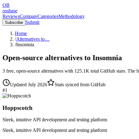
OB
ossbase
Reviews
Compare
Categories
Methodology
Submit
Subscribe
Home
/
Alternatives to…
/
Insomnia
Open-source alternatives to
Insomnia
3
free, open-source
alternatives
with
125.1K
total GitHub stars.
The b
Updated
July 2026
Stats synced from GitHub
#
1
Hoppscotch
Sleek, intuitive API development and testing platform
Sleek, intuitive API development and testing platform