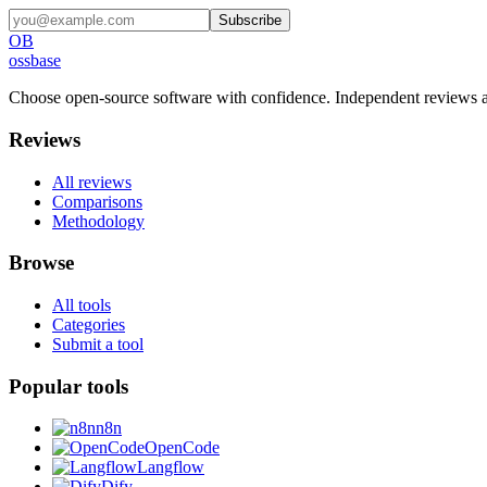
Subscribe
OB
ossbase
Choose open-source software with confidence.
Independent reviews a
Reviews
All reviews
Comparisons
Methodology
Browse
All tools
Categories
Submit a tool
Popular tools
n8n
OpenCode
Langflow
Dify