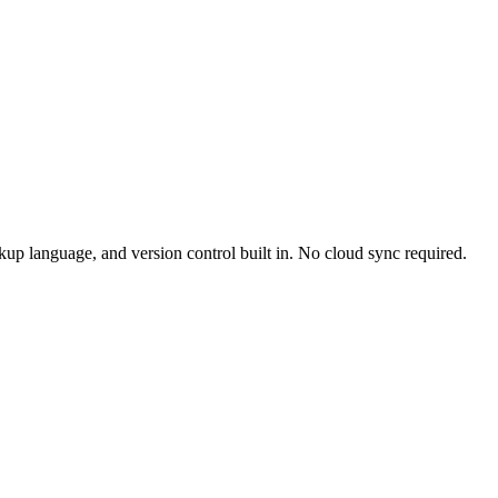
up language, and version control built in. No cloud sync required.