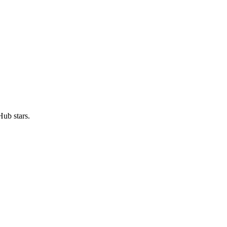
ub stars.