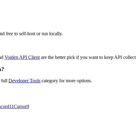
d free to self-host or run locally.
nd
Voiden API Client
are the better pick if you want to keep API collect
a?
 full
Developer Tools
category for more options.
scord
11
Cursor
9