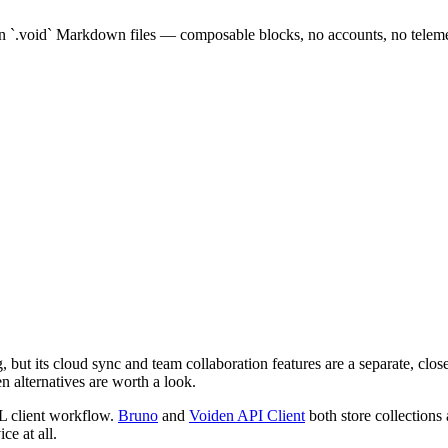
.
in `.void` Markdown files — composable blocks, no accounts, no teleme
but its cloud sync and team collaboration features are a separate, clos
n alternatives are worth a look.
L client workflow.
Bruno
and
Voiden API Client
both store collections a
ce at all.