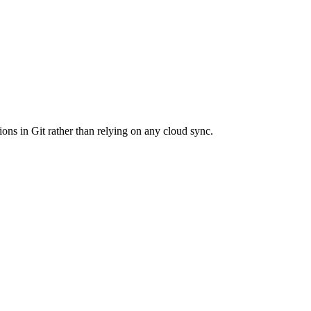
ions in Git rather than relying on any cloud sync.