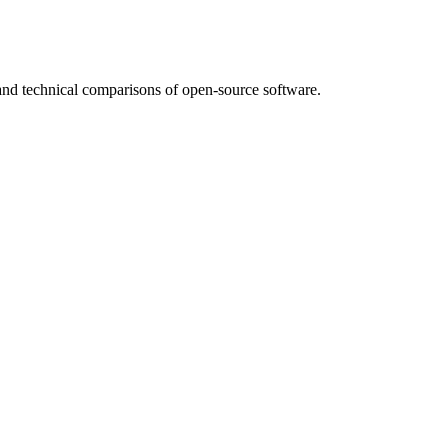
nd technical comparisons of open-source software.