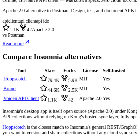
Offline, Git-native API client — Markdown specs, zero cloud lock-in
Apache 2.0 alternative to Postman. Design, test, and document APIs 
apiclient
api client
api ide
1.1K
42
Apache 2.0
vs
Postman
Read more
Compare
Insomnia
alternatives
Tool
Stars
Forks
License
Self-hosted
Hoppscotch
MIT
Yes
79.4K
5.9K
Bruno
MIT
Yes
44.6K
2.5K
Voiden API Client
Apache 2.0
Yes
1.1K
42
Insomnia's desktop app is itself open source (Apache-2.0) under Kong, 
API collections without relying on Kong's hosted sync layer, fully ope
Hoppscotch
is the closest match to Insomnia's general REST/GraphQ
you want to version and share collections without any cloud sync servi