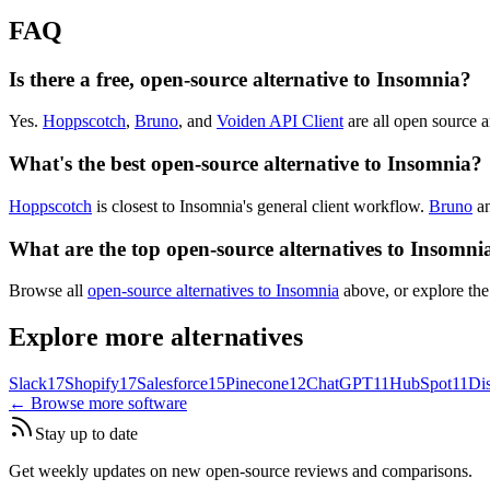
FAQ
Is there a free, open-source alternative to Insomnia?
Yes.
Hoppscotch
,
Bruno
, and
Voiden API Client
are all open source an
What's the best open-source alternative to Insomnia?
Hoppscotch
is closest to Insomnia's general client workflow.
Bruno
a
What are the top open-source alternatives to Insomni
Browse all
open-source alternatives to Insomnia
above, or explore the
Explore more alternatives
Slack
17
Shopify
17
Salesforce
15
Pinecone
12
ChatGPT
11
HubSpot
11
Di
← Browse more software
Stay up to date
Get weekly updates on new open-source reviews and comparisons.