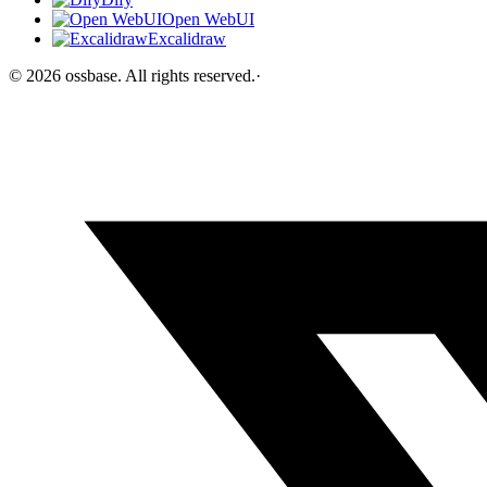
Open WebUI
Excalidraw
©
2026
ossbase
. All rights reserved.
·