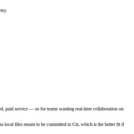
try.
ed, paid service — so for teams wanting real-time collaboration on
s local files meant to be committed to Git, which is the better fit if