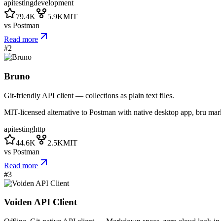
api
testing
development
79.4K
5.9K
MIT
vs
Postman
Read more
#
2
Bruno
Git-friendly API client — collections as plain text files.
MIT-licensed alternative to Postman with native desktop app, bru mark
api
testing
http
44.6K
2.5K
MIT
vs
Postman
Read more
#
3
Voiden API Client