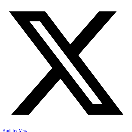
Built by Max