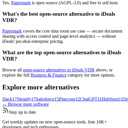
Yes.
Papermark
is open source (AGPL-3.0) and free to self-host.
What's the best open-source alternative to iDeals
VDR?
Papermark
covers the core data room use case — secure document
sharing with access control and page-level analytics — without
iDeals' per-deal enterprise pricing.
What are the top open-source alternatives to iDeals
VDR?
Browse all
open-source alternatives to iDeals VDR
above, or
explore the full
Business & Finance
category for more options.
Explore more alternatives
Slack
17
Shopify
17
Salesforce
15
Pinecone
12
ChatGPT
11
HubSpot
11
Di
← Browse more software
Stay up to date
Get weekly updates on new open-source tools. Join 16K+
developers and tech enthusiasts.