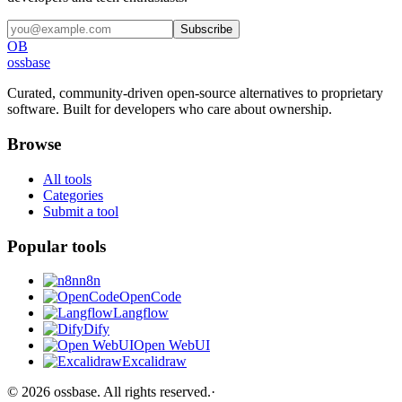
Subscribe
OB
ossbase
Curated, community-driven open-source alternatives to proprietary
software. Built for developers who care about ownership.
Browse
All tools
Categories
Submit a tool
Popular tools
n8n
OpenCode
Langflow
Dify
Open WebUI
Excalidraw
©
2026
ossbase
. All rights reserved.
·