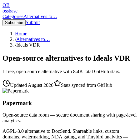
OB
ossbase
Categories
Alternatives to…
Submit
Subscribe
Home
/
Alternatives to…
/
Ideals VDR
Open-source alternatives to
Ideals VDR
1
free, open-source
alternative
with
8.4K
total GitHub stars.
Updated
August 2026
Stats synced from GitHub
Papermark
Open-source data room — secure document sharing with page-level
analytics.
AGPL-3.0 alternative to DocSend. Shareable links, custom
domains, watermarking, NDA gating, and Tinybird analytics —