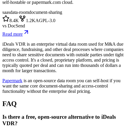
self-hostable or papermark.com cloud.
saas
data-room
document-sharing
8.4K
1.2K
AGPL-3.0
vs
DocSend
Read more
iDeals VDR is an enterprise virtual data room used for M&A due
diligence, fundraising, and other deal processes where companies
need to share sensitive documents with outside parties under tight
access control. It's a closed, proprietary platform, and pricing is
typically quoted per deal and can run into thousands of dollars a
month for larger transactions.
Papermark
is an open-source data room you can self-host if you
want the same core document-sharing and access-control
functionality without the enterprise deal pricing.
FAQ
Is there a free, open-source alternative to iDeals
VDR?