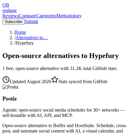
OB
ossbase
Reviews
Compare
Categories
Methodology
Submit
Subscribe
Home
/
Alternatives to…
/
Hypefury
Open-source alternatives to
Hypefury
1
free, open-source
alternative
with
31.2K
total GitHub stars.
Updated
August 2026
Stats synced from GitHub
Postiz
Agentic open-source social media scheduler for 30+ networks —
self-hostable with AI, API, and MCP.
Open-source alternative to Buffer and HootSuite. Schedule, cross-
post, and automate social content with AI, a visual calendar, and