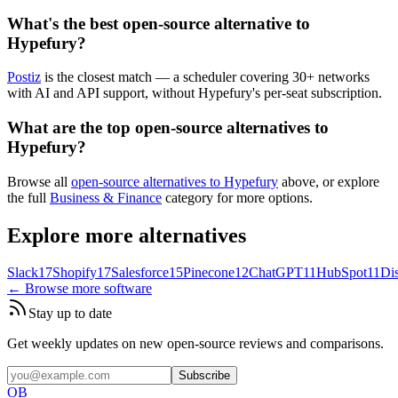
What's the best open-source alternative to
Hypefury?
Postiz
is the closest match — a scheduler covering 30+ networks
with AI and API support, without Hypefury's per-seat subscription.
What are the top open-source alternatives to
Hypefury?
Browse all
open-source alternatives to Hypefury
above, or explore
the full
Business & Finance
category for more options.
Explore more alternatives
Slack
17
Shopify
17
Salesforce
15
Pinecone
12
ChatGPT
11
HubSpot
11
Di
← Browse more software
Stay up to date
Get weekly updates on new open-source reviews and comparisons.
Subscribe
OB