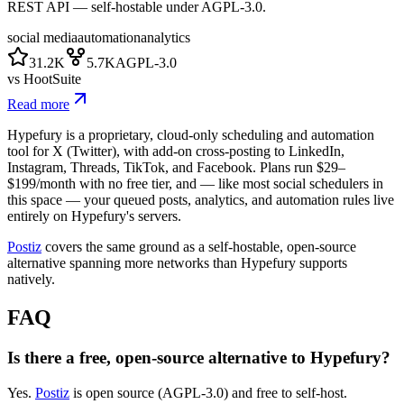
REST API — self-hostable under AGPL-3.0.
social media
automation
analytics
31.2K
5.7K
AGPL-3.0
vs
HootSuite
Read more
Hypefury is a proprietary, cloud-only scheduling and automation
tool for X (Twitter), with add-on cross-posting to LinkedIn,
Instagram, Threads, TikTok, and Facebook. Plans run $29–
$199/month with no free tier, and — like most social schedulers in
this space — your queued posts, analytics, and automation rules live
entirely on Hypefury's servers.
Postiz
covers the same ground as a self-hostable, open-source
alternative spanning more networks than Hypefury supports
natively.
FAQ
Is there a free, open-source alternative to Hypefury?
Yes.
Postiz
is open source (AGPL-3.0) and free to self-host.