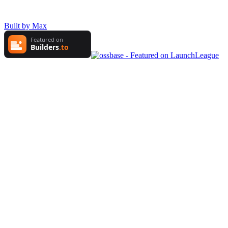
Built by Max