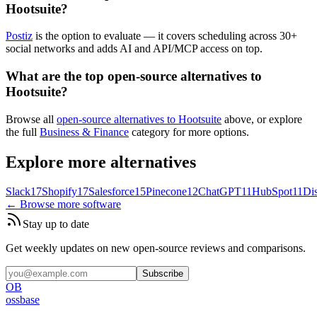
Hootsuite?
Postiz
is the option to evaluate — it covers scheduling across 30+
social networks and adds AI and API/MCP access on top.
What are the top open-source alternatives to
Hootsuite?
Browse all
open-source alternatives to Hootsuite
above, or explore
the full
Business & Finance
category for more options.
Explore more alternatives
Slack
17
Shopify
17
Salesforce
15
Pinecone
12
ChatGPT
11
HubSpot
11
Di
← Browse more software
Stay up to date
Get weekly updates on new open-source reviews and comparisons.
Subscribe
OB
ossbase