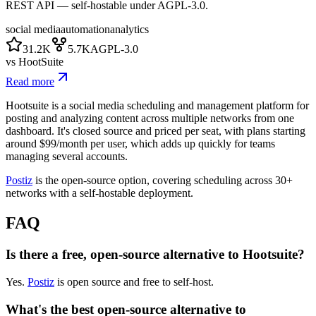
REST API — self-hostable under AGPL-3.0.
social media
automation
analytics
31.2K
5.7K
AGPL-3.0
vs
HootSuite
Read more
Hootsuite is a social media scheduling and management platform for
posting and analyzing content across multiple networks from one
dashboard. It's closed source and priced per seat, with plans starting
around $99/month per user, which adds up quickly for teams
managing several accounts.
Postiz
is the open-source option, covering scheduling across 30+
networks with a self-hostable deployment.
FAQ
Is there a free, open-source alternative to Hootsuite?
Yes.
Postiz
is open source and free to self-host.
What's the best open-source alternative to