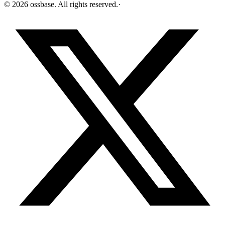
©
2026
ossbase
. All rights reserved.
·