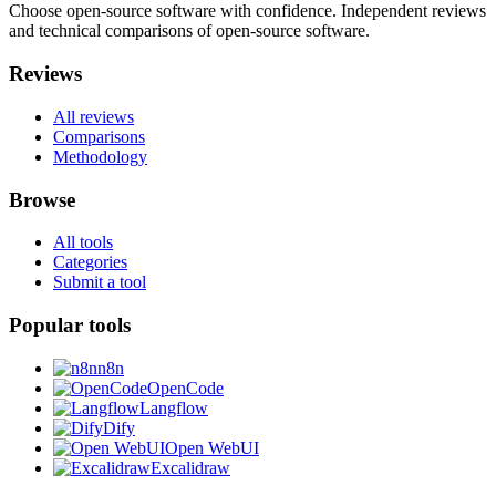
Choose open-source software with confidence.
Independent reviews
and technical comparisons of open-source software.
Reviews
All reviews
Comparisons
Methodology
Browse
All tools
Categories
Submit a tool
Popular tools
n8n
OpenCode
Langflow
Dify
Open WebUI
Excalidraw