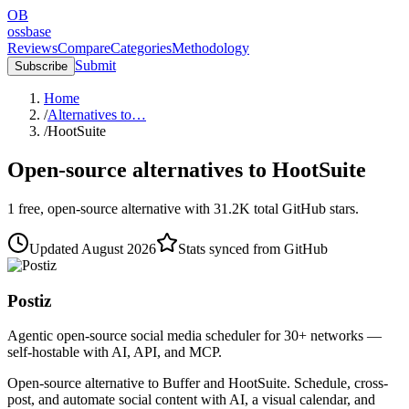
OB
ossbase
Reviews
Compare
Categories
Methodology
Submit
Subscribe
Home
/
Alternatives to…
/
HootSuite
Open-source alternatives to
HootSuite
1
free, open-source
alternative
with
31.2K
total GitHub stars.
Updated
August 2026
Stats synced from GitHub
Postiz
Agentic open-source social media scheduler for 30+ networks —
self-hostable with AI, API, and MCP.
Open-source alternative to Buffer and HootSuite. Schedule, cross-
post, and automate social content with AI, a visual calendar, and