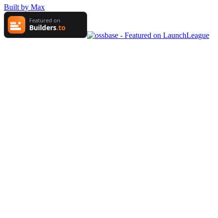
Built by Max